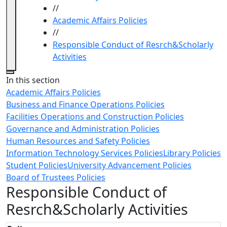
//
Academic Affairs Policies
//
Responsible Conduct of Resrch&Scholarly
Activities
Close
In this section
Academic Affairs Policies
Business and Finance Operations Policies
Facilities Operations and Construction Policies
Governance and Administration Policies
Human Resources and Safety Policies
Information Technology Services Policies
Library Policies
Student Policies
University Advancement Policies
Board of Trustees Policies
Responsible Conduct of
Resrch&Scholarly Activities