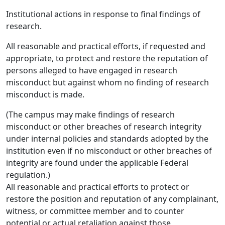
Institutional actions in response to final findings of
research.
All reasonable and practical efforts, if requested and
appropriate, to protect and restore the reputation of
persons alleged to have engaged in research
misconduct but against whom no finding of research
misconduct is made.
(The campus may make findings of research
misconduct or other breaches of research integrity
under internal policies and standards adopted by the
institution even if no misconduct or other breaches of
integrity are found under the applicable Federal
regulation.)
All reasonable and practical efforts to protect or
restore the position and reputation of any complainant,
witness, or committee member and to counter
potential or actual retaliation against those