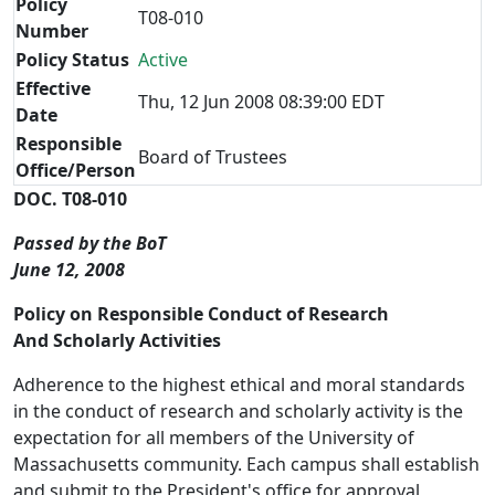
Policy
T08-010
Number
Policy Status
Active
Effective
Thu, 12 Jun 2008 08:39:00 EDT
Date
Responsible
Board of Trustees
Office/Person
DOC. T08-010
Passed by the BoT
June 12, 2008
Policy on Responsible Conduct of Research
And Scholarly Activities
Adherence to the highest ethical and moral standards
in the conduct of research and scholarly activity is the
expectation for all members of the University of
Massachusetts community. Each campus shall establish
and submit to the President's office for approval