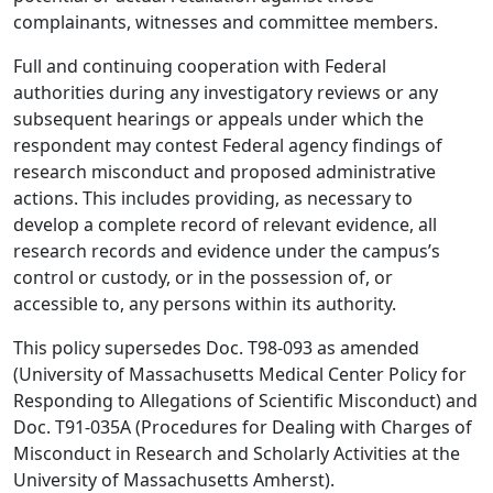
complainants, witnesses and committee members.
Full and continuing cooperation with Federal
authorities during any investigatory reviews or any
subsequent hearings or appeals under which the
respondent may contest Federal agency findings of
research misconduct and proposed administrative
actions. This includes providing, as necessary to
develop a complete record of relevant evidence, all
research records and evidence under the campus’s
control or custody, or in the possession of, or
accessible to, any persons within its authority.
This policy supersedes Doc. T98-093 as amended
(University of Massachusetts Medical Center Policy for
Responding to Allegations of Scientific Misconduct) and
Doc. T91-035A (Procedures for Dealing with Charges of
Misconduct in Research and Scholarly Activities at the
University of Massachusetts Amherst).