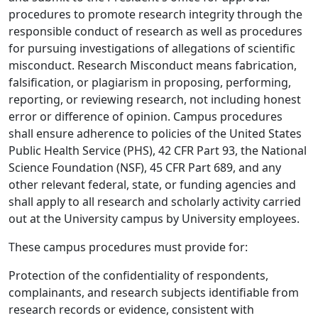
procedures to promote research integrity through the
responsible conduct of research as well as procedures
for pursuing investigations of allegations of scientific
misconduct. Research Misconduct means fabrication,
falsification, or plagiarism in proposing, performing,
reporting, or reviewing research, not including honest
error or difference of opinion. Campus procedures
shall ensure adherence to policies of the United States
Public Health Service (PHS), 42 CFR Part 93, the National
Science Foundation (NSF), 45 CFR Part 689, and any
other relevant federal, state, or funding agencies and
shall apply to all research and scholarly activity carried
out at the University campus by University employees.
These campus procedures must provide for:
Protection of the confidentiality of respondents,
complainants, and research subjects identifiable from
research records or evidence, consistent with