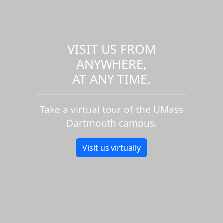
VISIT US FROM
ANYWHERE,
AT ANY TIME.
Take a virtual tour of the UMass
Dartmouth campus.
Visit us virtually