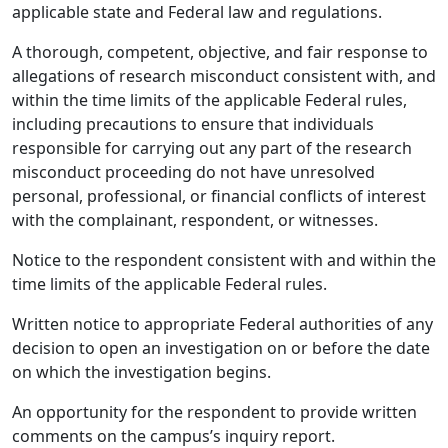
applicable state and Federal law and regulations.
A thorough, competent, objective, and fair response to
allegations of research misconduct consistent with, and
within the time limits of the applicable Federal rules,
including precautions to ensure that individuals
responsible for carrying out any part of the research
misconduct proceeding do not have unresolved
personal, professional, or financial conflicts of interest
with the complainant, respondent, or witnesses.
Notice to the respondent consistent with and within the
time limits of the applicable Federal rules.
Written notice to appropriate Federal authorities of any
decision to open an investigation on or before the date
on which the investigation begins.
An opportunity for the respondent to provide written
comments on the campus’s inquiry report.