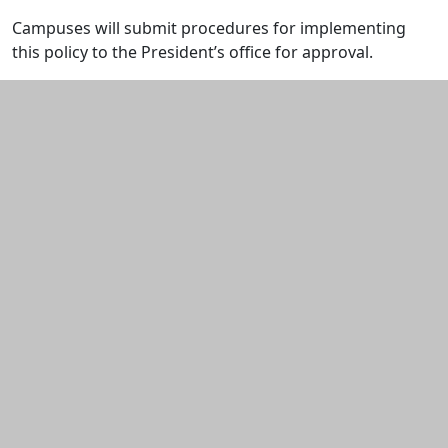
Campuses will submit procedures for implementing
this policy to the President’s office for approval.
Additional information and resource