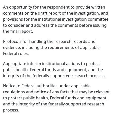
An opportunity for the respondent to provide written
comments on the draft report of the investigation, and
provisions for the institutional investigation committee
to consider and address the comments before issuing
the final report.
Protocols for handling the research records and
evidence, including the requirements of applicable
Federal rules.
Appropriate interim institutional actions to protect
public health, Federal funds and equipment, and the
integrity of the federally-supported research process.
Notice to Federal authorities under applicable
regulations and notice of any facts that may be relevant
to protect public health, Federal funds and equipment,
and the integrity of the federally-supported research
process.