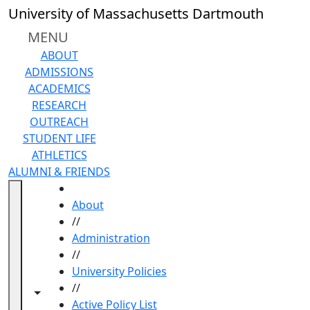
Skip to main content
University of Massachusetts Dartmouth
MENU
ABOUT
ADMISSIONS
ACADEMICS
RESEARCH
OUTREACH
STUDENT LIFE
ATHLETICS
ALUMNI & FRIENDS
HOME
About
//
Administration
//
University Policies
//
Toggle navigation from this section
Toggle share controls
Active Policy List