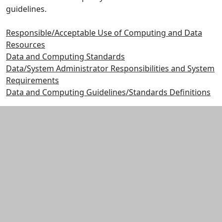
guidelines.
Responsible/Acceptable Use of Computing and Data
Resources
Data and Computing Standards
Data/System Administrator Responsibilities and System
Requirements
Data and Computing Guidelines/Standards Definitions
Additional information and resource