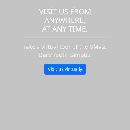
VISIT US FROM
ANYWHERE,
AT ANY TIME.
Take a virtual tour of the UMass
Dartmouth campus.
Visit us virtually