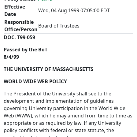
Effective
Wed, 04 Aug 1999 07:05:00 EDT
Date
Responsible
Board of Trustees
Office/Person
DOC. T99-059
Passed by the BoT
8/4/99
THE UNIVERSITY OF MASSACHUSETTS
WORLD WIDE WEB POLICY
The President of the University shall see to the
development and implementation of guidelines
governing University participation in the World Wide
Web (WWW), which he may amend from time to time as
appropriate or as required by law. If any University
policy conflicts with federal or state statute, the