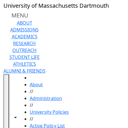
Skip to main content
University of Massachusetts Dartmouth
MENU
ABOUT
ADMISSIONS
ACADEMICS
RESEARCH
OUTREACH
STUDENT LIFE
ATHLETICS
ALUMNI & FRIENDS
HOME
About
//
Administration
//
University Policies
Toggle navigation from this section
Toggle share controls
//
Active Policy List