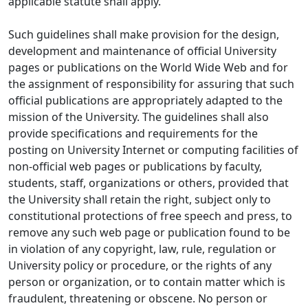
applicable statute shall apply.
Such guidelines shall make provision for the design,
development and maintenance of official University
pages or publications on the World Wide Web and for
the assignment of responsibility for assuring that such
official publications are appropriately adapted to the
mission of the University. The guidelines shall also
provide specifications and requirements for the
posting on University Internet or computing facilities of
non-official web pages or publications by faculty,
students, staff, organizations or others, provided that
the University shall retain the right, subject only to
constitutional protections of free speech and press, to
remove any such web page or publication found to be
in violation of any copyright, law, rule, regulation or
University policy or procedure, or the rights of any
person or organization, or to contain matter which is
fraudulent, threatening or obscene. No person or