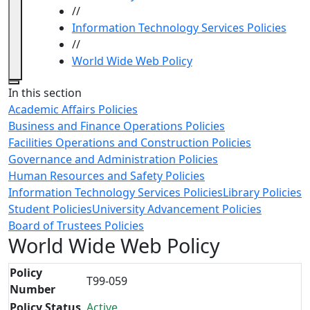
//
Information Technology Services Policies
//
World Wide Web Policy
Close
In this section
Academic Affairs Policies
Business and Finance Operations Policies
Facilities Operations and Construction Policies
Governance and Administration Policies
Human Resources and Safety Policies
Information Technology Services Policies
Library Policies
Student Policies
University Advancement Policies
Board of Trustees Policies
World Wide Web Policy
Policy
T99-059
Number
Policy Status
Active