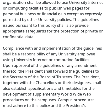
organization shall be allowed to use University Internet
or computing facilities to publish web pages for
personal business or financial gain except as expressly
permitted by other University policies. The guidelines
issued pursuant to this policy shall also provide
appropriate safeguards for the protection of private or
confidential data.
Compliance with and implementation of the guidelines
shall be a responsibility of any University employee
using University Internet or computing facilities.
Upon approval of the guidelines or any amendment
thereto, the President shall forward the guidelines to
the Secretary of the Board of Trustees. The President,
together with the Chancellors or their designees, shall
also establish specifications and timetables for the
development of supplementary World Wide Web
procedures on the campuses. Campus procedures
must adhere to this policy and the President’s