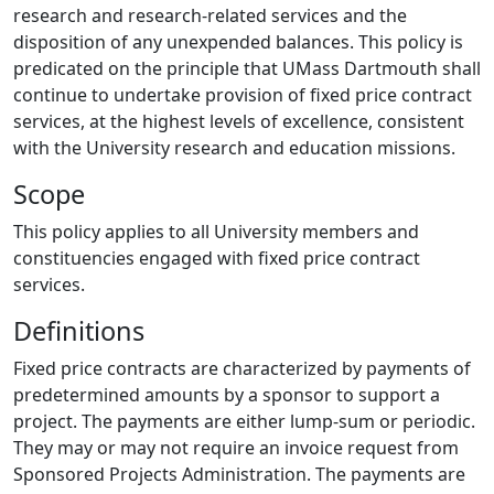
research and research-related services and the
disposition of any unexpended balances. This policy is
predicated on the principle that UMass Dartmouth shall
continue to undertake provision of fixed price contract
services, at the highest levels of excellence, consistent
with the University research and education missions.
Scope
This policy applies to all University members and
constituencies engaged with fixed price contract
services.
Definitions
Fixed price contracts are characterized by payments of
predetermined amounts by a sponsor to support a
project. The payments are either lump-sum or periodic.
They may or may not require an invoice request from
Sponsored Projects Administration. The payments are