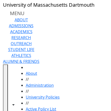
Skip to main content
University of Massachusetts Dartmouth
MENU
ABOUT
ADMISSIONS
ACADEMICS
RESEARCH
OUTREACH
STUDENT LIFE
ATHLETICS
ALUMNI & FRIENDS
HOME
About
//
Administration
//
University Policies
//
Toggle navigation from this section
Toggle share controls
Active Policy List