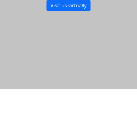
Visit us virtually