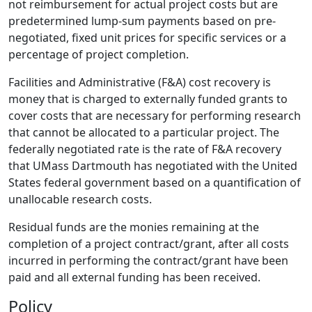
not reimbursement for actual project costs but are
predetermined lump-sum payments based on pre­
negotiated, fixed unit prices for specific services or a
percentage of project completion.
Facilities and Administrative (F&A) cost recovery is
money that is charged to externally funded grants to
cover costs that are necessary for performing research
that cannot be allocated to a particular project. The
federally negotiated rate is the rate of F&A recovery
that UMass Dartmouth has negotiated with the United
States federal government based on a quantification of
unallocable research costs.
Residual funds are the monies remaining at the
completion of a project contract/grant, after all costs
incurred in performing the contract/grant have been
paid and all external funding has been received.
Policy