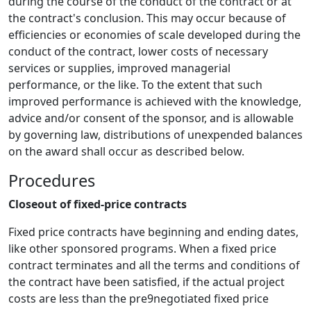
during the course of the conduct of the contract or at
the contract's conclusion. This may occur because of
efficiencies or economies of scale developed during the
conduct of the contract, lower costs of necessary
services or supplies, improved managerial
performance, or the like. To the extent that such
improved performance is achieved with the knowledge,
advice and/or consent of the sponsor, and is allowable
by governing law, distributions of unexpended balances
on the award shall occur as described below.
Procedures
Closeout of fixed-price contracts
Fixed price contracts have beginning and ending dates,
like other sponsored programs. When a fixed price
contract terminates and all the terms and conditions of
the contract have been satisfied, if the actual project
costs are less than the pre9negotiated fixed price