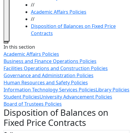
//
Academic Affairs Policies
//
Disposition of Balances on Fixed Price
Contracts
Close
In this section
Academic Affairs Policies
Business and Finance Operations Policies
Facilities Operations and Construction Policies
Governance and Administration Policies
Human Resources and Safety Policies
Information Technology Services Policies
Library Policies
Student Policies
University Advancement Policies
Board of Trustees Policies
Disposition of Balances on
Fixed Price Contracts