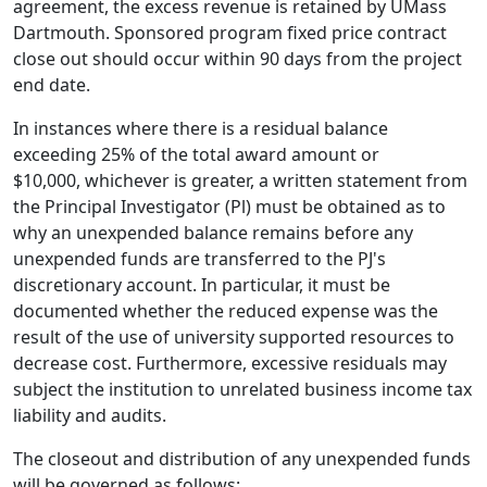
agreement, the excess revenue is retained by UMass
Dartmouth. Sponsored program fixed price contract
close­ out should occur within 90 days from the project
end date.
In instances where there is a residual balance
exceeding 25% of the total award amount or
$10,000, whichever is greater, a written statement from
the Principal Investigator (Pl) must be obtained as to
why an unexpended balance remains before any
unexpended funds are transferred to the PJ's
discretionary account. In particular, it must be
documented whether the reduced expense was the
result of the use of university supported resources to
decrease cost. Furthermore, excessive residuals may
subject the institution to unrelated business income tax
liability and audits.
The closeout and distribution of any unexpended funds
will be governed as follows: