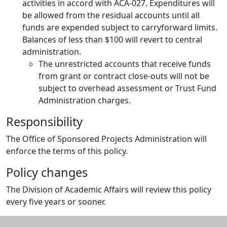
activities in accord with ACA-027. Expenditures will
be allowed from the residual accounts until all
funds are expended subject to carryforward limits.
Balances of less than $100 will revert to central
administration.
The unrestricted accounts that receive funds
from grant or contract close-outs will not be
subject to overhead assessment or Trust Fund
Administration charges.
Responsibility
The Office of Sponsored Projects Administration will
enforce the terms of this policy.
Policy changes
The Division of Academic Affairs will review this policy
every five years or sooner.
Additional information and resource