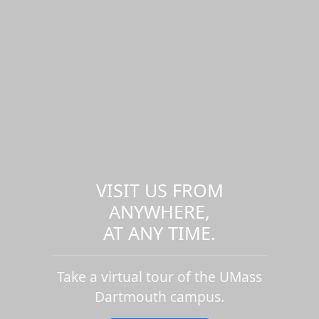
VISIT US FROM
ANYWHERE,
AT ANY TIME.
Take a virtual tour of the UMass
Dartmouth campus.