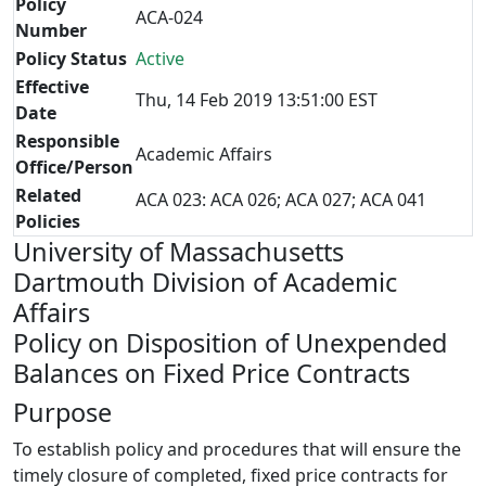
Policy
ACA-024
Number
Policy Status
Active
Effective
Thu, 14 Feb 2019 13:51:00 EST
Date
Responsible
Academic Affairs
Office/Person
Related
ACA 023: ACA 026; ACA 027; ACA 041
Policies
University of Massachusetts
Dartmouth Division of Academic
Affairs
Policy on Disposition of Unexpended
Balances on Fixed Price Contracts
Purpose
To establish policy and procedures that will ensure the
timely closure of completed, fixed price contracts for