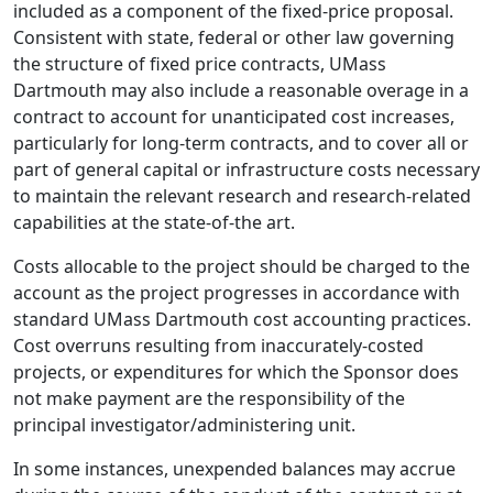
included as a component of the fixed-price proposal.
Consistent with state, federal or other law governing
the structure of fixed price contracts, UMass
Dartmouth may also include a reasonable overage in a
contract to account for unanticipated cost increases,
particularly for long-term contracts, and to cover all or
part of general capital or infrastructure costs necessary
to maintain the relevant research and research-related
capabilities at the state-of-the art.
Costs allocable to the project should be charged to the
account as the project progresses in accordance with
standard UMass Dartmouth cost accounting practices.
Cost overruns resulting from inaccurately-costed
projects, or expenditures for which the Sponsor does
not make payment are the responsibility of the
principal investigator/administering unit.
In some instances, unexpended balances may accrue