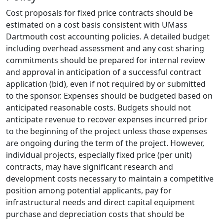
Cost proposals for fixed price contracts should be
estimated on a cost basis consistent with UMass
Dartmouth cost accounting policies. A detailed budget
including overhead assessment and any cost sharing
commitments should be prepared for internal review
and approval in anticipation of a successful contract
application (bid), even if not required by or submitted
to the sponsor. Expenses should be budgeted based on
anticipated reasonable costs. Budgets should not
anticipate revenue to recover expenses incurred prior
to the beginning of the project unless those expenses
are ongoing during the term of the project. However,
individual projects, especially fixed price (per unit)
contracts, may have significant research and
development costs necessary to maintain a competitive
position among potential applicants, pay for
infrastructural needs and direct capital equipment
purchase and depreciation costs that should be