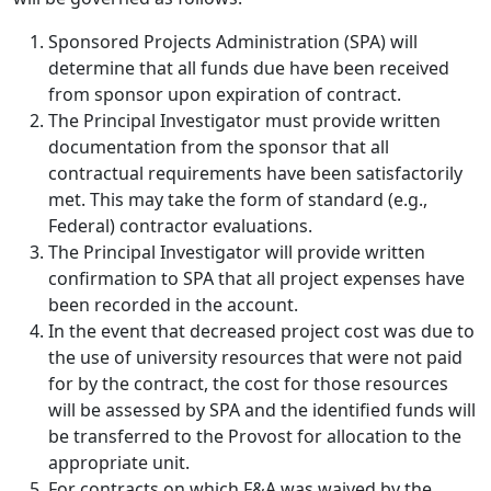
Sponsored Projects Administration (SPA) will
determine that all funds due have been received
from sponsor upon expiration of contract.
The Principal Investigator must provide written
documentation from the sponsor that all
contractual requirements have been satisfactorily
met. This may take the form of standard (e.g.,
Federal) contractor evaluations.
The Principal Investigator will provide written
confirmation to SPA that all project expenses have
been recorded in the account.
In the event that decreased project cost was due to
the use of university resources that were not paid
for by the contract, the cost for those resources
will be assessed by SPA and the identified funds will
be transferred to the Provost for allocation to the
appropriate unit.
For contracts on which F&A was waived by the