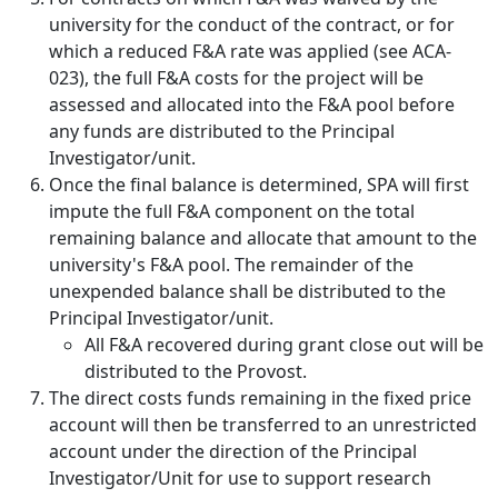
university for the conduct of the contract, or for
which a reduced F&A rate was applied (see ACA-
023), the full F&A costs for the project will be
assessed and allocated into the F&A pool before
any funds are distributed to the Principal
Investigator/unit.
Once the final balance is determined, SPA will first
impute the full F&A component on the total
remaining balance and allocate that amount to the
university's F&A pool. The remainder of the
unexpended balance shall be distributed to the
Principal Investigator/unit.
All F&A recovered during grant close out will be
distributed to the Provost.
The direct costs funds remaining in the fixed price
account will then be transferred to an unrestricted
account under the direction of the Principal
Investigator/Unit for use to support research