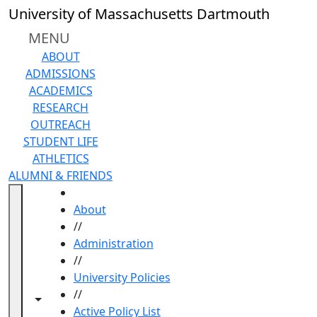
Skip to main content
University of Massachusetts Dartmouth
MENU
ABOUT
ADMISSIONS
ACADEMICS
RESEARCH
OUTREACH
STUDENT LIFE
ATHLETICS
ALUMNI & FRIENDS
HOME
About
//
Administration
//
University Policies
//
Toggle navigation from this section
Toggle share controls
Active Policy List