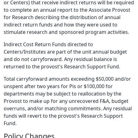
or Centers) that receive indirect returns will be required
to complete an annual report to the Associate Provost
for Research describing the distribution of annual
indirect return funds and how they were used to
stimulate research and sponsored program activities.
Indirect Cost Return Funds directed to
Centers/Institutes are part of the unit annual budget
and do not carryforward. Any residual balance is
returned to the provost's Research Support Fund.
Total carryforward amounts exceeding $50,000 and/or
unspent after two years for Pis or $100,000 for
departments may be subject to reallocation by the
Provost to make up for any unrecovered F&A, budget
overruns, and/or matching commitments. Any residual
funds will revert to the provost's Research Support
Fund.
Policy Changes