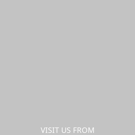
VISIT US FROM