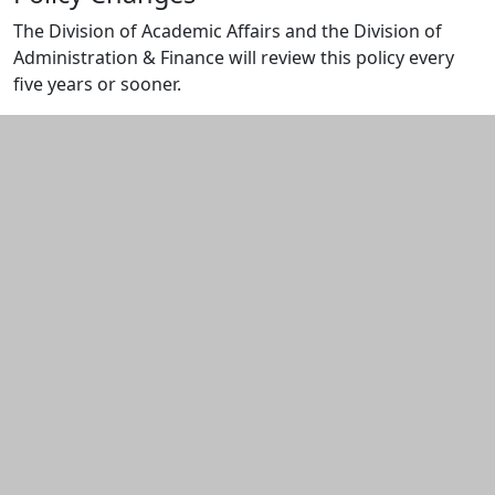
The Division of Academic Affairs and the Division of
Administration & Finance will review this policy every
five years or sooner.
Additional information and resource