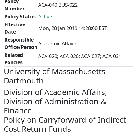
Policy
ACA-040 BUS-022
Number
Policy Status
Active
Effective
Mon, 28 Jan 2019 14:28:00 EST
Date
Responsible
Academic Affairs
Office/Person
Related
ACA-020; ACA-026; ACA-027; ACA-031
Policies
University of Massachusetts
Dartmouth
Division of Academic Affairs;
Division of Administration &
Finance
Policy on Carryforward of Indirect
Cost Return Funds