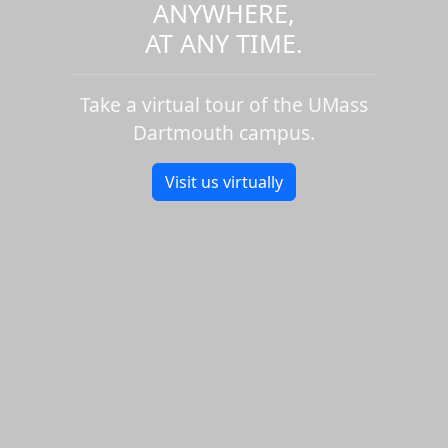
ANYWHERE,
AT ANY TIME.
Take a virtual tour of the UMass
Dartmouth campus.
Visit us virtually