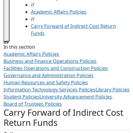
//
Academic Affairs Policies
//
Carry Forward of Indirect Cost Return
Funds
Close
In this section
Academic Affairs Policies
Business and Finance Operations Policies
Facilities Operations and Construction Policies
Governance and Administration Policies
Human Resources and Safety Policies
Information Technology Services Policies
Library Policies
Student Policies
University Advancement Policies
Board of Trustees Policies
Carry Forward of Indirect Cost
Return Funds