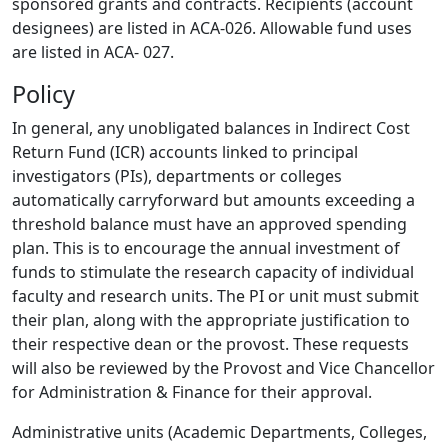
sponsored grants and contracts. Recipients (account
designees) are listed in ACA-026. Allowable fund uses
are listed in ACA- 027.
Policy
In general, any unobligated balances in Indirect Cost
Return Fund (ICR) accounts linked to principal
investigators (PIs), departments or colleges
automatically carryforward but amounts exceeding a
threshold balance must have an approved spending
plan. This is to encourage the annual investment of
funds to stimulate the research capacity of individual
faculty and research units. The PI or unit must submit
their plan, along with the appropriate justification to
their respective dean or the provost. These requests
will also be reviewed by the Provost and Vice Chancellor
for Administration & Finance for their approval.
Administrative units (Academic Departments, Colleges,