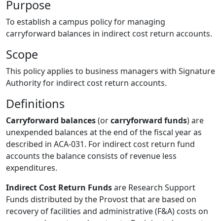
Purpose
To establish a campus policy for managing
carryforward balances in indirect cost return accounts.
Scope
This policy applies to business managers with Signature
Authority for indirect cost return accounts.
Definitions
Carryforward balances
(or
carryforward funds
) are
unexpended balances at the end of the fiscal year as
described in ACA-031. For indirect cost return fund
accounts the balance consists of revenue less
expenditures.
Indirect Cost Return Funds
are Research Support
Funds distributed by the Provost that are based on
recovery of facilities and administrative (F&A) costs on