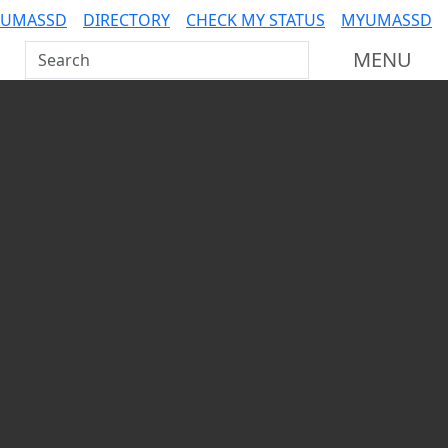
 UMASSD
DIRECTORY
CHECK MY STATUS
MYUMASSD
Search UMass Dartmouth
MENU