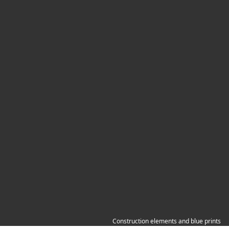
Construction elements and blue prints
Construction elements and blue prints