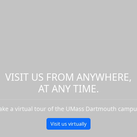
VISIT US FROM ANYWHERE,
AT ANY TIME.
ake a virtual tour of the UMass Dartmouth campu
Visit us virtually