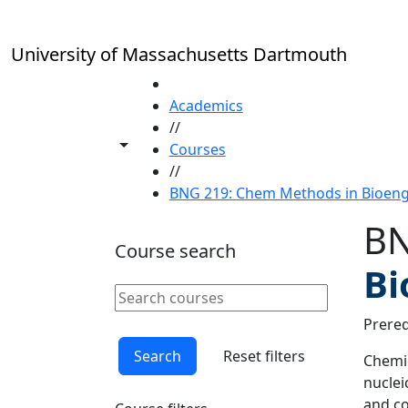
Skip to main content
University of Massachusetts Dartmouth
HOME
Academics
//
Toggle share controls
Courses
//
BNG 219: Chem Methods in Bioengin
BN
Course search
Bi
Search courses
Clear keyword
Prereq
Search
Reset filters
Chemic
nuclei
and co