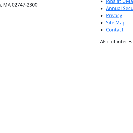
Jobs at UM
h, MA 02747-2300
Annual Secu
Privacy
Site Map
Contact
Also of interes
University
Massachus
Admission
Requireme
Dartmout
Visit Nati
Universit
Dark Mode Off