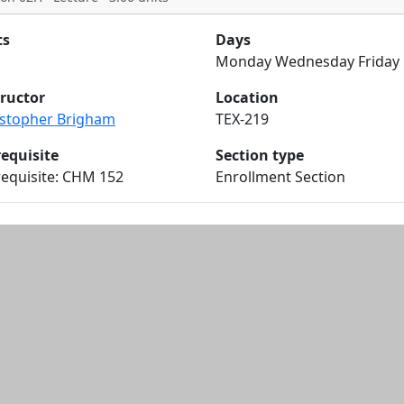
ts
Days
Monday Wednesday Friday
tructor
Location
istopher Brigham
TEX-219
requisite
Section type
requisite: CHM 152
Enrollment Section