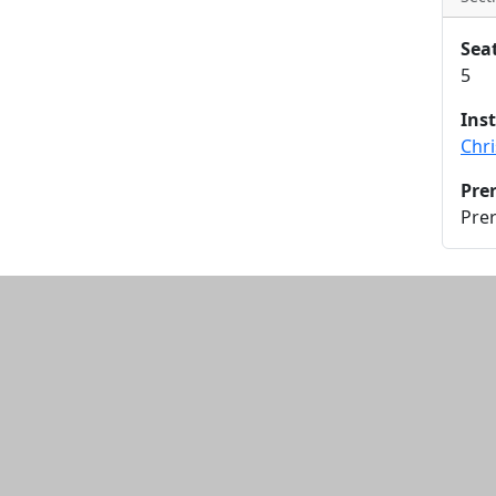
Sea
5
Ins
Chr
Pre
Pre