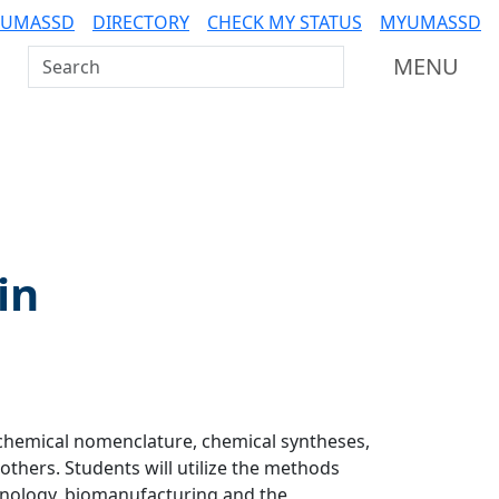
 UMASSD
DIRECTORY
CHECK MY STATUS
MYUMASSD
Search UMass Dartmouth
MENU
in
 chemical nomenclature, chemical syntheses,
thers. Students will utilize the methods
chnology, biomanufacturing and the