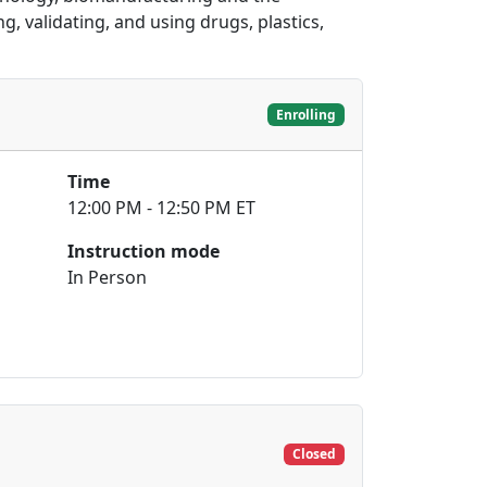
, validating, and using drugs, plastics,
Enrolling
Time
12:00 PM - 12:50 PM ET
Instruction mode
In Person
Closed