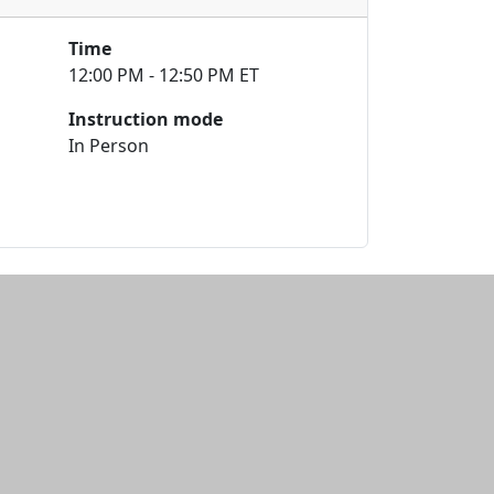
Time
12:00 PM - 12:50 PM ET
Instruction mode
In Person