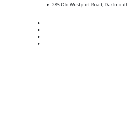
285 Old Westport Road, Dartmout
®
Extraordinary is what we do.
Facebook
X (Twitter)
Instagram
TikTok
YouTube
Linked in