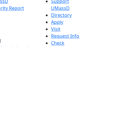
assD
Support
rity Report
UMassD
Directory
Apply
Visit
Request Info
t
Check
 Admissions in
Application
etts
Status
s
Accessibility
nts in
Report an
h
accessibility
onal Research
issue
y in Dartmouth