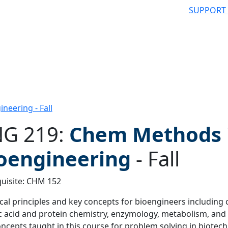
SUPPORT
eering - Fall
G 219:
Chem Methods 
oengineering
-
Fall
 filter
uisite: CHM 152
al principles and key concepts for bioengineers including
c acid and protein chemistry, enzymology, metabolism, and o
ncepts taught in this course for problem solving in biote