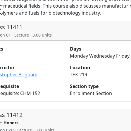
rmaceutical fields. This course also discusses manufacturing
polymers and fuels for biotechnology industry.
ss 11411
on 01 · Lecture · 3.00 units
ts
Days
Monday Wednesday Friday
tructor
Location
istopher Brigham
TEX-219
requisite
Section type
requisite: CHM 152
Enrollment Section
ss 11412
c: Honors
ion 02H · Lecture · 3.00 units