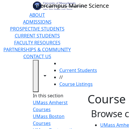
Skip to main content
Intercampus Marine Science
ABOUT
ADMISSIONS
PROSPECTIVE STUDENTS
CURRENT STUDENTS
FACULTY RESOURCES
PARTNERSHIPS & COMMUNITY
CONTACT US
HOME
Current Students
Toggle navigation from this section
Toggle share controls
//
Course Listings
Course 
In this section
UMass Amherst
Courses
Browse 
UMass Boston
Courses
UMass Amher