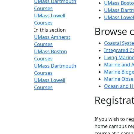
UMass Dartmouth
UMass Bosto
Courses
UMass Dartm
UMass Lowell
UMass Lowel
Courses
Browse c
In this section
UMass Amherst
Coastal Syst
Courses
Integrated 
UMass Boston
Living Mari
Courses
Marine and A
UMass Dartmouth
Marine Biog
Courses
Marine Obser
UMass Lowell
Ocean and H
Courses
Registra
If you wish to re
home campus regi
course at a camp