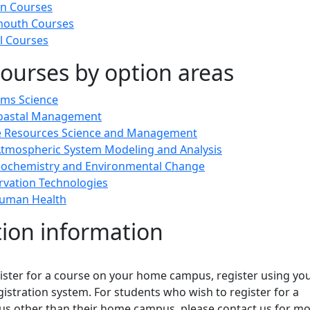
n Courses
outh Courses
l Courses
ourses by option areas
ems Science
Coastal Management
ne Resources Science and Management
tmospheric System Modeling and Analysis
eochemistry and Environmental Change
vation Technologies
uman Health
tion information
gister for a course on your home campus, register using yo
stration system. For students who wish to register for a
us other than their home campus, please contact us for m