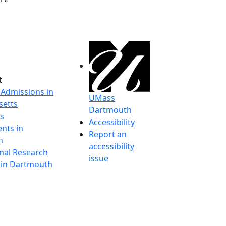
t
 Admissions in
UMass
etts
Dartmouth
s
Accessibility
nts in
Report an
h
accessibility
onal Research
issue
y in Dartmouth