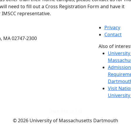
will need to fill out a Cross Registration Form and have it
 IMSCC representative.
etts Dartmouth
Privacy
Contact
h, MA 02747-2300
Also of interes
University
Massachus
Admission
Requireme
Dartmout
Visit Nati
Universit
Dark Mode Off
© 2026 University of Massachusetts Dartmouth