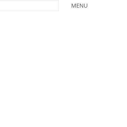
Mass Dartmouth
MENU
Additional information a