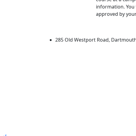
information. You 
approved by your
University of Massachus
285 Old Westport Road, Dartmout
®
Extraordinary is what we do.
4