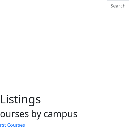
Search U
Listings
courses by campus
st Courses