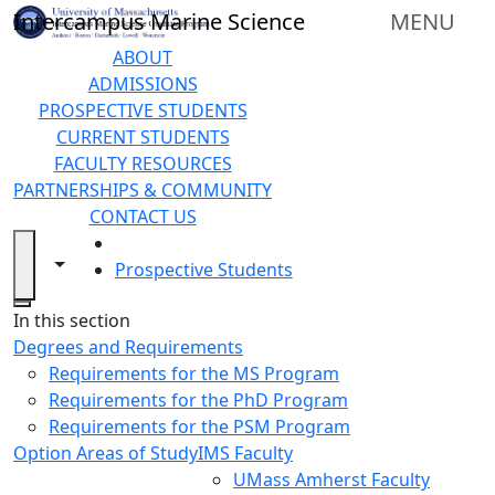
Skip to main content
Intercampus Marine Science
MENU
ABOUT
ADMISSIONS
PROSPECTIVE STUDENTS
CURRENT STUDENTS
FACULTY RESOURCES
PARTNERSHIPS & COMMUNITY
CONTACT US
HOME
Toggle navigation from this section
Toggle share controls
Prospective Students
Close
In this section
Degrees and Requirements
Requirements for the MS Program
Requirements for the PhD Program
Requirements for the PSM Program
Option Areas of Study
IMS Faculty
UMass Amherst Faculty