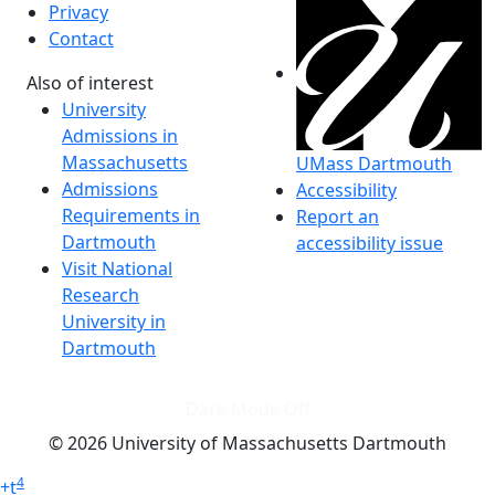
Privacy
Contact
Also of interest
University
Admissions in
Massachusetts
UMass Dartmouth
Admissions
Accessibility
Requirements in
Report an
Dartmouth
accessibility issue
Visit National
Research
University in
Dartmouth
Dark Mode Off
© 2026 University of Massachusetts Dartmouth
4
+
t