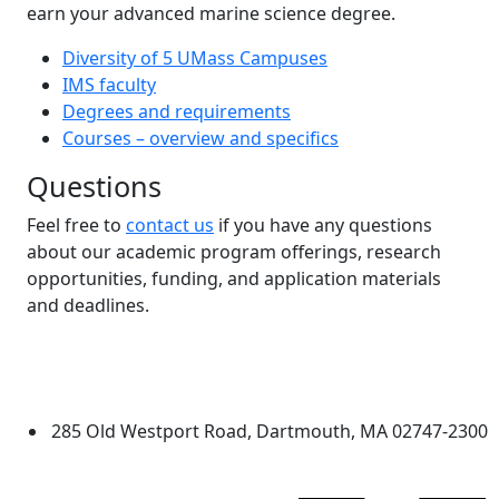
earn your advanced marine science degree.
Diversity of 5 UMass Campuses
IMS faculty
Degrees and requirements
Courses – overview and specifics
Questions
Feel free to
contact us
if you have any questions
about our academic program offerings, research
opportunities, funding, and application materials
and deadlines.
Additional information and resource
University of Massachusetts
Dartmouth
285 Old Westport Road, Dartmouth, MA 02747-2300
®
Extraordinary is what we do.