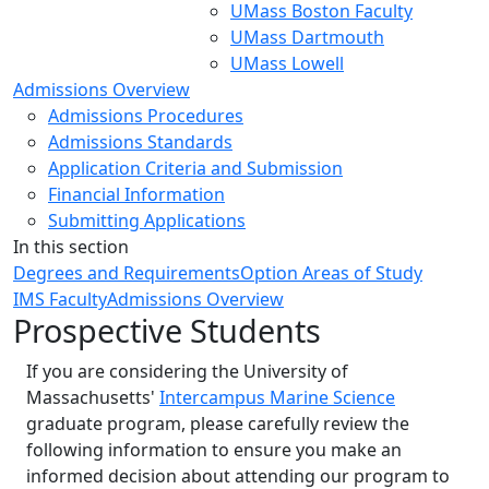
UMass Boston Faculty
UMass Dartmouth
UMass Lowell
Admissions Overview
Admissions Procedures
Admissions Standards
Application Criteria and Submission
Financial Information
Submitting Applications
In this section
Degrees and Requirements
Option Areas of Study
IMS Faculty
Admissions Overview
Prospective Students
If you are considering the University of
Massachusetts'
Intercampus Marine Science
graduate program, please carefully review the
following information to ensure you make an
informed decision about attending our program to