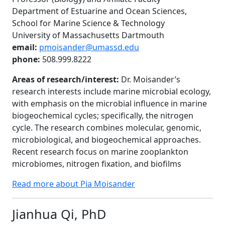
Department of Estuarine and Ocean Sciences,
School for Marine Science & Technology
University of Massachusetts Dartmouth
email:
pmoisander@umassd.edu
phone:
508.999.8222
Areas of research/interest:
Dr. Moisander’s
research interests include marine microbial ecology,
with emphasis on the microbial influence in marine
biogeochemical cycles; specifically, the nitrogen
cycle. The research combines molecular, genomic,
microbiological, and biogeochemical approaches.
Recent research focus on marine zooplankton
microbiomes, nitrogen fixation, and biofilms
Read more about Pia Moisander
Jianhua Qi, PhD