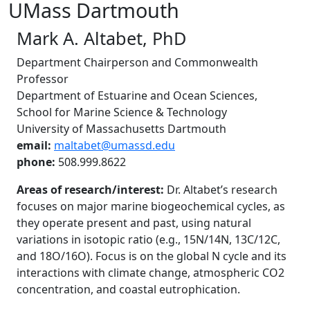
UMass Dartmouth
Mark A. Altabet, PhD
Department Chairperson and Commonwealth
Professor
Department of Estuarine and Ocean Sciences,
School for Marine Science & Technology
University of Massachusetts Dartmouth
email:
maltabet@umassd.edu
phone:
508.999.8622
Areas of research/interest:
Dr. Altabet’s research
focuses on major marine biogeochemical cycles, as
they operate present and past, using natural
variations in isotopic ratio (e.g., 15N/14N, 13C/12C,
and 18O/16O). Focus is on the global N cycle and its
interactions with climate change, atmospheric CO2
concentration, and coastal eutrophication.