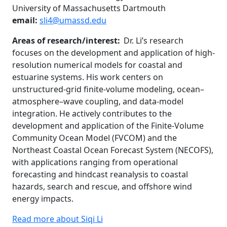
University of Massachusetts Dartmouth
email:
sli4@umassd.edu
Areas of research/interest:
Dr. Li’s research
focuses on the development and application of high-
resolution numerical models for coastal and
estuarine systems. His work centers on
unstructured-grid finite-volume modeling, ocean–
atmosphere–wave coupling, and data-model
integration. He actively contributes to the
development and application of the Finite-Volume
Community Ocean Model (FVCOM) and the
Northeast Coastal Ocean Forecast System (NECOFS),
with applications ranging from operational
forecasting and hindcast reanalysis to coastal
hazards, search and rescue, and offshore wind
energy impacts.
Read more about Siqi Li