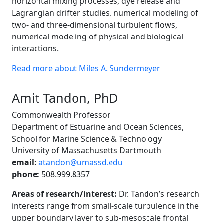
horizontal mixing processes, dye release and
Lagrangian drifter studies, numerical modeling of
two- and three-dimensional turbulent flows,
numerical modeling of physical and biological
interactions.
Read more about Miles A. Sundermeyer
Amit Tandon, PhD
Commonwealth Professor
Department of Estuarine and Ocean Sciences,
School for Marine Science & Technology
University of Massachusetts Dartmouth
email:
atandon@umassd.edu
phone:
508.999.8357
Areas of research/interest:
Dr. Tandon’s research
interests range from small-scale turbulence in the
upper boundary layer to sub-mesoscale frontal