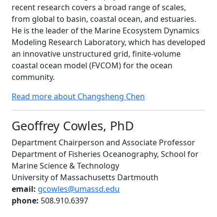
recent research covers a broad range of scales,
from global to basin, coastal ocean, and estuaries.
He is the leader of the Marine Ecosystem Dynamics
Modeling Research Laboratory, which has developed
an innovative unstructured grid, finite-volume
coastal ocean model (FVCOM) for the ocean
community.
Read more about Changsheng Chen
Geoffrey Cowles, PhD
Department Chairperson and Associate Professor
Department of Fisheries Oceanography, School for
Marine Science & Technology
University of Massachusetts Dartmouth
email:
gcowles@umassd.edu
phone:
508.910.6397