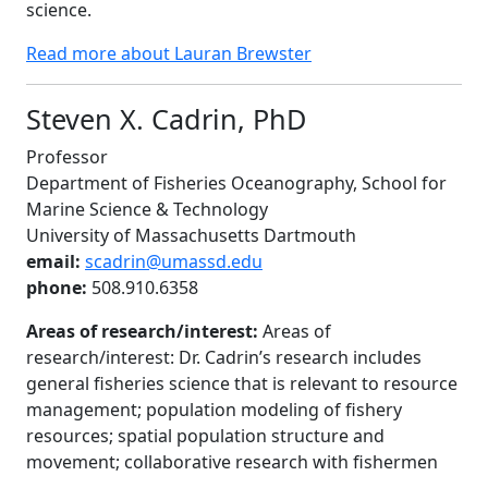
science.
Read more about Lauran Brewster
Steven X. Cadrin, PhD
Professor
Department of Fisheries Oceanography, School for
Marine Science & Technology
University of Massachusetts Dartmouth
email:
scadrin@umassd.edu
phone:
508.910.6358
Areas of research/interest:
Areas of
research/interest: Dr. Cadrin’s research includes
general fisheries science that is relevant to resource
management; population modeling of fishery
resources; spatial population structure and
movement; collaborative research with fishermen