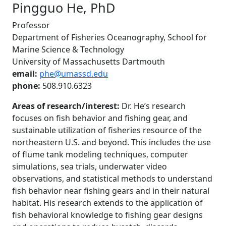
Pingguo He, PhD
Professor
Department of Fisheries Oceanography, School for
Marine Science & Technology
University of Massachusetts Dartmouth
email:
phe@umassd.edu
phone:
508.910.6323
Areas of research/interest:
Dr. He’s research
focuses on fish behavior and fishing gear, and
sustainable utilization of fisheries resource of the
northeastern U.S. and beyond. This includes the use
of flume tank modeling techniques, computer
simulations, sea trials, underwater video
observations, and statistical methods to understand
fish behavior near fishing gears and in their natural
habitat. His research extends to the application of
fish behavioral knowledge to fishing gear designs