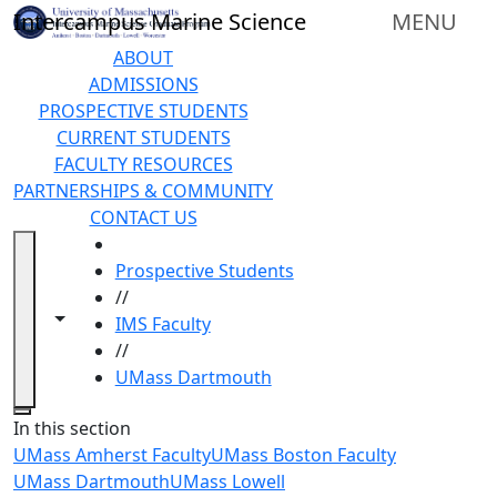
Skip to main content
Intercampus Marine Science
MENU
ABOUT
ADMISSIONS
PROSPECTIVE STUDENTS
CURRENT STUDENTS
FACULTY RESOURCES
PARTNERSHIPS & COMMUNITY
CONTACT US
HOME
Prospective Students
//
Toggle navigation from this section
Toggle share controls
IMS Faculty
//
UMass Dartmouth
Close
In this section
UMass Amherst Faculty
UMass Boston Faculty
UMass Dartmouth
UMass Lowell