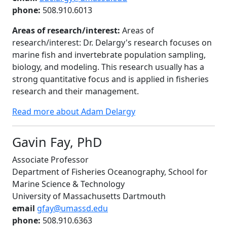
phone:
508.910.6013
Areas of research/interest:
Areas of
research/interest: Dr. Delargy's research focuses on
marine fish and invertebrate population sampling,
biology, and modeling. This research usually has a
strong quantitative focus and is applied in fisheries
research and their management.
Read more about Adam Delargy
Gavin Fay, PhD
Associate Professor
Department of Fisheries Oceanography, School for
Marine Science & Technology
University of Massachusetts Dartmouth
email
gfay@umassd.edu
phone:
508.910.6363