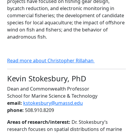
projects have focused on fishing gear design,
bycatch reduction, and electronic monitoring in
commercial fisheries; the development of candidate
species for local aquaculture; the impact of offshore
wind on fish and fishers; and the behavior of
anadromous fish.
Read more about Christopher Rillahan
Kevin Stokesbury, PhD
Dean and Commonwealth Professor
School for Marine Science & Technology
email:
kstokesbury@umassd.edu
phone:
508.910.8209
Areas of research/interest:
Dr. Stokesbury’s
research focuses on spatial distributions of marine