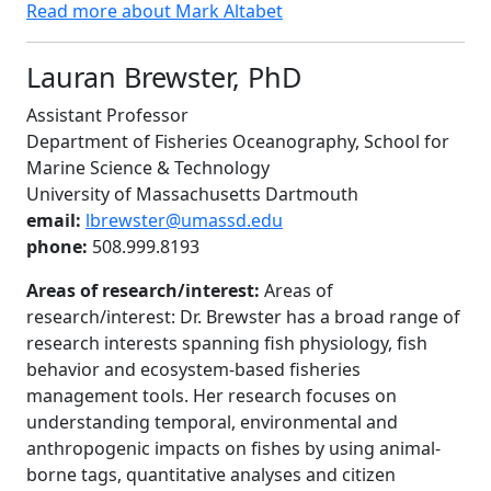
Read more about Mark Altabet
Lauran Brewster, PhD
Assistant Professor
Department of Fisheries Oceanography, School for
Marine Science & Technology
University of Massachusetts Dartmouth
email:
lbrewster@umassd.edu
phone:
508.999.8193
Areas of research/interest:
Areas of
research/interest: Dr. Brewster has a broad range of
research interests spanning fish physiology, fish
behavior and ecosystem-based fisheries
management tools. Her research focuses on
understanding temporal, environmental and
anthropogenic impacts on fishes by using animal-
borne tags, quantitative analyses and citizen