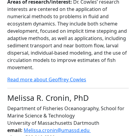
Areas of research/interest:
Dr. Cowles’ research
interests are centered on the application of
numerical methods to problems in fluid and
ecosystem dynamics. They include both scheme
development, focused on implicit time stepping and
adaptive methods, as well as applications, including
sediment transport and near bottom flow, larval
dispersal, individual-based modeling, and the use of
circulation models to improve estimates of fish
movement.
Read more about Geoffrey Cowles
Melissa R. Cronin, PhD
Department of Fisheries Oceanography, School for
Marine Science & Technology
University of Massachusetts Dartmouth
email:
Melissa.cronin@umassd.edu