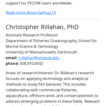
support for FVCOM users worldwide.
Read more about Jianhua Qi
Christopher Rillahan, PhD
Assistant Research Professor
Department of Fisheries Oceanography, School for
Marine Science & Technology
University of Massachusetts Dartmouth
email:
crillahan@umassd.edu
phone:
508.910.6932
Areas of research/interest: Dr. Rillahan’s research
focuses on applying technology and analytical
methods to study fish behavior. This includes
collaborating with commercial fisheries,
aquaculture, offshore wind, and conservationists to
address emerging problems in these fields. Relevant