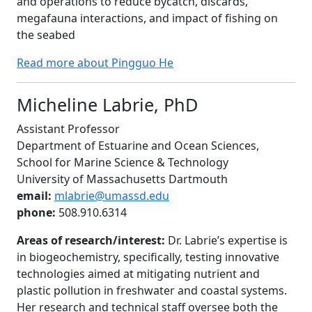
and operations to reduce bycatch, discards,
megafauna interactions, and impact of fishing on
the seabed
Read more about Pingguo He
Micheline Labrie, PhD
Assistant Professor
Department of Estuarine and Ocean Sciences,
School for Marine Science & Technology
University of Massachusetts Dartmouth
email:
mlabrie@umassd.edu
phone:
508.910.6314
Areas of research/interest:
Dr. Labrie’s expertise is
in biogeochemistry, specifically, testing innovative
technologies aimed at mitigating nutrient and
plastic pollution in freshwater and coastal systems.
Her research and technical staff oversee both the