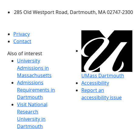
Dartmouth
285 Old Westport Road, Dartmouth, MA 02747-2300
®
Extraordinary is what we do.
Privacy
Contact
Also of interest
University
Admissions in
Massachusetts
UMass Dartmouth
Admissions
Accessibility
Requirements in
Report an
Dartmouth
accessibility issue
Visit National
Research
University in
Dartmouth