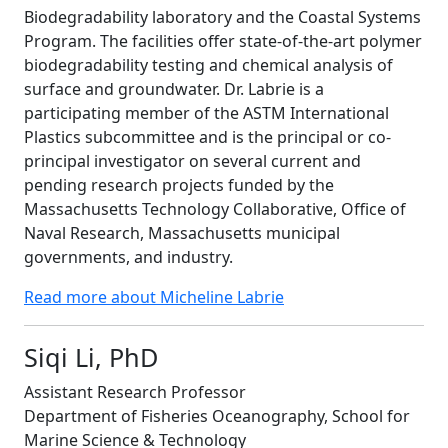
Biodegradability laboratory and the Coastal Systems
Program. The facilities offer state-of-the-art polymer
biodegradability testing and chemical analysis of
surface and groundwater. Dr. Labrie is a
participating member of the ASTM International
Plastics subcommittee and is the principal or co-
principal investigator on several current and
pending research projects funded by the
Massachusetts Technology Collaborative, Office of
Naval Research, Massachusetts municipal
governments, and industry.
Read more about Micheline Labrie
Siqi Li, PhD
Assistant Research Professor
Department of Fisheries Oceanography, School for
Marine Science & Technology