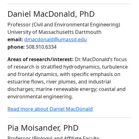
Daniel MacDonald, PhD
Professor (Civil and Environmental Engineering)
University of Massachusetts Dartmouth
email:
dmacdonald@umassd.edu
phone:
508.910.6334
Areas of research/interest:
Dr. MacDonald’s focus
of research is stratified hydrodynamics, turbulence
and frontal dynamics, with specific emphasis on
estuarine flows, river plumes, and industrial
discharges; marine renewable energy; coastal and
environmental engineering.
Read more about Daniel MacDonald
Pia Moisander, PhD
Professor (Biology) and Affiliate Faculty