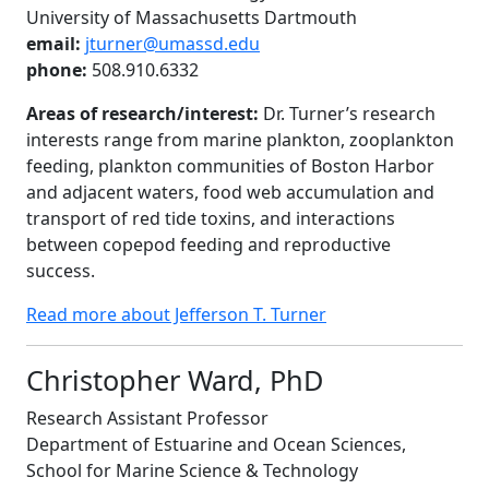
University of Massachusetts Dartmouth
email:
jturner@umassd.edu
phone:
508.910.6332
Areas of research/interest:
Dr. Turner’s research
interests range from marine plankton, zooplankton
feeding, plankton communities of Boston Harbor
and adjacent waters, food web accumulation and
transport of red tide toxins, and interactions
between copepod feeding and reproductive
success.
Read more about Jefferson T. Turner
Christopher Ward, PhD
Research Assistant Professor
Department of Estuarine and Ocean Sciences,
School for Marine Science & Technology