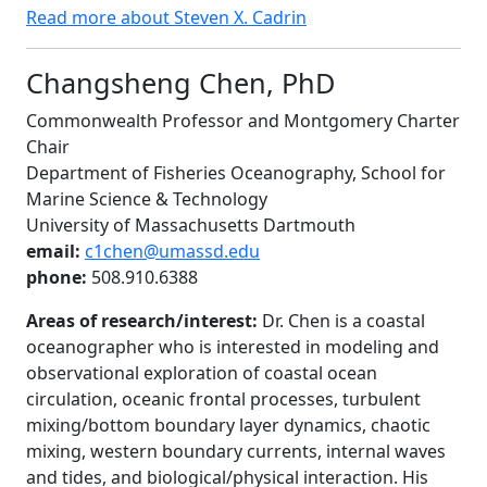
Read more about Steven X. Cadrin
Changsheng Chen, PhD
Commonwealth Professor and Montgomery Charter
Chair
Department of Fisheries Oceanography, School for
Marine Science & Technology
University of Massachusetts Dartmouth
email:
c1chen@umassd.edu
phone:
508.910.6388
Areas of research/interest:
Dr. Chen is a coastal
oceanographer who is interested in modeling and
observational exploration of coastal ocean
circulation, oceanic frontal processes, turbulent
mixing/bottom boundary layer dynamics, chaotic
mixing, western boundary currents, internal waves
and tides, and biological/physical interaction. His