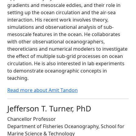
gradients and mesoscale eddies, and their role in
setting up the ocean circulation and the air-sea
interaction. His recent work involves theory,
simulations and observational analysis of sub-
mesoscale features in the ocean. He collaborates
with other observational oceanographers,
theoreticians and numerical modelers to investigate
the effect of multiple sub-grid processes on ocean
circulation. He is also interested in lab experiments
to demonstrate oceanographic concepts in
teaching.
Read more about Amit Tandon
Jefferson T. Turner, PhD
Chancellor Professor
Department of Fisheries Oceanography, School for
Marine Science & Technology