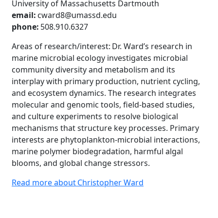
University of Massachusetts Dartmouth
email:
cward8@umassd.edu
phone:
508.910.6327
Areas of research/interest: Dr. Ward’s research in
marine microbial ecology investigates microbial
community diversity and metabolism and its
interplay with primary production, nutrient cycling,
and ecosystem dynamics. The research integrates
molecular and genomic tools, field-based studies,
and culture experiments to resolve biological
mechanisms that structure key processes. Primary
interests are phytoplankton-microbial interactions,
marine polymer biodegradation, harmful algal
blooms, and global change stressors.
Read more about Christopher Ward
Additional information and resource
University of Massachusetts