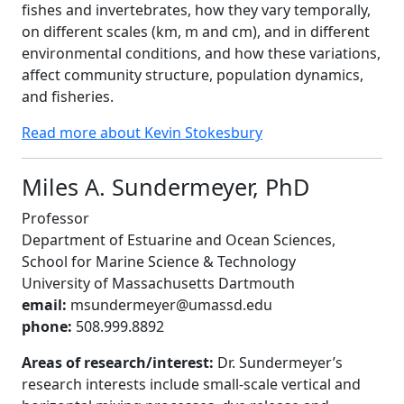
fishes and invertebrates, how they vary temporally,
on different scales (km, m and cm), and in different
environmental conditions, and how these variations,
affect community structure, population dynamics,
and fisheries.
Read more about Kevin Stokesbury
Miles A. Sundermeyer, PhD
Professor
Department of Estuarine and Ocean Sciences,
School for Marine Science & Technology
University of Massachusetts Dartmouth
email:
msundermeyer@umassd.edu
phone:
508.999.8892
Areas of research/interest:
Dr. Sundermeyer’s
research interests include small-scale vertical and