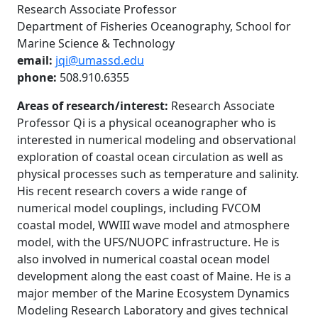
Research Associate Professor
Department of Fisheries Oceanography, School for
Marine Science & Technology
email:
jqi@umassd.edu
phone:
508.910.6355
Areas of research/interest:
Research Associate
Professor Qi is a physical oceanographer who is
interested in numerical modeling and observational
exploration of coastal ocean circulation as well as
physical processes such as temperature and salinity.
His recent research covers a wide range of
numerical model couplings, including FVCOM
coastal model, WWIII wave model and atmosphere
model, with the UFS/NUOPC infrastructure. He is
also involved in numerical coastal ocean model
development along the east coast of Maine. He is a
major member of the Marine Ecosystem Dynamics
Modeling Research Laboratory and gives technical