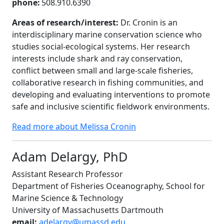
phone:
508.910.6390
Areas of research/interest:
Dr. Cronin is an
interdisciplinary marine conservation science who
studies social-ecological systems. Her research
interests include shark and ray conservation,
conflict between small and large-scale fisheries,
collaborative research in fishing communities, and
developing and evaluating interventions to promote
safe and inclusive scientific fieldwork environments.
Read more about Melissa Cronin
Adam Delargy, PhD
Assistant Research Professor
Department of Fisheries Oceanography, School for
Marine Science & Technology
University of Massachusetts Dartmouth
email:
adelargy@umassd.edu