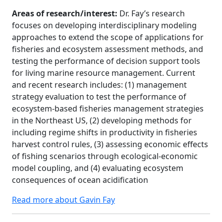
Areas of research/interest:
Dr. Fay’s research
focuses on developing interdisciplinary modeling
approaches to extend the scope of applications for
fisheries and ecosystem assessment methods, and
testing the performance of decision support tools
for living marine resource management. Current
and recent research includes: (1) management
strategy evaluation to test the performance of
ecosystem-based fisheries management strategies
in the Northeast US, (2) developing methods for
including regime shifts in productivity in fisheries
harvest control rules, (3) assessing economic effects
of fishing scenarios through ecological-economic
model coupling, and (4) evaluating ecosystem
consequences of ocean acidification
Read more about Gavin Fay