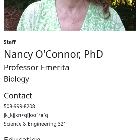
Staff
Nancy O'Connor, PhD
Professor Emerita
Biology
Contact
508-999-8208
jk_kjjkn<qi]oo`*a`q
Science & Engineering 321
Education