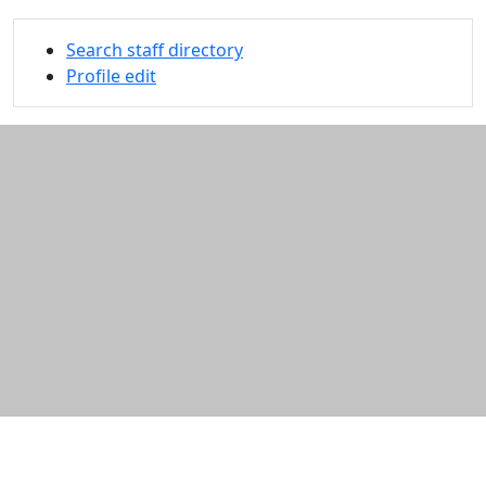
Search staff directory
Profile edit