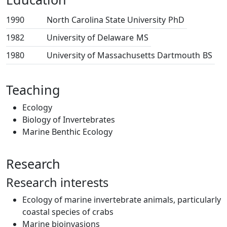
1990
North Carolina State University
PhD
1982
University of Delaware
MS
1980
University of Massachusetts Dartmouth
BS
Teaching
Ecology
Biology of Invertebrates
Marine Benthic Ecology
Research
Research interests
Ecology of marine invertebrate animals, particularly
coastal species of crabs
Marine bioinvasions