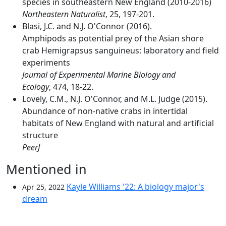
species in southeastern New England (2010-2016)
Northeastern Naturalist
, 25, 197-201.
Blasi, J.C. and N.J. O'Connor (2016).
Amphipods as potential prey of the Asian shore
crab Hemigrapsus sanguineus: laboratory and field
experiments
Journal of Experimental Marine Biology and
Ecology
, 474, 18-22.
Lovely, C.M., N.J. O'Connor, and M.L. Judge (2015).
Abundance of non-native crabs in intertidal
habitats of New England with natural and artificial
structure
PeerJ
Mentioned in
Kayle Williams '22: A biology major's
Apr 25, 2022
dream