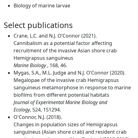
Biology of marine larvae
Select publications
Crane, L.C. and N.J. O’Connor (2021).
Cannibalism as a potential factor affecting
recruitment of the invasive Asian shore crab
Hemigrapsus sanguineus
Marine Biology
, 168, 46.
Mygas, S.A., M.L. Judge and N.J. O’Connor (2020).
Megalopae of the invasive crab Hemigrapsus
sanguineus metamorphose in response to marine
biofilms from different potential habitats
Journal of Experimental Marine Biology and
Ecology
, 524, 151294.
O'Connor, N.J. (2018).
Changes in population sizes of Hemigrapsus
sanguineus (Asian shore crab) and resident crab