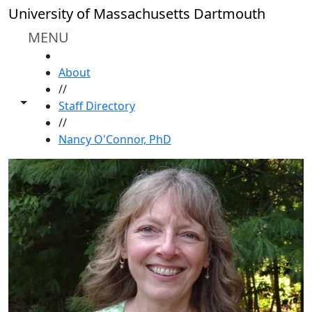
Skip to main content
University of Massachusetts Dartmouth
MENU
HOME
About
//
Toggle share controls
Staff Directory
//
Nancy O'Connor, PhD