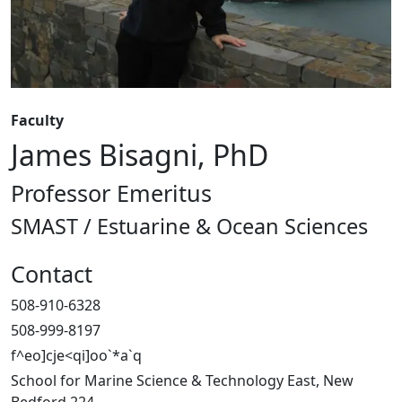
Faculty
James Bisagni, PhD
Professor Emeritus
SMAST / Estuarine & Ocean Sciences
Contact
508-910-6328
508-999-8197
f^eo]cje<qi]oo`*a`q
School for Marine Science & Technology East, New