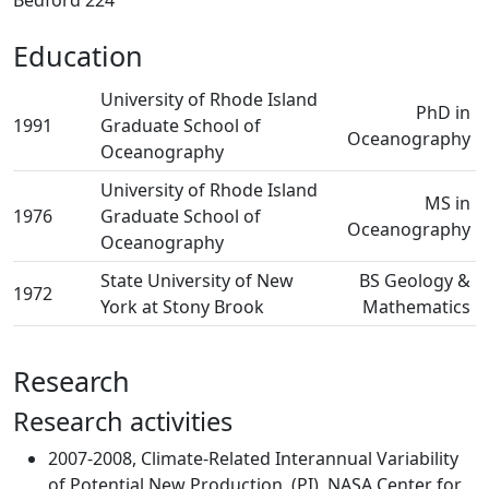
Bedford 224
Education
University of Rhode Island
PhD in
1991
Graduate School of
Oceanography
Oceanography
University of Rhode Island
MS in
1976
Graduate School of
Oceanography
Oceanography
State University of New
BS Geology &
1972
York at Stony Brook
Mathematics
Research
Research activities
2007-2008, Climate-Related Interannual Variability
of Potential New Production, (PI), NASA Center for