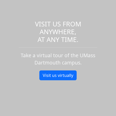
VISIT US FROM
ANYWHERE,
AT ANY TIME.
Take a virtual tour of the UMass
Dartmouth campus.
Visit us virtually