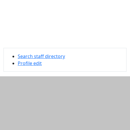
Search staff directory
Profile edit