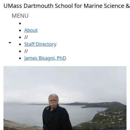
Skip to main content
UMass Dartmouth School for Marine Science &
MENU
HOME
About
//
Toggle share controls
Staff Directory
//
James Bisagni, PhD