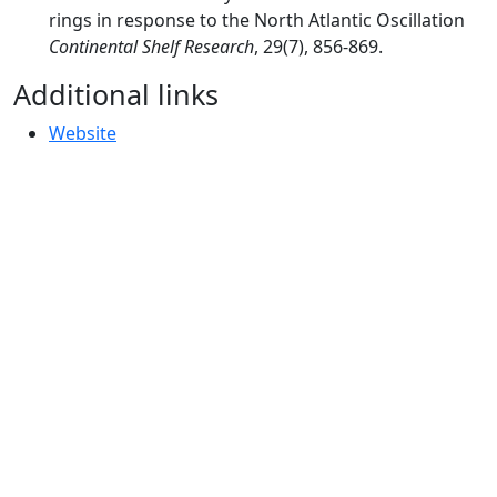
rings in response to the North Atlantic Oscillation
Continental Shelf Research
, 29(7), 856-869.
Additional links
Website