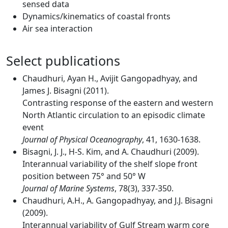
sensed data
Dynamics/kinematics of coastal fronts
Air sea interaction
Select publications
Chaudhuri, Ayan H., Avijit Gangopadhyay, and
James J. Bisagni (2011).
Contrasting response of the eastern and western
North Atlantic circulation to an episodic climate
event
Journal of Physical Oceanography
, 41, 1630-1638.
Bisagni, J. J., H-S. Kim, and A. Chaudhuri (2009).
Interannual variability of the shelf slope front
position between 75° and 50° W
Journal of Marine Systems
, 78(3), 337-350.
Chaudhuri, A.H., A. Gangopadhyay, and J.J. Bisagni
(2009).
Interannual variability of Gulf Stream warm core