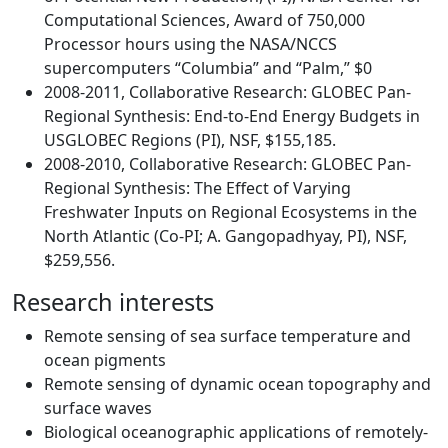
Computational Sciences, Award of 750,000
Processor hours using the NASA/NCCS
supercomputers “Columbia” and “Palm,” $0
2008-2011, Collaborative Research: GLOBEC Pan-
Regional Synthesis: End-to-End Energy Budgets in
USGLOBEC Regions (PI), NSF, $155,185.
2008-2010, Collaborative Research: GLOBEC Pan-
Regional Synthesis: The Effect of Varying
Freshwater Inputs on Regional Ecosystems in the
North Atlantic (Co-PI; A. Gangopadhyay, PI), NSF,
$259,556.
Research interests
Remote sensing of sea surface temperature and
ocean pigments
Remote sensing of dynamic ocean topography and
surface waves
Biological oceanographic applications of remotely-