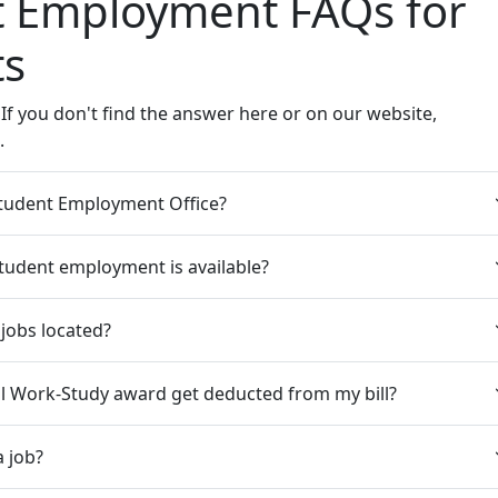
t Employment FAQs for
ts
If you don't find the answer here or on our website,
.
Student Employment Office?
tudent employment is available?
jobs located?
al Work-Study award get deducted from my bill?
a job?