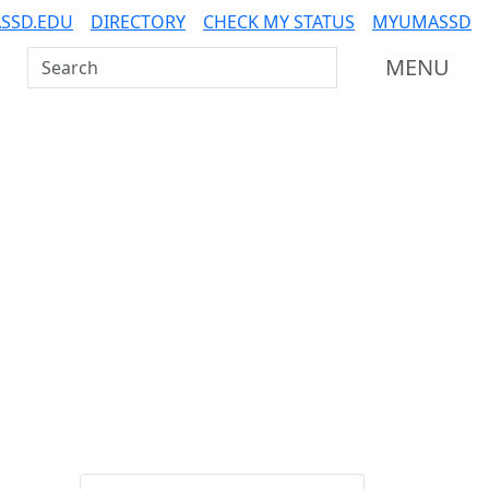
SSD.EDU
DIRECTORY
CHECK MY STATUS
MYUMASSD
Search UMass Dartmouth
MENU