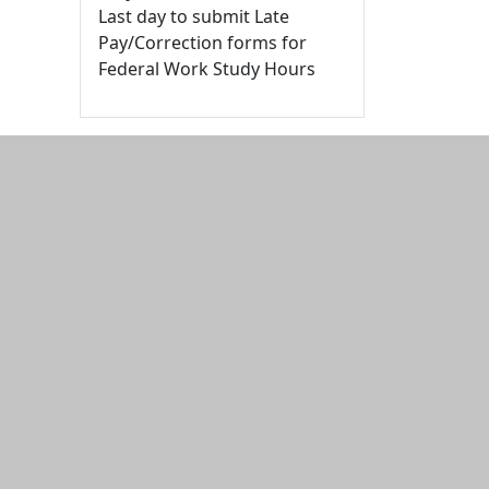
Last day to submit Late
Pay/Correction forms for
Federal Work Study Hours