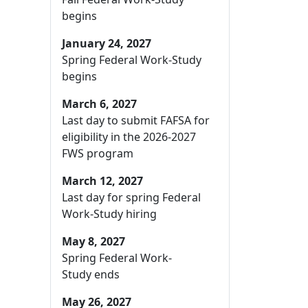
begins
January 24, 2027
Spring Federal Work-Study
begins
March 6, 2027
Last day to submit FAFSA for
eligibility in the 2026-2027
FWS program
March 12, 2027
Last day for spring Federal
Work-Study hiring
May 8, 2027
Spring Federal Work-
Study ends
May 26, 2027