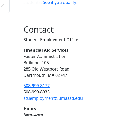
students.
See if you qualify
.
Contact
Student Employment Office
Financial Aid Services
Foster Administration
Building
, 105
285 Old Westport Road
Dartmouth,
MA
02747
508-999-8177
508-999-8935
stuemployment@umassd.edu
Hours
8am–4pm