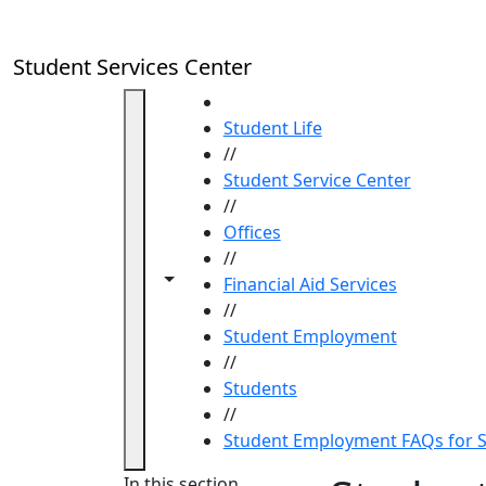
Skip to main content
Student Services Center
HOME
Student Life
//
Student Service Center
//
Offices
//
Toggle navigation from this section
Toggle share controls
Financial Aid Services
//
Student Employment
//
Students
//
Student Employment FAQs for 
In this section