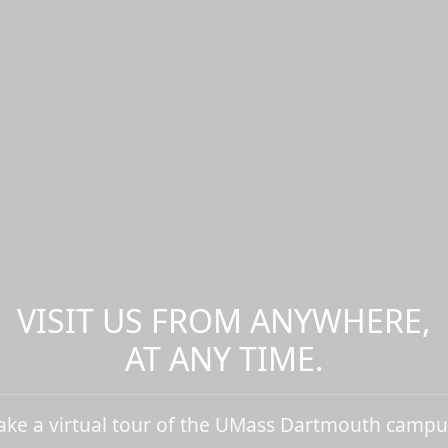
VISIT US FROM ANYWHERE,
AT ANY TIME.
ake a virtual tour of the UMass Dartmouth campu