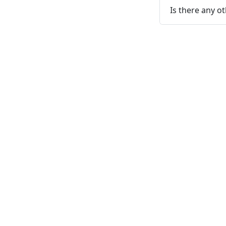
Is there any o