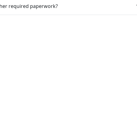
ther required paperwork?