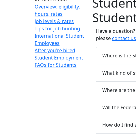
Studen
Overview: eligibility,
Studen
hours, rates
Job levels & rates
Tips for job hunting
Have a question? 
International Student
please
contact us
Employees
After you're hired
Where is the 
Student Employment
FAQs for Students
What kind of s
Where are the 
Will the Feder
How do I find 