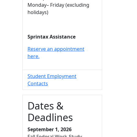
Monday– Friday (excluding
holidays)
Sprintax Assistance
Reserve an appointment
here.
Student Employment
Contacts
Dates &
Deadlines
September 1, 2026
Fall Federal Work-Study