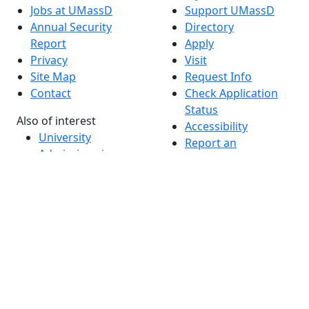
Jobs at UMassD
Support UMassD
Annual Security
Directory
Report
Apply
Privacy
Visit
Site Map
Request Info
Contact
Check Application
Status
Also of interest
Accessibility
University
Report an
Admissions in
accessibility issue
Massachusetts
Admissions
Requirements in
Dartmouth
Visit National
Research
University in
Dartmouth