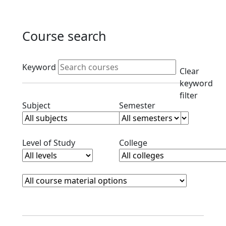
Course search
Active filters
Keyword
Clear
keyword
filter
Clear subjects filter
Clear semester filt
Subject
Semester
Clear level filter
Clear college filter
Level of Study
College
Course Materials
Clear course materials filter