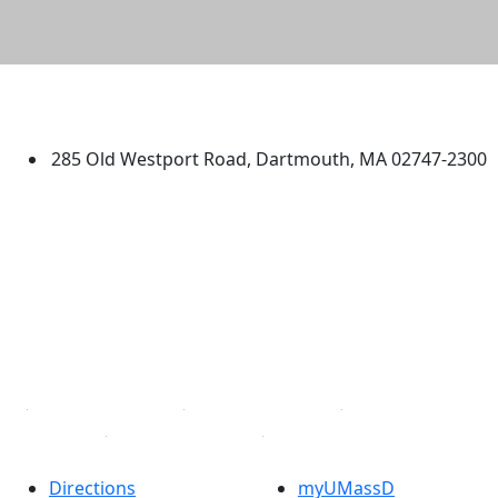
University of Massachusetts
Dartmouth
285 Old Westport Road, Dartmouth, MA 02747-2300
®
Extraordinary is what we do.
Facebook
X (Twitter)
Instagram
TikTok
YouTube
Linked in
Directions
myUMassD