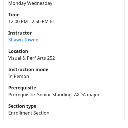
Monday Wednesday
Time
12:00 PM - 2:50 PM ET
Instructor
Shawn Towne
Location
Visual & Perf Arts 252
Instruction mode
In Person
Prerequisite
Prerequisite: Senior Standing; AXDA major
Section type
Enrollment Section