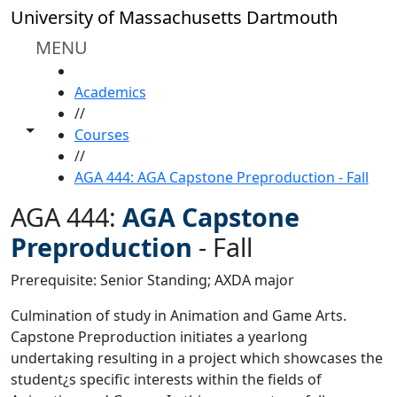
Skip to main content
University of Massachusetts Dartmouth
MENU
HOME
Academics
//
Toggle share controls
Courses
//
AGA 444: AGA Capstone Preproduction - Fall
AGA 444:
AGA Capstone
Preproduction
-
Fall
Prerequisite: Senior Standing; AXDA major
Culmination of study in Animation and Game Arts.
Capstone Preproduction initiates a yearlong
undertaking resulting in a project which showcases the
student¿s specific interests within the fields of