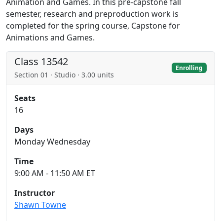
Animation and Games. In this pre-capstone fall
semester, research and preproduction work is
completed for the spring course, Capstone for
Animations and Games.
Class 13542
Enrolling
Section 01 · Studio · 3.00 units
Seats
16
Days
Monday Wednesday
Time
9:00 AM - 11:50 AM ET
Instructor
Shawn Towne