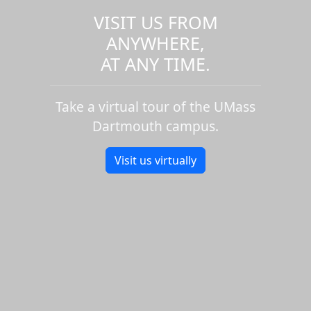
VISIT US FROM
ANYWHERE,
AT ANY TIME.
Take a virtual tour of the UMass
Dartmouth campus.
Visit us virtually