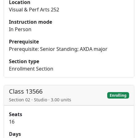
Location
Visual & Perf Arts 252
Instruction mode
In Person
Prerequisite
Prerequisite: Senior Standing; AXDA major
Section type
Enrollment Section
Class 13566
Enrolling
Section 02 · Studio · 3.00 units
Seats
16
Days