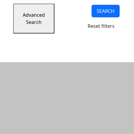
SEARCH
Advanced
Search
Reset filters