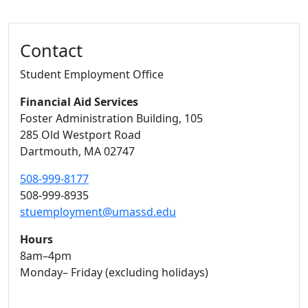
Contact
Student Employment Office
Financial Aid Services
Foster Administration Building
, 105
285 Old Westport Road
Dartmouth,
MA
02747
508-999-8177
508-999-8935
stuemployment@umassd.edu
Hours
8am–4pm
Monday– Friday (excluding holidays)