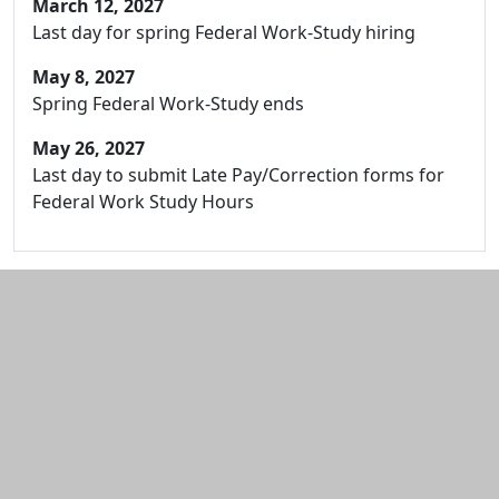
March 12, 2027
Last day for spring Federal Work-Study hiring
May 8, 2027
Spring Federal Work-Study ends
May 26, 2027
Last day to submit Late Pay/Correction forms for
Federal Work Study Hours