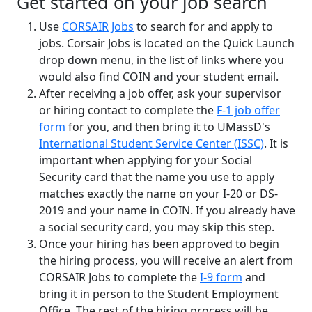
Get started on your job search
Use
CORSAIR Jobs
to search for and apply to
jobs. Corsair Jobs is located on the Quick Launch
drop down menu, in the list of links where you
would also find COIN and your student email.
After receiving a job offer, ask your supervisor
or hiring contact to complete the
F-1 job offer
form
for you, and then bring it to UMassD's
International Student Service Center (ISSC)
. It is
important when applying for your Social
Security card that the name you use to apply
matches exactly the name on your I-20 or DS-
2019 and your name in COIN. If you already have
a social security card, you may skip this step.
Once your hiring has been approved to begin
the hiring process, you will receive an alert from
CORSAIR Jobs to complete the
I-9 form
and
bring it in person to the Student Employment
Office. The rest of the hiring process will be