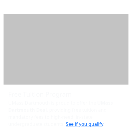
Additional information and resource
Free Tuition Program
UMass Dartmouth is proud to offer the
UMass
Dartmouth Deal
, providing free tuition and
mandatory fees to high-need, in-state
undergraduate students.
See if you qualify
.