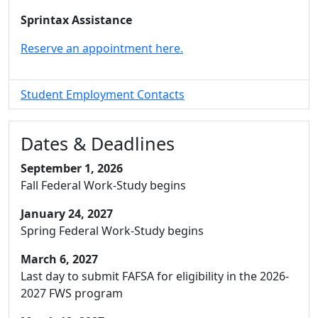
Sprintax Assistance
Reserve an appointment here.
Student Employment Contacts
Dates & Deadlines
September 1, 2026
Fall Federal Work-Study begins
January 24, 2027
Spring Federal Work-Study begins
March 6, 2027
Last day to submit FAFSA for eligibility in the 2026-
2027 FWS program