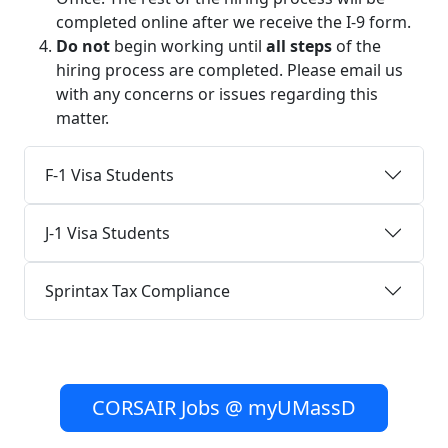
completed online after we receive the I-9 form.
Do not
begin working until
all steps
of the
hiring process are completed. Please email us
with any concerns or issues regarding this
matter.
F-1 Visa Students
J-1 Visa Students
Sprintax Tax Compliance
CORSAIR Jobs @ myUMassD