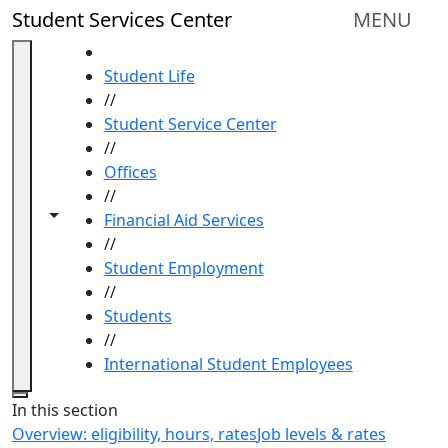
Skip to main content
Student Services Center
MENU
HOME
Student Life
//
Student Service Center
//
Offices
//
Toggle navigation from this section
Toggle share controls
Financial Aid Services
//
Student Employment
//
Students
//
International Student Employees
Close
In this section
Overview: eligibility, hours, rates
Job levels & rates