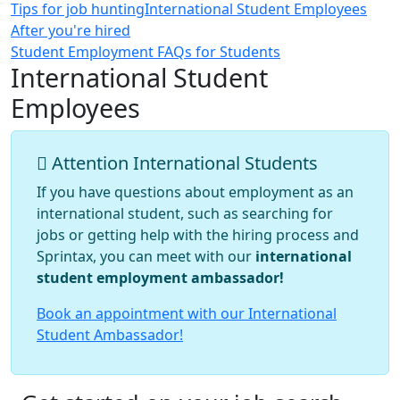
Tips for job hunting
International Student Employees
After you're hired
Student Employment FAQs for Students
International Student
Employees
Attention International Students
If you have questions about employment as an
international student, such as searching for
jobs or getting help with the hiring process and
Sprintax, you can meet with our
international
student employment ambassador!
Book an appointment with our International
Student Ambassador!