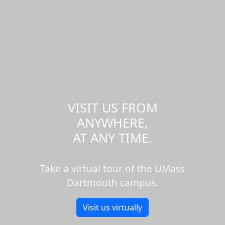
VISIT US FROM
ANYWHERE,
AT ANY TIME.
Take a virtual tour of the UMass
Dartmouth campus.
Visit us virtually