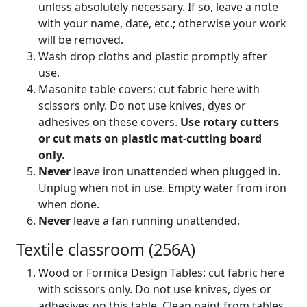
unless absolutely necessary. If so, leave a note
with your name, date, etc.; otherwise your work
will be removed.
Wash drop cloths and plastic promptly after
use.
Masonite table covers: cut fabric here with
scissors only. Do not use knives, dyes or
adhesives on these covers.
Use rotary cutters
or cut mats on plastic mat-cutting board
only.
Never
leave iron unattended when plugged in.
Unplug when not in use. Empty water from iron
when done.
Never
leave a fan running unattended.
Textile classroom (256A)
Wood or Formica Design Tables: cut fabric here
with scissors only. Do not use knives, dyes or
adhesives on this table. Clean paint from tables