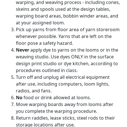
warping, and weaving process - including cones,
skeins and spools used at the design tables,
warping board areas, bobbin winder areas, and
at your assigned loom.
Pick up yarns from floor area of yarn storeroom
whenever possible. Yarns that are left on the
floor pose a safety hazard.
Never
apply dye to yarns on the looms or in the
weaving studio. Use dyes ONLY in the surface
design print studio or dye kitchen, according to
procedures outlined in class.
Turn off and unplug all electrical equipment
after use, including computers, loom lights,
radios, and fans.
No
food or drink allowed at looms.
Move warping boards away from looms after
you complete the warping procedure.
Return raddles, lease sticks, steel rods to their
storage locations after use.