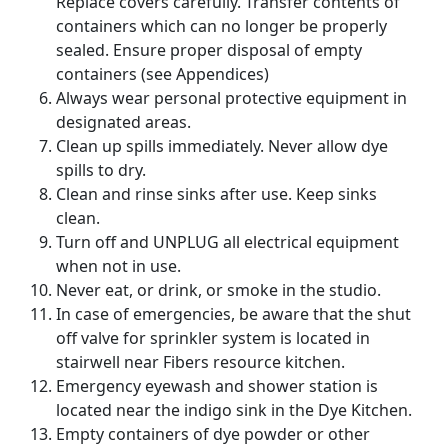
Replace covers carefully. Transfer contents of
containers which can no longer be properly
sealed. Ensure proper disposal of empty
containers (see Appendices)
Always wear personal protective equipment in
designated areas.
Clean up spills immediately. Never allow dye
spills to dry.
Clean and rinse sinks after use. Keep sinks
clean.
Turn off and UNPLUG all electrical equipment
when not in use.
Never eat, or drink, or smoke in the studio.
In case of emergencies, be aware that the shut
off valve for sprinkler system is located in
stairwell near Fibers resource kitchen.
Emergency eyewash and shower station is
located near the indigo sink in the Dye Kitchen.
Empty containers of dye powder or other