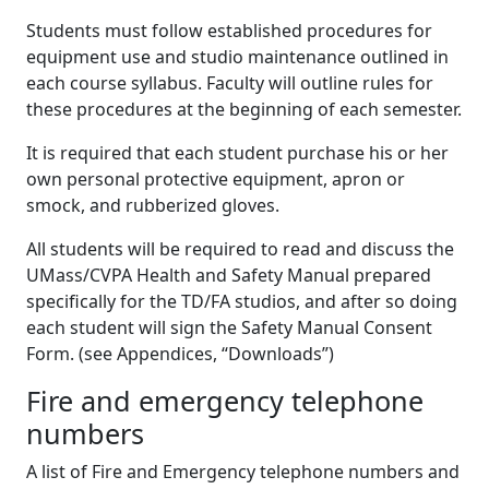
Students must follow established procedures for
equipment use and studio maintenance outlined in
each course syllabus. Faculty will outline rules for
these procedures at the beginning of each semester.
It is required that each student purchase his or her
own personal protective equipment, apron or
smock, and rubberized gloves.
All students will be required to read and discuss the
UMass/CVPA Health and Safety Manual prepared
specifically for the TD/FA studios, and after so doing
each student will sign the Safety Manual Consent
Form. (see Appendices, “Downloads”)
Fire and emergency telephone
numbers
A list of Fire and Emergency telephone numbers and