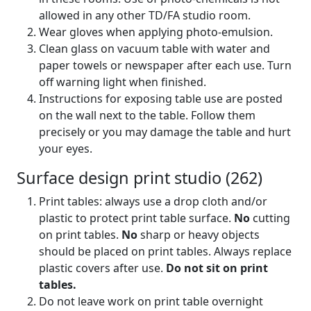
allowed in any other TD/FA studio room.
Wear gloves when applying photo-emulsion.
Clean glass on vacuum table with water and
paper towels or newspaper after each use. Turn
off warning light when finished.
Instructions for exposing table use are posted
on the wall next to the table. Follow them
precisely or you may damage the table and hurt
your eyes.
Surface design print studio (262)
Print tables: always use a drop cloth and/or
plastic to protect print table surface.
No
cutting
on print tables.
No
sharp or heavy objects
should be placed on print tables. Always replace
plastic covers after use.
Do not sit on print
tables.
Do not leave work on print table overnight