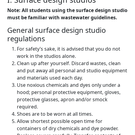
Note: All students using the surface design studio
must be familiar with wastewater guidelines.
General surface design studio
regulations
For safety’s sake, it is advised that you do not
work in the studios alone.
Clean up after yourself. Discard wastes, clean
and put away all personal and studio equipment
and materials used each day.
Use noxious chemicals and dyes only under a
hood; personal protective equipment, gloves,
protective glasses, apron and/or smock
required.
Shoes are to be worn at all times.
Allow shortest possible open time for
containers of dry chemicals and dye powder.