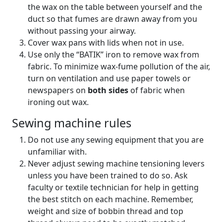
the wax on the table between yourself and the
duct so that fumes are drawn away from you
without passing your airway.
Cover wax pans with lids when not in use.
Use only the “BATIK” iron to remove wax from
fabric. To minimize wax-fume pollution of the air,
turn on ventilation and use paper towels or
newspapers on
both sides
of fabric when
ironing out wax.
Sewing machine rules
Do not use any sewing equipment that you are
unfamiliar with.
Never adjust sewing machine tensioning levers
unless you have been trained to do so. Ask
faculty or textile technician for help in getting
the best stitch on each machine. Remember,
weight and size of bobbin thread and top