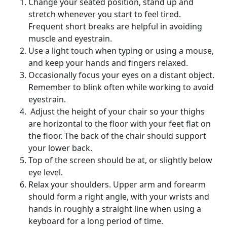
Change your seated position, stand up and
stretch whenever you start to feel tired.
Frequent short breaks are helpful in avoiding
muscle and eyestrain.
Use a light touch when typing or using a mouse,
and keep your hands and fingers relaxed.
Occasionally focus your eyes on a distant object.
Remember to blink often while working to avoid
eyestrain.
Adjust the height of your chair so your thighs
are horizontal to the floor with your feet flat on
the floor. The back of the chair should support
your lower back.
Top of the screen should be at, or slightly below
eye level.
Relax your shoulders. Upper arm and forearm
should form a right angle, with your wrists and
hands in roughly a straight line when using a
keyboard for a long period of time.