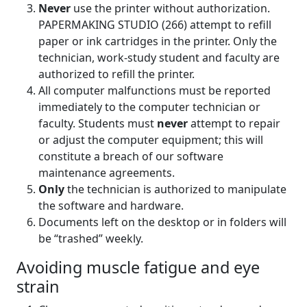
Never
use the printer without authorization.
PAPERMAKING STUDIO (266) attempt to refill
paper or ink cartridges in the printer. Only the
technician, work-study student and faculty are
authorized to refill the printer.
All computer malfunctions must be reported
immediately to the computer technician or
faculty. Students must
never
attempt to repair
or adjust the computer equipment; this will
constitute a breach of our software
maintenance agreements.
Only
the technician is authorized to manipulate
the software and hardware.
Documents left on the desktop or in folders will
be “trashed” weekly.
Avoiding muscle fatigue and eye
strain