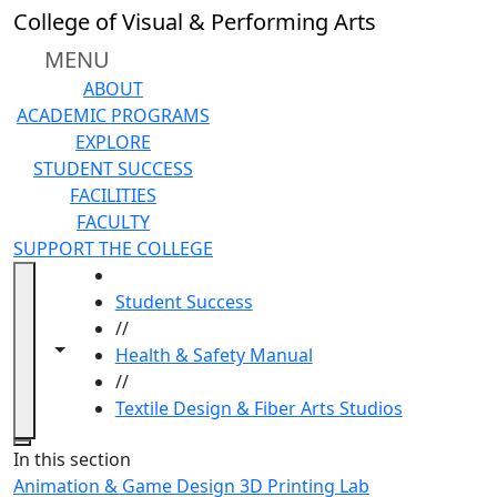
Skip to main content
College of Visual & Performing Arts
MENU
ABOUT
ACADEMIC PROGRAMS
EXPLORE
STUDENT SUCCESS
FACILITIES
FACULTY
SUPPORT THE COLLEGE
HOME
Student Success
//
Toggle navigation from this section
Toggle share controls
Health & Safety Manual
//
Textile Design & Fiber Arts Studios
Close
In this section
Animation & Game Design 3D Printing Lab