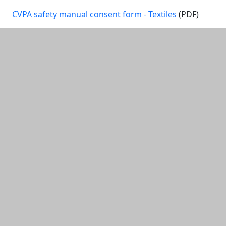
CVPA safety manual consent form - Textiles
(PDF)
Additional information and resource