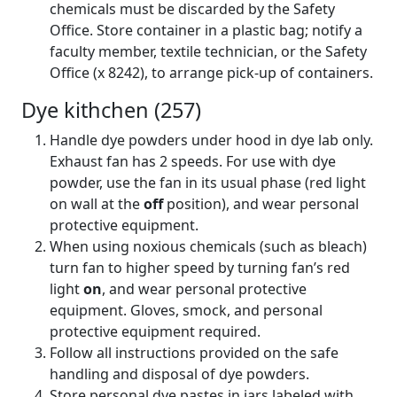
chemicals must be discarded by the Safety
Office. Store container in a plastic bag; notify a
faculty member, textile technician, or the Safety
Office (x 8242), to arrange pick-up of containers.
Dye kithchen (257)
Handle dye powders under hood in dye lab only.
Exhaust fan has 2 speeds. For use with dye
powder, use the fan in its usual phase (red light
on wall at the
off
position), and wear personal
protective equipment.
When using noxious chemicals (such as bleach)
turn fan to higher speed by turning fan’s red
light
on
, and wear personal protective
equipment. Gloves, smock, and personal
protective equipment required.
Follow all instructions provided on the safe
handling and disposal of dye powders.
Store personal dye pastes in jars labeled with