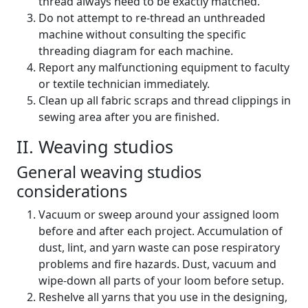
thread always need to be exactly matched.
Do not attempt to re-thread an unthreaded
machine without consulting the specific
threading diagram for each machine.
Report any malfunctioning equipment to faculty
or textile technician immediately.
Clean up all fabric scraps and thread clippings in
sewing area after you are finished.
II. Weaving studios
General weaving studios
considerations
Vacuum or sweep around your assigned loom
before and after each project. Accumulation of
dust, lint, and yarn waste can pose respiratory
problems and fire hazards. Dust, vacuum and
wipe-down all parts of your loom before setup.
Reshelve all yarns that you use in the designing,