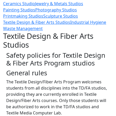
Ceramics Studio
Jewelry & Metals Studios
Painting Studios
Photography Studios
Printmaking Studios
Sculpture Studios
Textile Design & Fiber Arts Studios
Industrial Hygiene
Waste Management
Textile Design & Fiber Arts
Studios
Safety policies for Textile Design
& Fiber Arts Program studios
General rules
The Textile Design/Fiber Arts Program welcomes
students from all disciplines into the TD/FA studios,
providing they are currently enrolled in Textile
Design/Fiber Arts courses. Only those students will
be authorized to work in the TD/FA studios and
Textile Media Computer Lab.