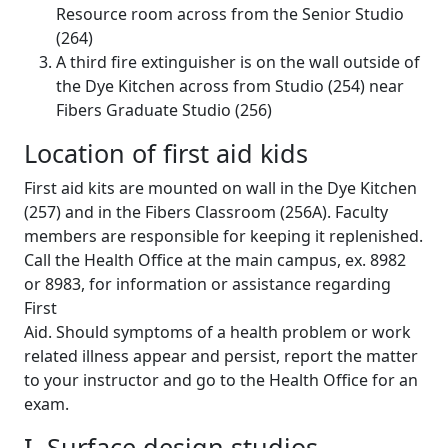
Resource room across from the Senior Studio
(264)
A third fire extinguisher is on the wall outside of
the Dye Kitchen across from Studio (254) near
Fibers Graduate Studio (256)
Location of first aid kids
First aid kits are mounted on wall in the Dye Kitchen
(257) and in the Fibers Classroom (256A). Faculty
members are responsible for keeping it replenished.
Call the Health Office at the main campus, ex. 8982
or 8983, for information or assistance regarding
First
Aid. Should symptoms of a health problem or work
related illness appear and persist, report the matter
to your instructor and go to the Health Office for an
exam.
I. Surface design studios