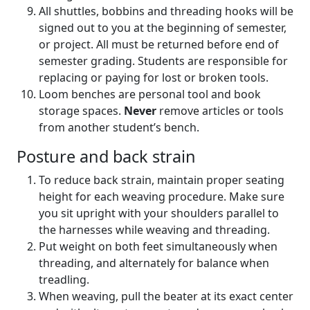
All shuttles, bobbins and threading hooks will be
signed out to you at the beginning of semester,
or project. All must be returned before end of
semester grading. Students are responsible for
replacing or paying for lost or broken tools.
Loom benches are personal tool and book
storage spaces.
Never
remove articles or tools
from another student’s bench.
Posture and back strain
To reduce back strain, maintain proper seating
height for each weaving procedure. Make sure
you sit upright with your shoulders parallel to
the harnesses while weaving and threading.
Put weight on both feet simultaneously when
threading, and alternately for balance when
treadling.
When weaving, pull the beater at its exact center