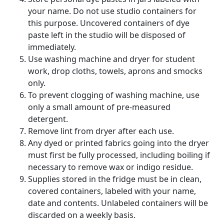
your name. Do not use studio containers for
this purpose. Uncovered containers of dye
paste left in the studio will be disposed of
immediately.
Use washing machine and dryer for student
work, drop cloths, towels, aprons and smocks
only.
To prevent clogging of washing machine, use
only a small amount of pre-measured
detergent.
Remove lint from dryer after each use.
Any dyed or printed fabrics going into the dryer
must first be fully processed, including boiling if
necessary to remove wax or indigo residue.
Supplies stored in the fridge must be in clean,
covered containers, labeled with your name,
date and contents. Unlabeled containers will be
discarded on a weekly basis.