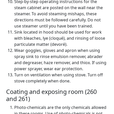
Step-by-step operating instructions for the
steam cabinet are posted on the wall near the
steamer. To avoid steaming mishaps, these
directions must be followed carefully. Do not
use steamer until you have been trained.
Sink located in hood should be used for work
with bleaches, lye (cloqué), and rinsing of loose
particulate matter (devoré).
Wear goggles, gloves and apron when using
spray sink to rinse emulsion remover, abrader
and degreaser, haze remover, and thiox. If using
power sprayer, wear ear protection.
Turn on ventilation when using stove. Turn off
stove completely when done.
Coating and exposing room (260
and 261)
Photo-chemicals are the only chemicals allowed
in these rooms. Use of photo-chemicals is not