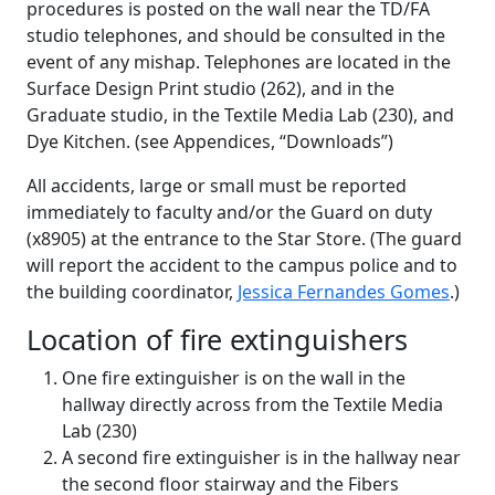
procedures is posted on the wall near the TD/FA
studio telephones, and should be consulted in the
event of any mishap. Telephones are located in the
Surface Design Print studio (262), and in the
Graduate studio, in the Textile Media Lab (230), and
Dye Kitchen. (see Appendices, “Downloads”)
All accidents, large or small must be reported
immediately to faculty and/or the Guard on duty
(x8905) at the entrance to the Star Store. (The guard
will report the accident to the campus police and to
the building coordinator,
Jessica Fernandes Gomes
.)
Location of fire extinguishers
One fire extinguisher is on the wall in the
hallway directly across from the Textile Media
Lab (230)
A second fire extinguisher is in the hallway near
the second floor stairway and the Fibers