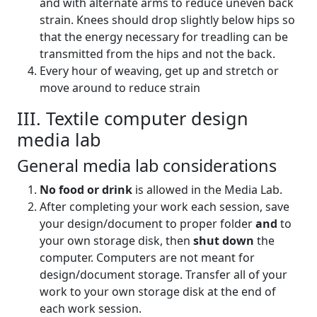
and with alternate arms to reduce uneven back
strain. Knees should drop slightly below hips so
that the energy necessary for treadling can be
transmitted from the hips and not the back.
Every hour of weaving, get up and stretch or
move around to reduce strain
III. Textile computer design
media lab
General media lab considerations
No food or drink
is allowed in the Media Lab.
After completing your work each session, save
your design/document to proper folder
and
to
your own storage disk, then
shut down
the
computer. Computers are not meant for
design/document storage. Transfer all of your
work to your own storage disk at the end of
each work session.