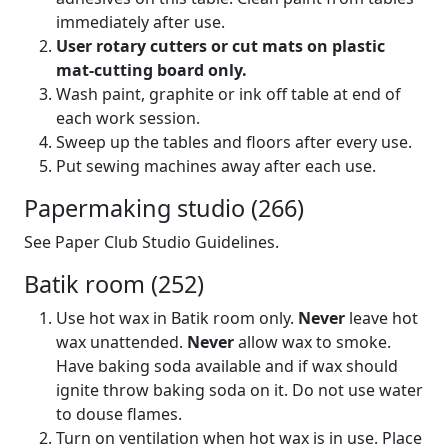
immediately after use.
User rotary cutters or cut mats on plastic
mat-cutting board only.
Wash paint, graphite or ink off table at end of
each work session.
Sweep up the tables and floors after every use.
Put sewing machines away after each use.
Papermaking studio (266)
See Paper Club Studio Guidelines.
Batik room (252)
Use hot wax in Batik room only.
Never
leave hot
wax unattended.
Never
allow wax to smoke.
Have baking soda available and if wax should
ignite throw baking soda on it. Do not use water
to douse flames.
Turn on ventilation when hot wax is in use. Place