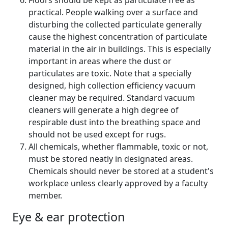
Floors should be kept as particulate free as
practical. People walking over a surface and
disturbing the collected particulate generally
cause the highest concentration of particulate
material in the air in buildings. This is especially
important in areas where the dust or
particulates are toxic. Note that a specially
designed, high collection efficiency vacuum
cleaner may be required. Standard vacuum
cleaners will generate a high degree of
respirable dust into the breathing space and
should not be used except for rugs.
All chemicals, whether flammable, toxic or not,
must be stored neatly in designated areas.
Chemicals should never be stored at a student's
workplace unless clearly approved by a faculty
member.
Eye & ear protection