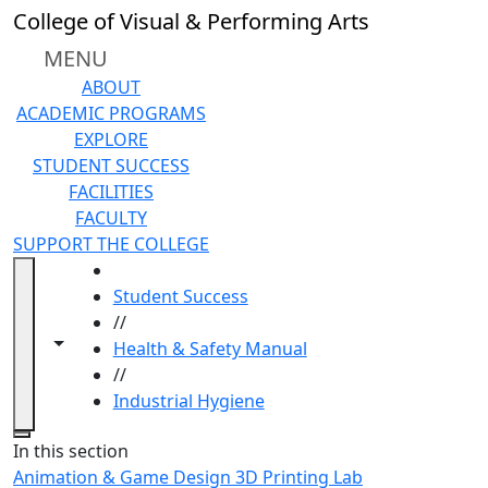
Skip to main content
College of Visual & Performing Arts
MENU
ABOUT
ACADEMIC PROGRAMS
EXPLORE
STUDENT SUCCESS
FACILITIES
FACULTY
SUPPORT THE COLLEGE
HOME
Student Success
//
Toggle navigation from this section
Toggle share controls
Health & Safety Manual
//
Industrial Hygiene
Close
In this section
Animation & Game Design 3D Printing Lab