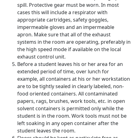
spill. Protective gear must be worn. In most
cases this will include a respirator with
appropriate cartridges, safety goggles,
impermeable gloves and an impermeable
apron. Make sure that all of the exhaust
systems in the room are operating, preferably in
the high speed mode if available on the local
exhaust control unit.
Before a student leaves his or her area for an
extended period of time, over lunch for
example, all containers at his or her workstation
are to be tightly sealed in clearly labeled, non-
food oriented containers. All contaminated
papers, rags, brushes, work tools, etc. in open
solvent containers is permitted only while the
student is in the room. Work tools must not be
left soaking in any open container after the
student leaves the room.