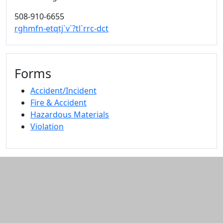
508-910-6655
rghmfn-etqtj`v`?tl`rrc-dct
Forms
Accident/Incident
Fire & Accident
Hazardous Materials
Violation