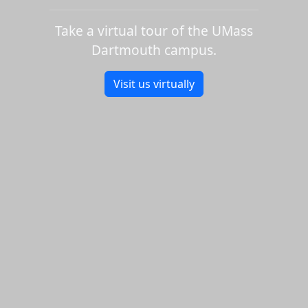
Take a virtual tour of the UMass
Dartmouth campus.
Visit us virtually