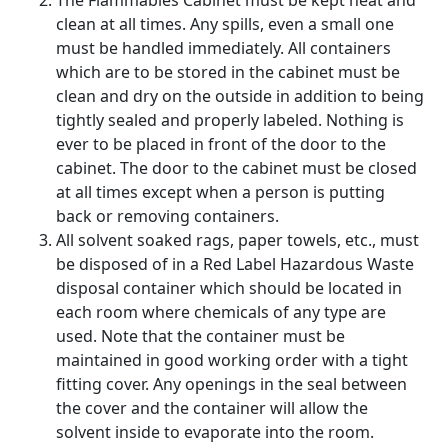
The Flammables Cabinet must be kept neat and
clean at all times. Any spills, even a small one
must be handled immediately. All containers
which are to be stored in the cabinet must be
clean and dry on the outside in addition to being
tightly sealed and properly labeled. Nothing is
ever to be placed in front of the door to the
cabinet. The door to the cabinet must be closed
at all times except when a person is putting
back or removing containers.
All solvent soaked rags, paper towels, etc., must
be disposed of in a Red Label Hazardous Waste
disposal container which should be located in
each room where chemicals of any type are
used. Note that the container must be
maintained in good working order with a tight
fitting cover. Any openings in the seal between
the cover and the container will allow the
solvent inside to evaporate into the room.