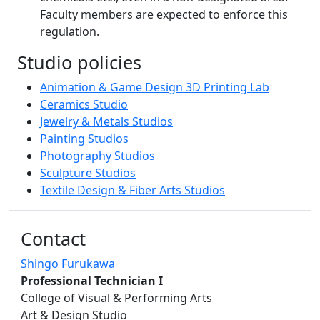
Faculty members are expected to enforce this
regulation.
Studio policies
Animation & Game Design 3D Printing Lab
Ceramics Studio
Jewelry & Metals Studios
Painting Studios
Photography Studios
Sculpture Studios
Textile Design & Fiber Arts Studios
Additional information and resource
Contact
Shingo Furukawa
Professional Technician I
College of Visual & Performing Arts
Art & Design Studio