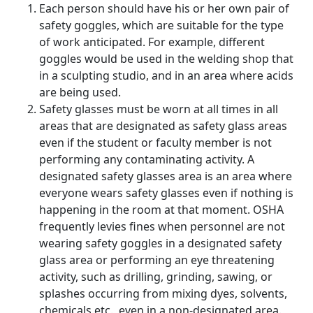
Each person should have his or her own pair of
safety goggles, which are suitable for the type
of work anticipated. For example, different
goggles would be used in the welding shop that
in a sculpting studio, and in an area where acids
are being used.
Safety glasses must be worn at all times in all
areas that are designated as safety glass areas
even if the student or faculty member is not
performing any contaminating activity. A
designated safety glasses area is an area where
everyone wears safety glasses even if nothing is
happening in the room at that moment. OSHA
frequently levies fines when personnel are not
wearing safety goggles in a designated safety
glass area or performing an eye threatening
activity, such as drilling, grinding, sawing, or
splashes occurring from mixing dyes, solvents,
chemicals etc., even in a non-designated area.