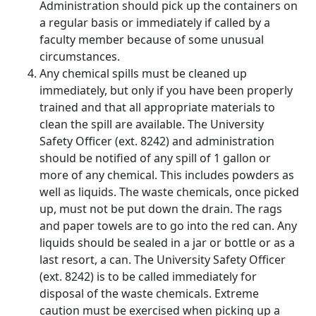
Administration should pick up the containers on
a regular basis or immediately if called by a
faculty member because of some unusual
circumstances.
Any chemical spills must be cleaned up
immediately, but only if you have been properly
trained and that all appropriate materials to
clean the spill are available. The University
Safety Officer (ext. 8242) and administration
should be notified of any spill of 1 gallon or
more of any chemical. This includes powders as
well as liquids. The waste chemicals, once picked
up, must not be put down the drain. The rags
and paper towels are to go into the red can. Any
liquids should be sealed in a jar or bottle or as a
last resort, a can. The University Safety Officer
(ext. 8242) is to be called immediately for
disposal of the waste chemicals. Extreme
caution must be exercised when picking up a