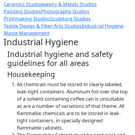
Ceramics Studio
Jewelry & Metals Studios
Painting Studios
Photography Studios
Printmaking Studios
Sculpture Studios
Textile Design & Fiber Arts Studios
Industrial Hygiene
Waste Management
Industrial Hygiene
Industrial hygiene and safety
guidelines for all areas
Housekeeping
All chemicals must be stored in clearly labeled,
leak-tight containers. Aluminum foil over the top
of a solvent containing coffee can is unsuitable
as are a number of variations of that theme. All
flammable chemicals are to be stored in leak-
tight containers, in specially designed
flammable cabinets.