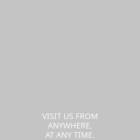
VISIT US FROM
ANYWHERE,
AT ANY TIME.