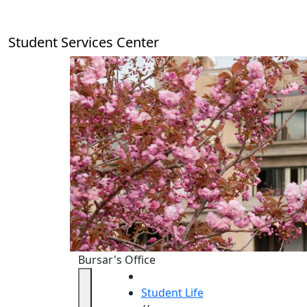
Skip to main content
Student Services Center
Bursar's Office
HOME
Student Life