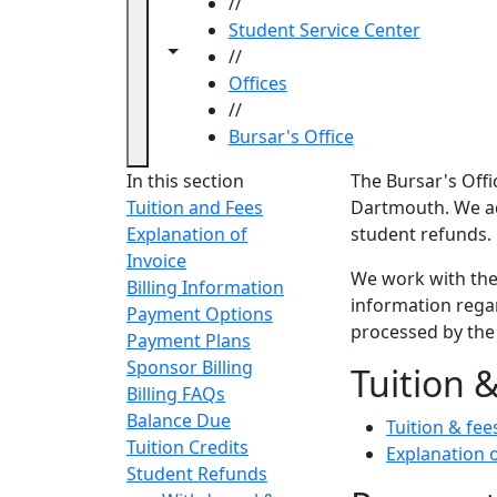
//
Student Service Center
Toggle navigation from this section
Toggle share controls
//
Offices
//
Bursar's Office
Bursar'
In this section
The Bursar's Offi
Tuition and Fees
Dartmouth. We ad
Explanation of
student refunds.
Invoice
We work with th
Billing Information
information rega
Payment Options
processed by the
Payment Plans
Sponsor Billing
Tuition &
Billing FAQs
Balance Due
Tuition & fee
Tuition Credits
Explanation o
Student Refunds