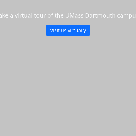
ake a virtual tour of the UMass Dartmouth campu
Visit us virtually