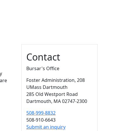
Additional information a
Contact
Bursar's Office
y
Foster Administration
, 208
 are
UMass Dartmouth
285 Old Westport Road
Dartmouth,
MA
02747-2300
508-999-8832
508-910-6643
Submit an inquiry