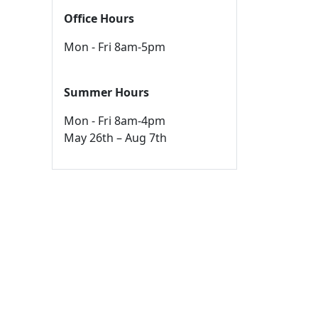
Office Hours
Mon - Fri 8am-5pm
Summer Hours
Mon - Fri 8am-4pm
May 26th – Aug 7th