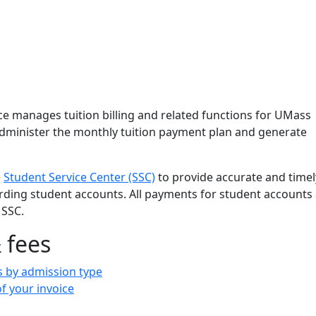
s Office
ce manages tuition billing and related functions for UMass
minister the monthly tuition payment plan and generate
e
Student Service Center (SSC)
to provide accurate and timel
rding student accounts. All payments for student accounts
 SSC.
 fees
s by admission type
f your invoice