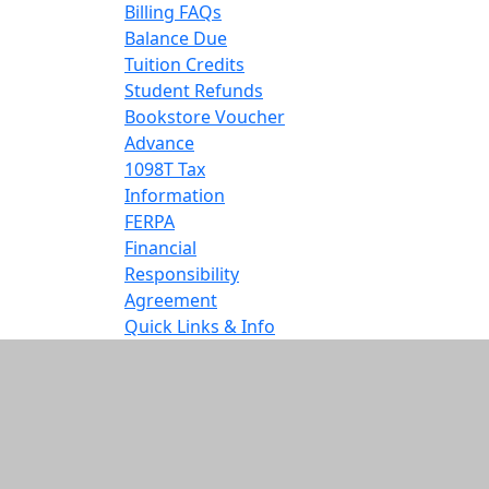
Billing FAQs
Balance Due
Tuition Credits
Student Refunds
Bookstore Voucher
Advance
1098T Tax
Information
FERPA
Financial
Responsibility
Agreement
Quick Links & Info