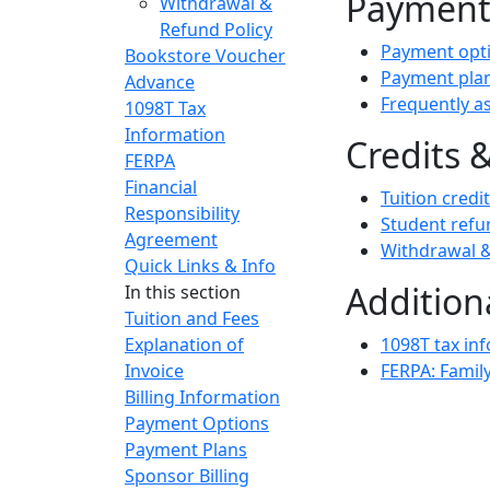
Paymen
Withdrawal &
Refund Policy
Payment opt
Bookstore Voucher
Payment pla
Advance
Frequently a
1098T Tax
Information
Credits 
FERPA
Financial
Tuition credi
Responsibility
Student refu
Agreement
Withdrawal &
Quick Links & Info
Addition
In this section
Tuition and Fees
Explanation of
1098T tax in
Invoice
FERPA: Family
Billing Information
Payment Options
Payment Plans
Sponsor Billing