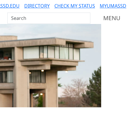
SSD.EDU
DIRECTORY
CHECK MY STATUS
MYUMASSD
Search UMass Dartmouth
MENU