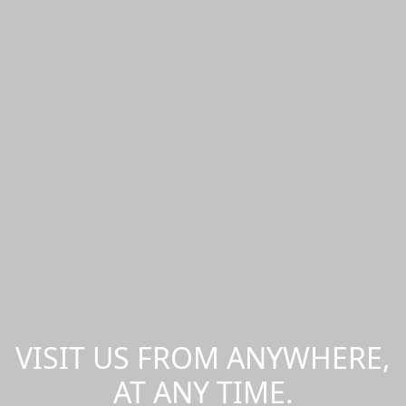
VISIT US FROM ANYWHERE,
AT ANY TIME.