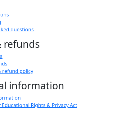
t
ions
n
sked questions
& refunds
ts
nds
 refund policy
al information
formation
 Educational Rights & Privacy Act