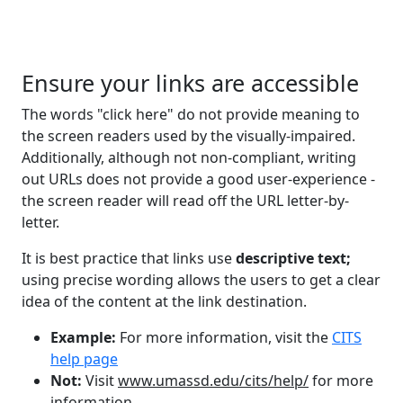
Ensure your links are accessible
The words "click here" do not provide meaning to
the screen readers used by the visually-impaired.
Additionally, although not non-compliant, writing
out URLs does not provide a good user-experience -
the screen reader will read off the URL letter-by-
letter.
It is best practice that links use
descriptive text;
using precise wording allows the users to get a clear
idea of the content at the link destination.
Example:
For more information, visit the
CITS
help page
Not:
Visit
www.umassd.edu/cits/help/
for more
information