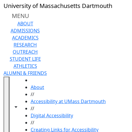
Skip to main content
University of Massachusetts Dartmouth
MENU
ABOUT
ADMISSIONS
ACADEMICS
RESEARCH
OUTREACH
STUDENT LIFE
ATHLETICS
ALUMNI & FRIENDS
HOME
About
//
Accessibility at UMass Dartmouth
Toggle navigation from this section
Toggle share controls
//
Digital Accessibility
//
Creating Links for Accessibility