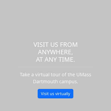
VISIT US FROM
ANYWHERE,
AT ANY TIME.
Take a virtual tour of the UMass
Dartmouth campus.
Visit us virtually