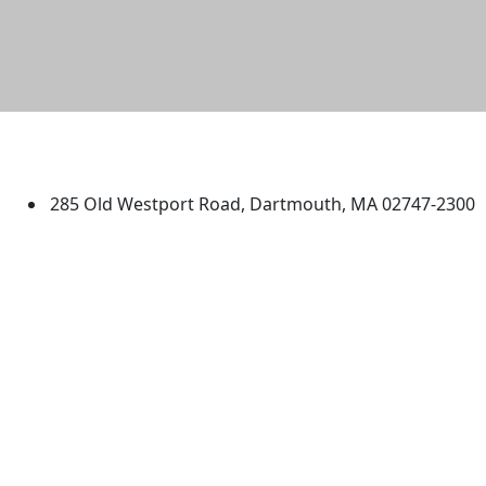
University of Massachusetts
Dartmouth
285 Old Westport Road, Dartmouth, MA 02747-2300
®
Extraordinary is what we do.
Facebook
X (Twitter)
Instagram
TikTok
YouTube
Linked in