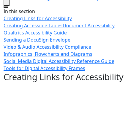
Close
In this section
Creating Links for Accessibility
Creating Accessible Tables
Document Accessibility
Qualtrics Accessibility Guide
Sending a DocuSign Envelope
Video & Audio Accessibility Compliance
Infographics, Flowcharts and Diagrams
Social Media Digital Accessibility Reference Guide
Tools for Digital Accessibility
iFrames
Creating Links for Accessibility