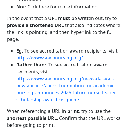
Not:
Click here
for more information
In the event that a URL
must
be written out, try to
provide a shortened URL
that also indicates where
the link is pointing, and then hyperlink to the full
page.
Eg.
To see accreditation award recipients, visit
https://www.aacnnursing.org/
Rather than:
To see accreditation award
recipients, visit
https://www.aacnnursing.org/news-data/all-
news/article/aacns-foundation-for-academic-
nursing-announces-2026-future-nurse-leader-
scholarship-award-recipients
When referencing a URL
in print
, try to use the
shortest possible URL
. Confirm that the URL works
before going to print.