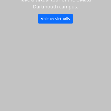
Dartmouth campus.
Visit us virtually