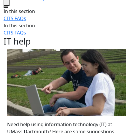
Close
In this section
CITS FAQs
In this section
CITS FAQs
IT help
Need help using information technology (IT) at
UMass Dartmouth? Here are some suggestions.