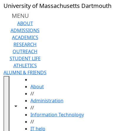
Skip to main content
University of Massachusetts Dartmouth
MENU
ABOUT
ADMISSIONS
ACADEMICS
RESEARCH
OUTREACH
STUDENT LIFE
ATHLETICS
ALUMNI & FRIENDS
HOME
About
//
Administration
Toggle navigation from this section
Toggle share controls
//
Information Technology
//
IT help