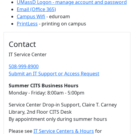
UMassD Logon - manage account and password
Email (Office 365)
Campus Wifi
- eduroam
PrintLess
- printing on campus
Additional information and resource
Contact
IT Service Center
508-999-8900
Submit an IT Support or Access Request
Summer CITS Business Hours
Monday - Friday: 8:00am - 5:00pm
Service Center Drop-in Support, Claire T. Carney
Library, 2nd Floor CITS Desk
By appointment only during summer hours
Please see
IT Service Centers & Hours
for