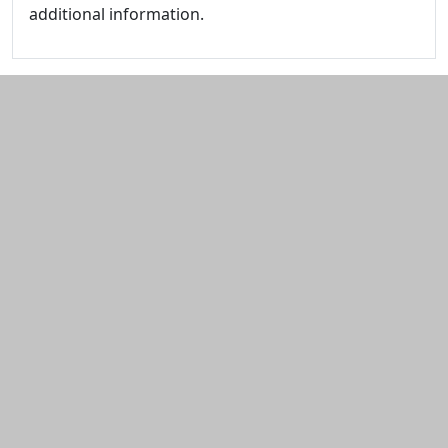
additional information.