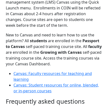
management system (LMS) Canvas using the Quick
Launch menu. Enrollments in COIN will be reflected
in Canvas about 2-4 hours after registration
changes. Course sites are open to students one
week before the start of the term.
New to Canvas and need to learn how to use the
platform? All
students
are enrolled in the
Passport
to Canvas
self-paced training course site. All
faculty
are enrolled in the
Growing with Canvas
self-paced
training course site. Access the training courses via
your Canvas Dashboard.
Canvas: Faculty resources for teaching and
learning
Canvas: Student resources for online, blended,
or in-person courses
Frequently asked questions