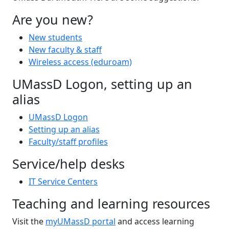
Are you new?
New students
New faculty & staff
Wireless access (eduroam)
UMassD Logon, setting up an
alias
UMassD Logon
Setting up an alias
Faculty/staff profiles
Service/help desks
IT Service Centers
Teaching and learning resources
Visit the
myUMassD portal
and access learning