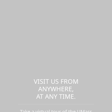
VISIT US FROM
ANYWHERE,
AT ANY TIME.
Take a virtual tour of the UMass