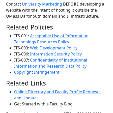
Contact
University Marketing
BEFORE
developing a
website with the intent of hosting it outside the
UMass Dartmouth domain and IT infrastructure.
Related Policies
ITS-001:
Acceptable Use of Information
Technology Resources Policy
ITS-003:
Web Development Policy
ITS-006:
Information Security Policy
ITS-007:
Confidentiality of Institutional
Information and Research Data Policy
Copyright Infringement
Related Links
Online Directory and Faculty Profile Requests
and Updates
Get Started with a Faculty Blog