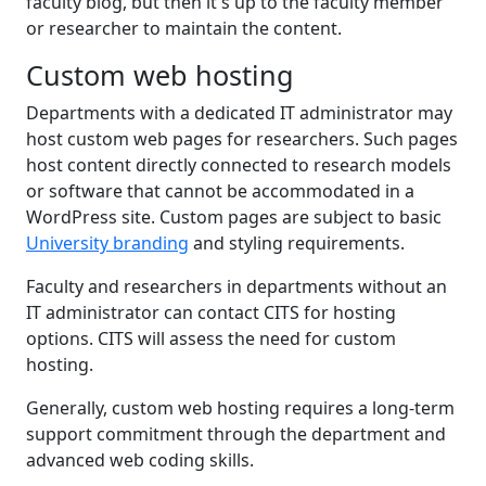
faculty blog, but then it's up to the faculty member
or researcher to maintain the content.
Custom web hosting
Departments with a dedicated IT administrator may
host custom web pages for researchers. Such pages
host content directly connected to research models
or software that cannot be accommodated in a
WordPress site. Custom pages are subject to basic
University branding
and styling requirements.
Faculty and researchers in departments without an
IT administrator can contact CITS for hosting
options. CITS will assess the need for custom
hosting.
Generally, custom web hosting requires a long-term
support commitment through the department and
advanced web coding skills.