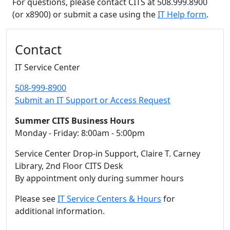
For questions, please contact CITS at 508.999.8900
(or x8900) or submit a case using the
IT Help form
.
Additional information and resource
Contact
IT Service Center
508-999-8900
Submit an IT Support or Access Request
Summer CITS Business Hours
Monday - Friday: 8:00am - 5:00pm
Service Center Drop-in Support, Claire T. Carney
Library, 2nd Floor CITS Desk
By appointment only during summer hours
Please see
IT Service Centers & Hours
for
additional information.