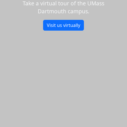
Take a virtual tour of the UMass
Dartmouth campus.
Visit us virtually