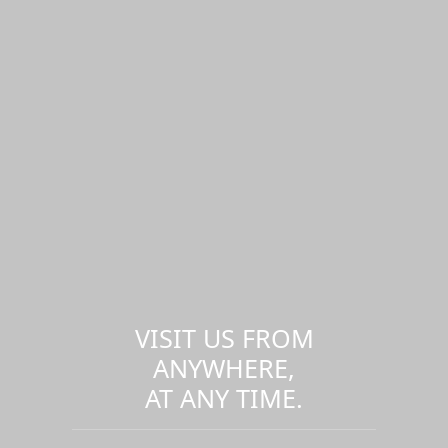
VISIT US FROM
ANYWHERE,
AT ANY TIME.