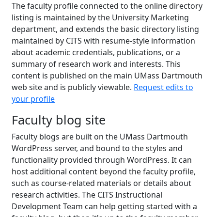
The faculty profile connected to the online directory
listing is maintained by the University Marketing
department, and extends the basic directory listing
maintained by CITS with resume-style information
about academic credentials, publications, or a
summary of research work and interests. This
content is published on the main UMass Dartmouth
web site and is publicly viewable.
Request edits to
your profile
Faculty blog site
Faculty blogs are built on the UMass Dartmouth
WordPress server, and bound to the styles and
functionality provided through WordPress. It can
host additional content beyond the faculty profile,
such as course-related materials or details about
research activities. The CITS Instructional
Development Team can help getting started with a