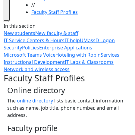
//
Faculty Staff Profiles
Close
In this section
New students
New faculty & staff
IT Service Centers & Hours
IT help
UMassD Logon
Security
Policies
Enterprise Applications
Microsoft Teams Voice
Hoteling with Robin
Services
Instructional Development
IT Labs & Classrooms
Network and wireless access
Faculty Staff Profiles
Online directory
The
online directory
lists basic contact information
such as name, job title, phone number, and email
address.
Faculty profile