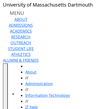
Skip to main content
University of Massachusetts Dartmouth
MENU
ABOUT
ADMISSIONS
ACADEMICS
RESEARCH
OUTREACH
STUDENT LIFE
ATHLETICS
ALUMNI & FRIENDS
HOME
About
//
Administration
//
Toggle navigation from this section
Toggle share controls
Information Technology
//
IT help