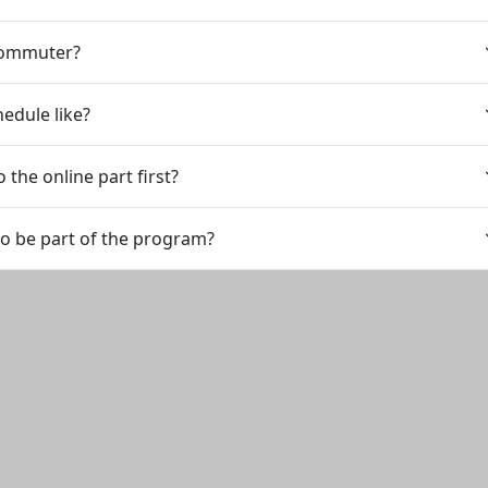
 commuter?
hedule like?
 the online part first?
to be part of the program?