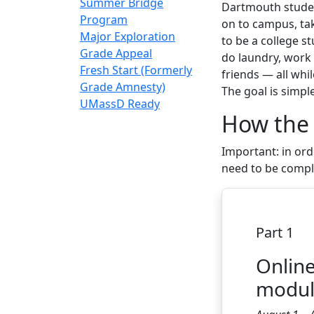
Summer Bridge
Dartmouth student
Program
on to campus, tak
Major Exploration
to be a college s
Grade Appeal
do laundry, work 
Fresh Start (Formerly
friends — all whil
Grade Amnesty)
The goal is simpl
UMassD Ready
How the
Important:
in ord
need to be comp
Part 1
Onlin
modu