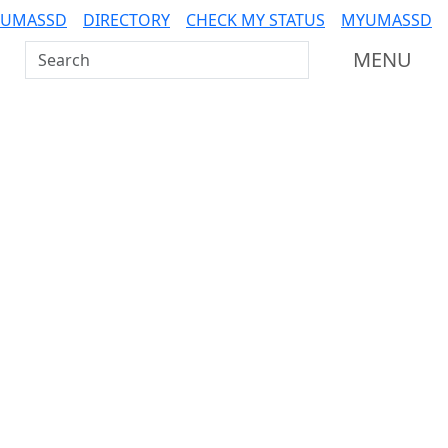
 UMASSD
DIRECTORY
CHECK MY STATUS
MYUMASSD
Search UMass Dartmouth
MENU