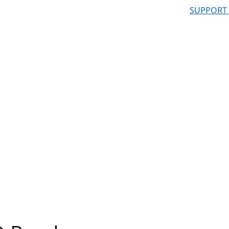
SUPPORT