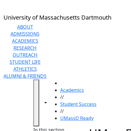
Skip to main content
University of Massachusetts Dartmouth
ABOUT
ADMISSIONS
ACADEMICS
RESEARCH
OUTREACH
STUDENT LIFE
ATHLETICS
ALUMNI & FRIENDS
HOME
Academics
//
Toggle navigation from this section
Toggle share controls
Student Success
//
UMassD Ready
In this section