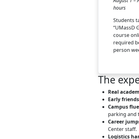
August 1 – 
hours
Students t
“UMassD G
course onli
required be
person we
The expe
Real academ
Early friend
Campus flue
parking and 
Career jump
Center staff.
Logistics ha