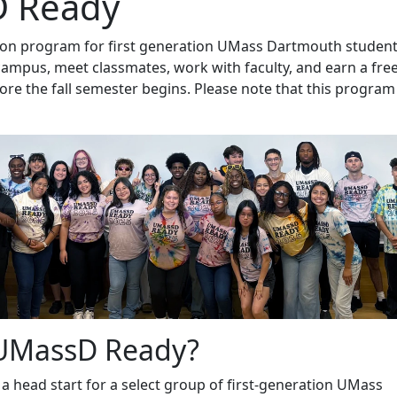
 Ready
ition program for first generation UMass Dartmouth student
campus, meet classmates, work with faculty, and earn a fre
fore the fall semester begins. Please note that this program 
 UMassD Ready?
 head start for a select group of first-generation UMass