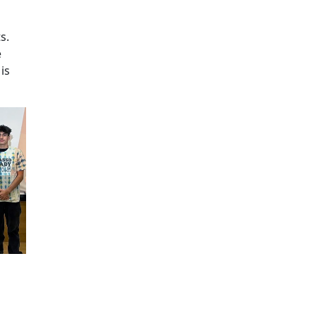
Additional information a
s.
e
is