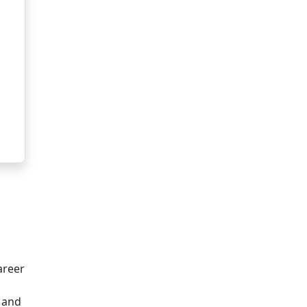
areer
, and