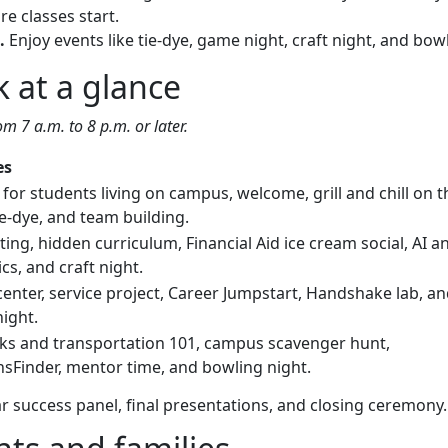
e classes start.
.
Enjoy events like tie-dye, game night, craft night, and bow
 at a glance
om 7 a.m. to 8 p.m. or later.
es
for students living on campus, welcome, grill and chill on t
e-dye, and team building.
ting, hidden curriculum, Financial Aid ice cream social, AI a
s, and craft night.
center, service project, Career Jumpstart, Handshake lab, a
ight.
ks and transportation 101, campus scavenger hunt,
hsFinder, mentor time, and bowling night.
ar success panel, final presentations, and closing ceremony.