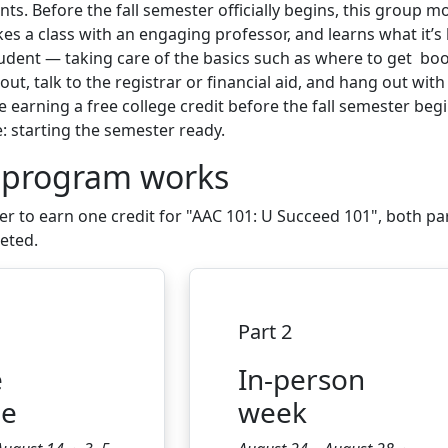
s. Before the fall semester officially begins, this group m
es a class with an engaging professor, and learns what it’s 
tudent — taking care of the basics such as where to get bo
out, talk to the registrar or financial aid, and hang out wit
e earning a free college credit before the fall semester begi
e: starting the semester ready.
 program works
er to earn one credit for
"
AAC 101: U Succeed 101", both pa
leted
.
Part 2
e
In-person
le
week