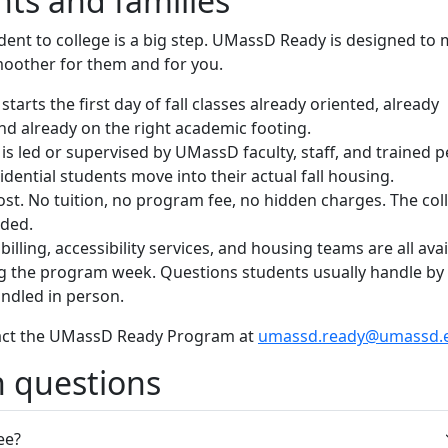
nts and families
dent to college is a big step. UMassD Ready is designed to
moother for them and for you.
starts the first day of fall classes already oriented, already
nd already on the right academic footing.
y is led or supervised by UMassD faculty, staff, and trained 
dential students move into their actual fall housing.
ost. No tuition, no program fee, no hidden charges. The col
uded.
 billing, accessibility services, and housing teams are all ava
ng the program week. Questions students usually handle by
ndled in person.
act the UMassD Ready Program at
umassd.ready@umassd.
questions
ree?