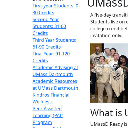
UMassD
First-year Students: 0-
30 Credits
A five-day trans
Second Year
Students live on 
Students: 31-60
college credit be
Credits
invitation-only.
Third Year Students:
61-90 Credits
Final Year: 91-120
Credits
Academic Advising at
UMass Dartmouth
Academic Resources
at UMass Dartmouth
Kindros Financial
Wellness
Peer Assisted
What is
Learning (PAL)
Program
UMassD Ready is a