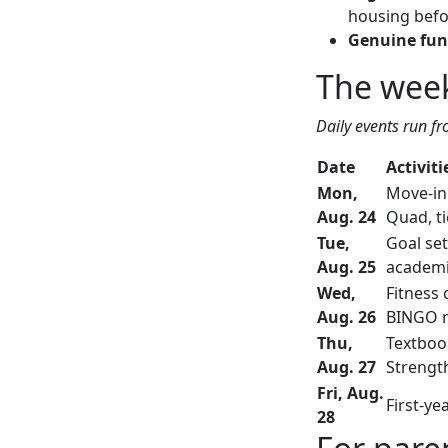
housing befor
Genuine fun
The week
Daily events run fr
Date
Activiti
Mon,
Move-in 
Aug. 24
Quad, ti
Tue,
Goal set
Aug. 25
academic
Wed,
Fitness 
Aug. 26
BINGO n
Thu,
Textboo
Aug. 27
Strengt
Fri, Aug.
First-ye
28