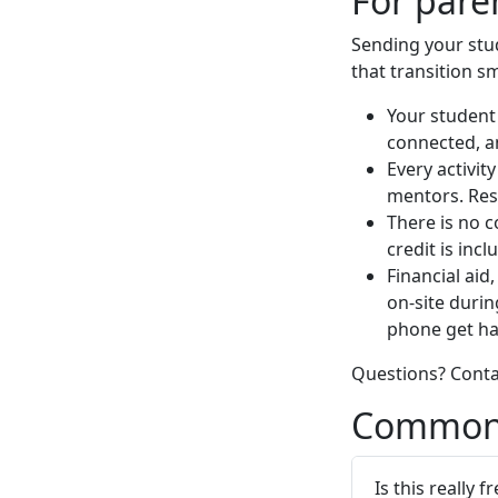
For pare
Sending your stu
that transition s
Your student 
connected, a
Every activit
mentors. Resi
There is no c
credit is incl
Financial aid,
on-site duri
phone get ha
Questions? Cont
Common 
Is this really f