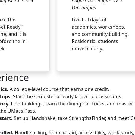
August 14 · 3–5
August 24 – August 28 ·
On campus
ake the
Five full days of
et Ready”
academics, workshops,
ne, and it is
and community building.
fore the in-
Residential students
ek.
move in early.
rience
ics.
A college-level course that earns one credit.
ships.
Start the semester already knowing classmates.
ncy.
Find buildings, learn the dining hall tricks, and master
the UMass Pass.
start.
Set up Handshake, take StrengthsFinder, and meet C
ndled.
Handle billing, financial aid, accessibility, work-study