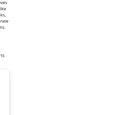
oves
like
oks,
h new
ns.
rts