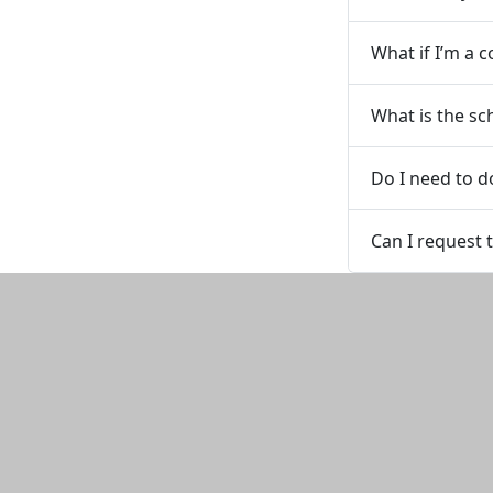
What if I’m a
What is the sc
Do I need to do
Can I request 