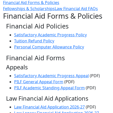
Financial Aid Forms & Policies
Fellowships & Scholarships
Law Financial Aid FAQs
Financial Aid Forms & Policies
Financial Aid Policies
Satisfactory Academic Progress Policy
Tuition Refund Policy
Personal Computer Allowance Policy
Financial Aid Forms‌
Appeals
Satisfactory Academic Progress Appeal
(PDF)
PILF General Appeal Form
(PDF)
PILF Academic Standing Appeal Form
(PDF)
Law Financial Aid Applications
Law Financial Aid Application 2026-27
(PDF)