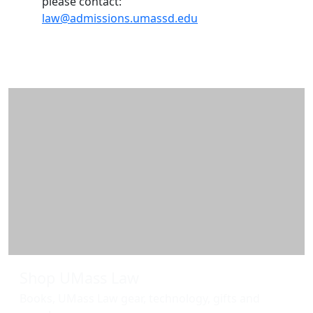
please contact:
law@admissions.umassd.edu
Additional information and resource
Shop UMass Law
Books, UMass Law gear, technology, gifts and