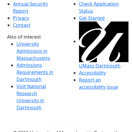
Annual Security
Check Application
Report
Status
Privacy
Get Started
Contact
Also of interest
University
Admissions in
Massachusetts
Admissions
UMass Dartmouth
Requirements in
Accessibility
Dartmouth
Report an
Visit National
accessibility issue
Research
University in
Dartmouth
Dark Mode Off