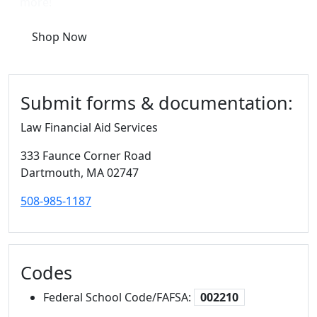
more!
Shop Now
Submit forms & documentation:
Law Financial Aid Services
333 Faunce Corner Road
Dartmouth,
MA
02747
508-985-1187
Codes
Federal School Code/FAFSA:
002210