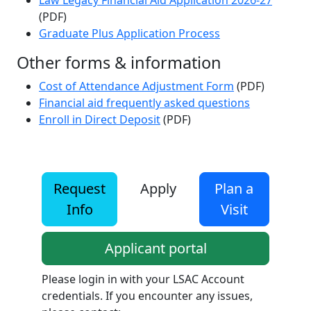
Law Legacy Financial Aid Application 2026-27
(PDF)
Graduate Plus Application Process
Other forms & information
Cost of Attendance Adjustment Form
(PDF)
Financial aid frequently asked questions
Enroll in Direct Deposit
(PDF)
Request
Apply
Plan a
Info
Visit
Applicant portal
Please login in with your LSAC Account
credentials. If you encounter any issues,