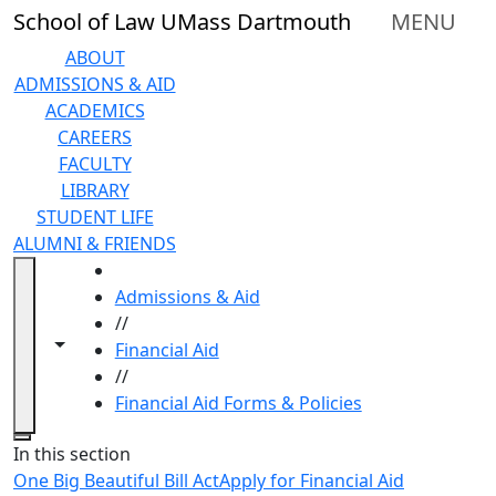
Skip to main content
School of Law UMass Dartmouth
MENU
ABOUT
ADMISSIONS & AID
ACADEMICS
CAREERS
FACULTY
LIBRARY
STUDENT LIFE
ALUMNI & FRIENDS
HOME
Admissions & Aid
//
Toggle navigation from this section
Toggle share controls
Financial Aid
//
Financial Aid Forms & Policies
Close
In this section
One Big Beautiful Bill Act
Apply for Financial Aid