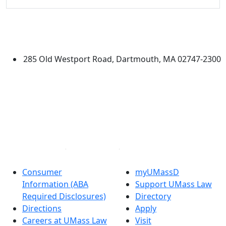
University of Massachusetts
Dartmouth
285 Old Westport Road, Dartmouth, MA 02747-2300
®
Extraordinary is what we do.
Facebook
X (Twitter)
Instagram
Linked in
Consumer
myUMassD
Information (ABA
Support UMass Law
Required Disclosures)
Directory
Directions
Apply
Careers at UMass Law
Visit