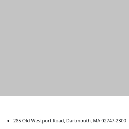
University of Massachusetts
Dartmouth
285 Old Westport Road, Dartmouth, MA 02747-2300
®
Extraordinary is what we do.