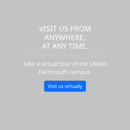
VISIT US FROM
ANYWHERE,
AT ANY TIME.
Take a virtual tour of the UMass
Dartmouth campus.
Visit us virtually