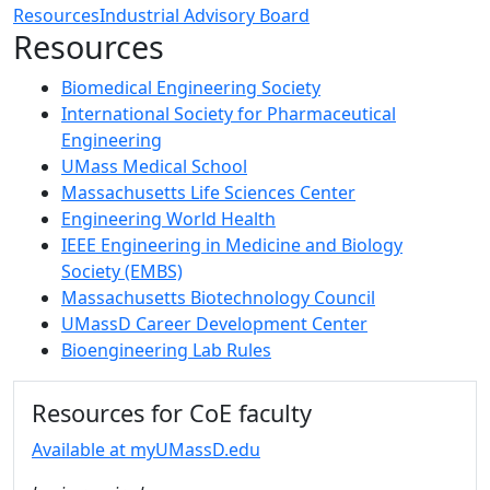
Resources
Industrial Advisory Board
Resources
Biomedical Engineering Society
International Society for Pharmaceutical
Engineering
UMass Medical School
Massachusetts Life Sciences Center
Engineering World Health
IEEE Engineering in Medicine and Biology
Society (EMBS)
Massachusetts Biotechnology Council
UMassD Career Development Center
Bioengineering Lab Rules
Additional information and resource
Resources for CoE faculty
Available at myUMassD.edu