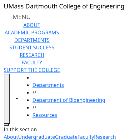
Skip to main content
UMass Dartmouth College of Engineering
MENU
ABOUT
ACADEMIC PROGRAMS
DEPARTMENTS
STUDENT SUCCESS
RESEARCH
FACULTY
SUPPORT THE COLLEGE
HOME
Departments
//
Toggle navigation from this section
Toggle share controls
Department of Bioengineering
//
Resources
Close
In this section
About
Undergraduate
Graduate
Faculty
Research