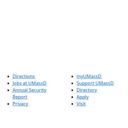
Facebook
X (Twitter)
Instagram
TikTok
YouTube
Linked in
Directions
myUMassD
Jobs at UMassD
Support UMassD
Annual Security
Directory
Report
Apply
Privacy
Visit
Site Map
Request Info
Contact
Check Application
Status