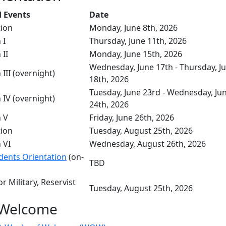
 Events
Date
tion
Monday, June 8th, 2026
n I
Thursday, June 11th, 2026
 II
Monday, June 15th, 2026
Wednesday, June 17th - Thursday, J
 III (overnight)
18th, 2026
Tuesday, June 23rd - Wednesday, Ju
 IV (overnight)
24th, 2026
n V
Friday, June 26th, 2026
tion
Tuesday, August 25th, 2026
 VI
Wednesday, August 26th, 2026
udents Orientation
(on-
TBD
r Military, Reservist
Tuesday, August 25th, 2026
 Welcome