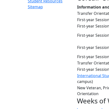
Student Resources
Sitemap
Information and
Transfer Orienta
First-year Sessio
First-year Session
First-year Session
First-year Session
First-year Sessio
Transfer Orienta
First-year Session
International St
campus)
New Veteran, Prio
Orientation
Weeks of