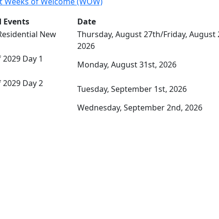
t Weeks of Welcome (WOW)
 Events
Date
Residential New
Thursday, August 27th/Friday, August 
2026
 2029 Day 1
Monday, August 31st, 2026
 2029 Day 2
Tuesday, September 1st, 2026
Wednesday, September 2nd, 2026