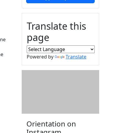
Translate this
page
une
ne
Powered by
Translate
Orientation on
Instagram