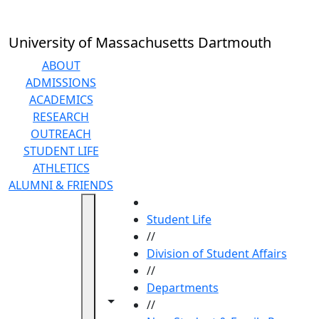
Skip to main content
University of Massachusetts Dartmouth
ABOUT
ADMISSIONS
ACADEMICS
RESEARCH
OUTREACH
STUDENT LIFE
ATHLETICS
ALUMNI & FRIENDS
HOME
Student Life
//
Division of Student Affairs
//
Departments
Toggle navigation from this section
Toggle share controls
//