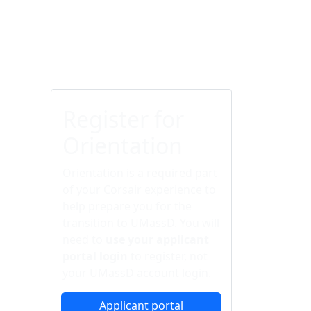
Additional information a
Register for
Orientation
Orientation is a required part
of your Corsair experience to
help prepare you for the
transition to UMassD. You will
need to
use your applicant
portal login
to register, not
your UMassD account login.
Applicant portal