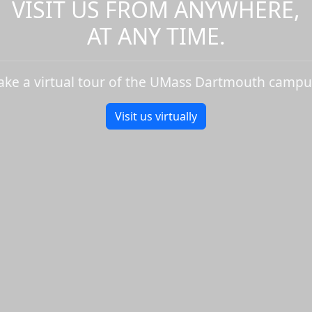
VISIT US FROM ANYWHERE,
AT ANY TIME.
ake a virtual tour of the UMass Dartmouth campu
Visit us virtually