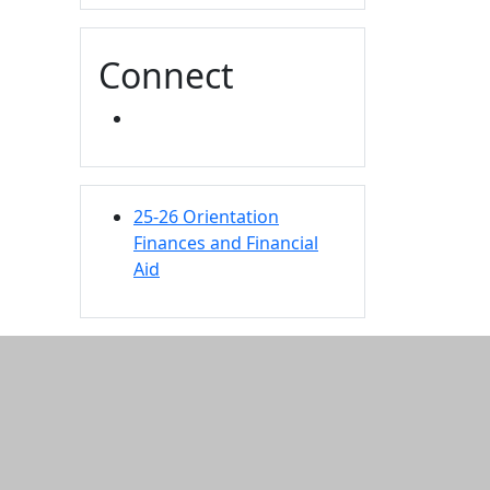
Connect
INSTAGRAM
25-26 Orientation
Finances and Financial
Aid