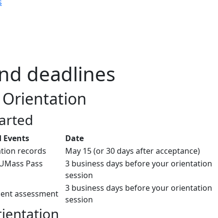
s
nd deadlines
Orientation
tarted
 Events
Date
tion records
May 15 (or 30 days after acceptance)
 UMass Pass
3 business days before your orientation
session
3 business days before your orientation
ent assessment
session
rientation