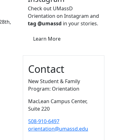
Check out UMassD
Orientation on Instagram and
28th,
tag @umassd
in your stories.
Learn More
Contact
New Student & Family
Program: Orientation
MacLean Campus Center
,
Suite 220
508-910-6497
orientation@umassd.edu