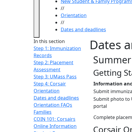
New Student & Family Program
//
Orientation
//
Dates and deadlines
Dates a
In this section
Step 1: Immunization
Records
Summer 
Step 2: Placement
Assessment
Getting S
Step 3: UMass Pass
Step 4: Corsair
Information and
Orientation
Submit immuniza
Dates and deadlines
Submit photo to
Orientation FAQs
portal
Families
Complete placem
COIN 101: Corsairs
Online Information
Corsair O