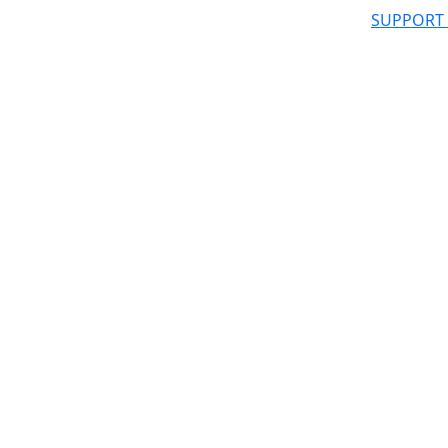
SUPPORT