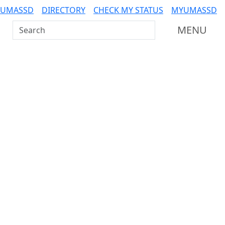
 UMASSD
DIRECTORY
CHECK MY STATUS
MYUMASSD
Search UMass Dartmouth
MENU