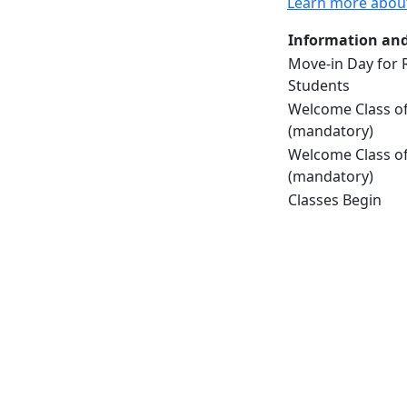
Learn more abou
Information and
Move-in Day for 
Students
Welcome Class of
(mandatory)
Welcome Class of
(mandatory)
Classes Begin