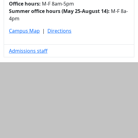
Office hours:
M-F 8am-5pm
Summer office hours (May 25-August 14):
M-F 8a-
4pm
Campus Map
|
Directions
Admissions staff