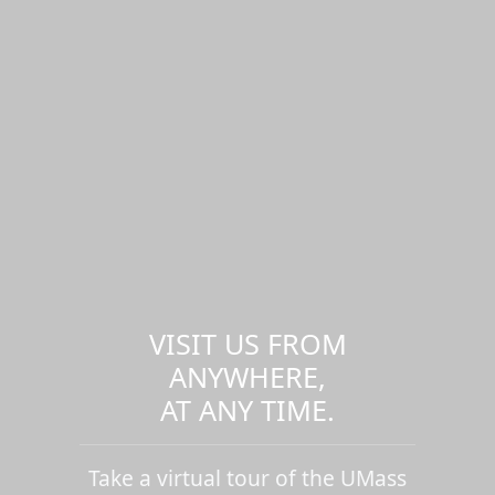
VISIT US FROM
ANYWHERE,
AT ANY TIME.
Take a virtual tour of the UMass