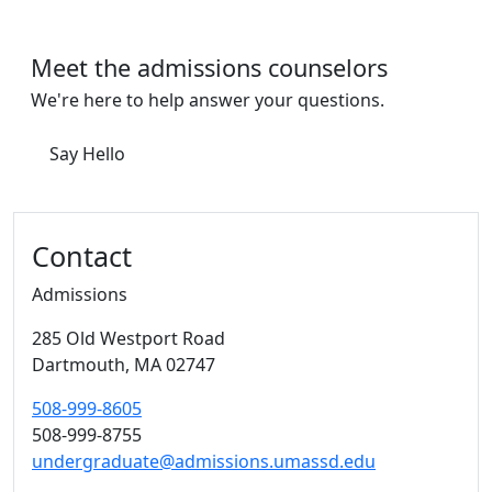
Meet the admissions counselors
We're here to help answer your questions.
Say Hello
Contact
Admissions
285 Old Westport Road
Dartmouth,
MA
02747
508-999-8605
508-999-8755
undergraduate@admissions.umassd.edu