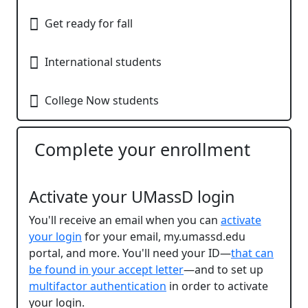
Get ready for fall​
International students​
College Now​ students
Complete your enrollment
Activate your UMassD login
You'll receive an email when you can
activate
your login
for
your email, my.umassd.edu
portal, and more. You'll need your ID—
that can
be found in your accept letter
—and to
set up
multifactor authentication
in order to activate
your login.