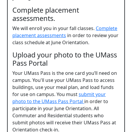
Complete placement
assessments.
We will enroll you in your fall classes.
Complete
placement assessments
in order to review your
class schedule at June Orientation.
Upload your photo to the UMass
Pass Portal
Your UMass Pass is the one card you’ll need on
campus. You'll use your UMass Pass to access
buildings, use your meal plan, and load funds
for use on campus. You must
submit your
photo to the UMass Pass Portal
in order to
participate in your June Orientation. All
Commuter and Residential students who
submit photos will receive their UMass Pass at
Orientation check-in.