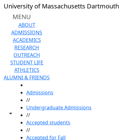
Skip to main content
University of Massachusetts Dartmouth
MENU
ABOUT
ADMISSIONS
ACADEMICS
RESEARCH
OUTREACH
STUDENT LIFE
ATHLETICS
ALUMNI & FRIENDS
HOME
Admissions
//
Undergraduate Admissions
Toggle share controls
//
Accepted students
//
Accepted for Fall