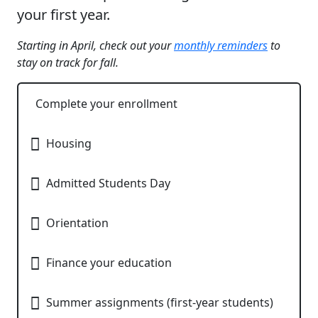
your first year.
Starting in April, check out your
monthly reminders
to
stay on track for fall.
Complete your enrollment
Housing
Admitted Students Day​
Orientation​
Finance your education​
Summer assignments​ (first-year students)