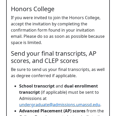
Honors College
If you were invited to join the Honors College,
accept the invitation by completing the
confirmation form found in your invitation
email. Please do so as soon as possible because
space is limited.
Send your final transcripts, AP
scores, and CLEP scores
Be sure to send us your final transcripts, as well
as degree conferred if applicable.
School transcript
and
dual enrollment
transcript
(if applicable) must be sent to
Admissions at
undergraduate@admissions.umassd.edu
.
Advanced Placement (AP) scores
from the