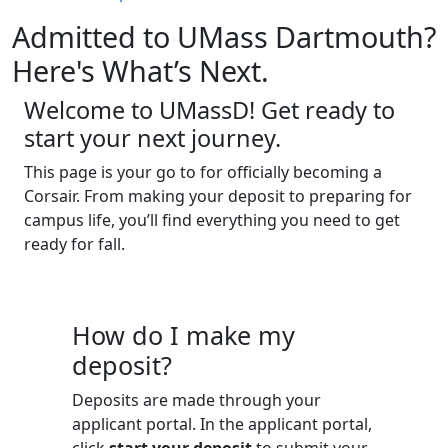
Admitted to UMass Dartmouth?
Here's What’s Next.
Welcome to UMassD! Get ready to
start your next journey.
This page is your go to for officially becoming a
Corsair. From making your deposit to preparing for
campus life, you’ll find everything you need to get
ready for fall.
How do I make my
deposit?
Deposits are made through your
applicant portal. In the applicant portal,