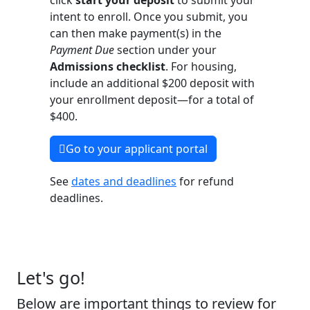
click
start your deposit
to submit your
intent to enroll. Once you submit, you
can then make payment(s) in the
Payment Due
section under your
Admissions checklist
. For housing,
include an additional $200 deposit with
your enrollment deposit—for a total of
$400. ​
Go to your applicant portal
See
dates and deadlines
for refund
deadlines. ​
Let's go!
Below are important things to review for