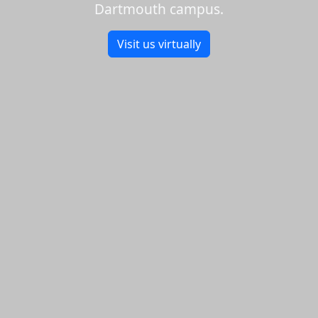
Dartmouth campus.
Visit us virtually