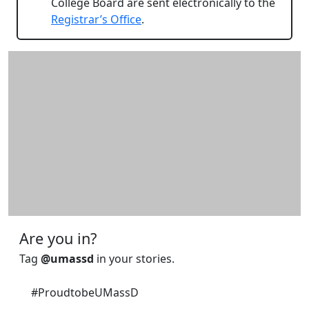
College Board are sent electronically to the
Registrar’s Office
.
Additional information and resource
Are you in?
Tag
@umassd
in your stories.
#ProudtobeUMassD