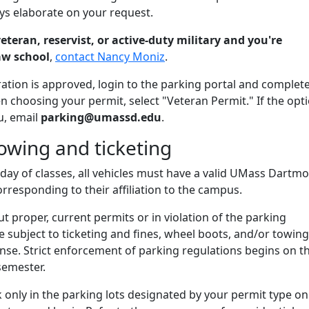
ays elaborate on your request.
veteran, reservist, or active-duty military and you're
aw school
,
contact Nancy Moniz
.
ation is approved, login to the parking portal and complet
 choosing your permit, select "Veteran Permit." If the opti
u, email
parking@umassd.edu
.
owing and ticketing
st day of classes, all vehicles must have a valid UMass Dartm
rresponding to their affiliation to the campus.
ut proper, current permits or in violation of the parking
be subject to ticketing and fines, wheel boots, and/or towing
nse. Strict enforcement of parking regulations begins on t
semester.
only in the parking lots designated by your permit type on