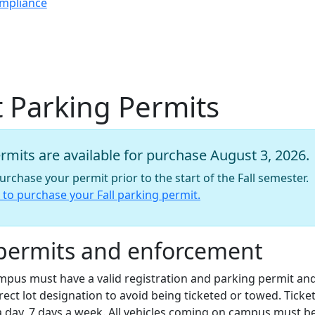
ompliance
 Parking Permits
rmits are available for purchase August 3, 2026.
rchase your permit prior to the start of the Fall semester.
l to purchase your Fall parking permit.
permits and enforcement
ampus must have a valid registration and parking permit an
rect lot designation to avoid being ticketed or towed. Ticke
a day, 7 days a week. All vehicles coming on campus must b