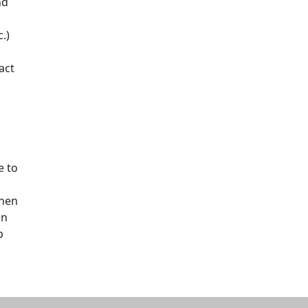
nd
.)
act
e to
then
on
p