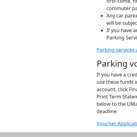
first-come, f
commuter pa
Any car parked
will be subje
If you have a
Parking Serv
Parking services 
Parking v
If you have a cr
use these funds i
account, click Fi
Print Term Statem
below to the UMa
deadline.
Voucher Applicat