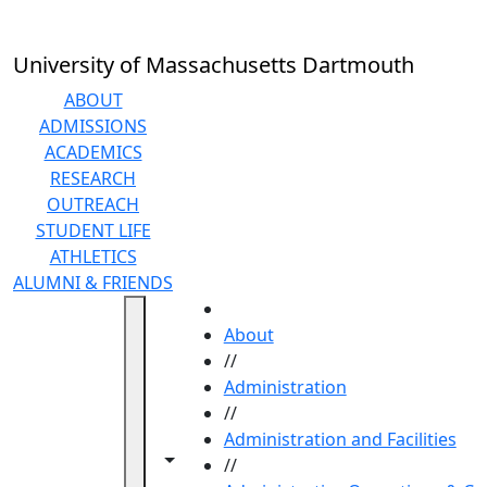
Skip to main content
University of Massachusetts Dartmouth
ABOUT
ADMISSIONS
ACADEMICS
RESEARCH
OUTREACH
STUDENT LIFE
ATHLETICS
ALUMNI & FRIENDS
HOME
About
//
Administration
//
Administration and Facilities
Toggle navigation from this section
Toggle share controls
//