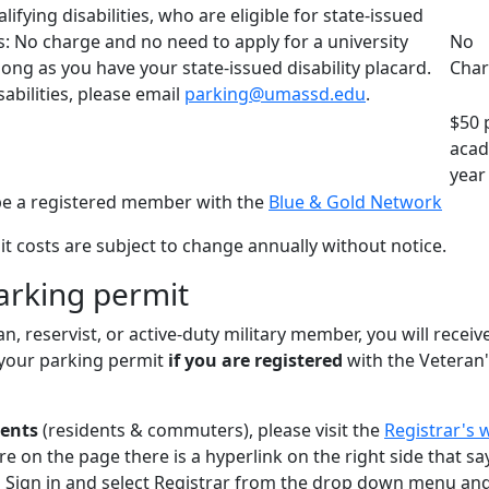
ifying disabilities, who are eligible for state-issued
ds: No charge and no need to apply for a university
No
long as you have your state-issued disability placard.
Cha
abilities, please email
parking@umassd.edu
.
$50 
acad
year
e a registered member with the
Blue & Gold Network
t costs are subject to change annually without notice.
arking permit
an, reservist, or active-duty military member, you will receiv
your parking permit
if you are registered
with the Veteran
dents
(residents & commuters), please visit the
Registrar's 
re on the page there is a hyperlink on the right side that sa
 Sign in and select Registrar from the drop down menu and 