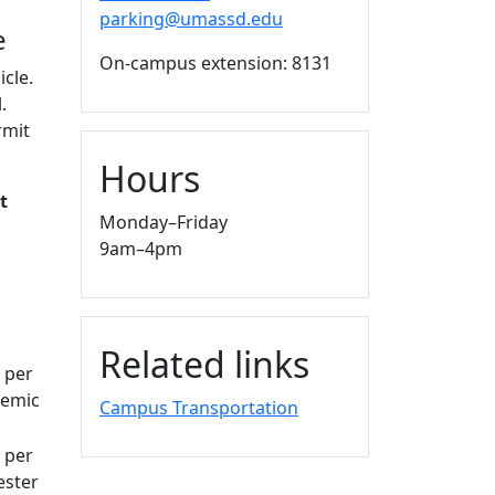
parking@umassd.edu
le
On-campus extension: 8131
icle.
.
rmit
Hours
t
Monday–Friday
9am–4pm
Related links
 per
emic
Campus Transportation
 per
ster