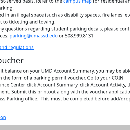
irst-served basis. Refer to the
campus map
for residential a
rking.
 in an illegal space (such as disability spaces, fire lanes, etc
ct to ticketing and towing.
ny questions regarding student parking decals, please cont
ices:
parking@umassd.edu
or 508.999.8131.
and regulations
oucher
edit balance on your UMD Account Summary, you may be abl
n the form of a parking permit voucher. Go to your COIN
nance Center, click Account Summary, click Account Activity, 
ent. Submit this printout along with the voucher applicati
ss Parking office. This must be completed before add/dro
ion