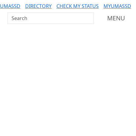
 UMASSD
DIRECTORY
CHECK MY STATUS
MYUMASSD
Search UMass Dartmouth
MENU