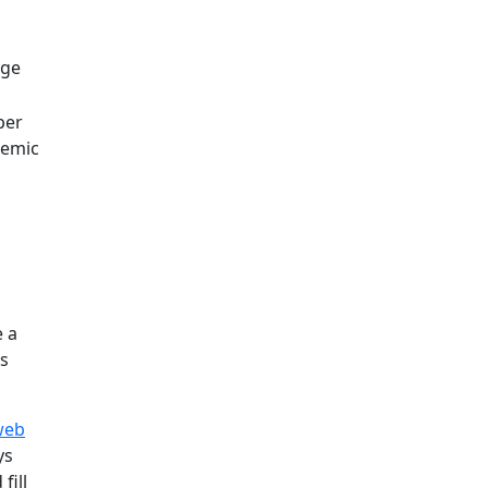
rge
per
emic
e a
's
web
ys
fill