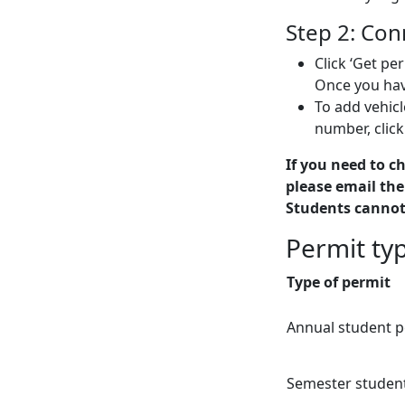
Step 2: Con
Click ‘Get pe
Once you have
To add vehicl
number, click
If you need to c
please email the
Students cannot
Permit ty
Type of permit
Annual student p
Semester studen