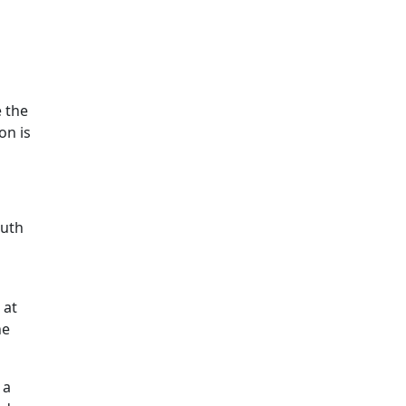
e the
on is
outh
 at
he
 a