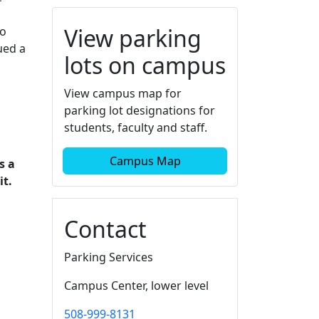
View parking
to
ued a
lots on campus
View campus map for
parking lot designations for
students, faculty and staff.
Campus Map
s a
it.
Contact
Parking Services
Campus Center, lower level
508-999-8131