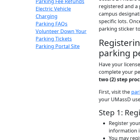
Parking Fee Refunds
registered and a
Electric Vehicle
campus designati
Charging
specific lots. On
Parking FAQs
parking sticker to
Volunteer Down Your
Parking Tickets
Registerin
Parking Portal Site
parking p
Have your license
complete your pe
two (2) step pro
First, visit the
par
your UMassD us
Step 1: Reg
Register your
information i
You may regi