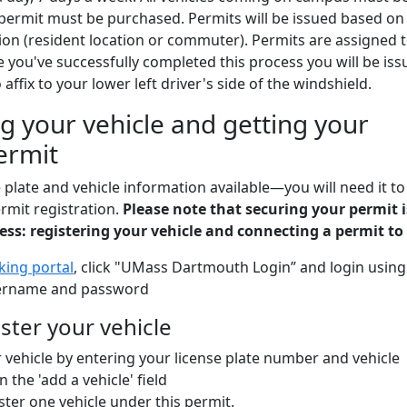
 permit must be purchased. Permits will be issued based on
on (resident location or commuter). Permits are assigned 
ce you've successfully completed this process you will be iss
 affix to your lower left driver's side of the windshield.
g your vehicle and getting your
ermit
 plate and vehicle information available—you will need it to
rmit registration.
Please note that securing your permit i
cess: registering your vehicle and connecting a permit to 
king portal
, click "UMass Dartmouth Login” and login using
ername and password
ister your vehicle
 vehicle by entering your license plate number and vehicle
n the 'add a vehicle' field
ster one vehicle under this permit.