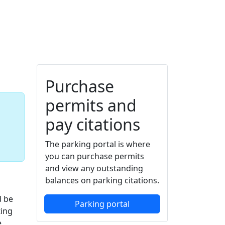
Additional information a
Purchase
permits and
pay citations
The parking portal is where
you can purchase permits
and view any outstanding
balances on parking citations.
d be
Parking portal
ting
e