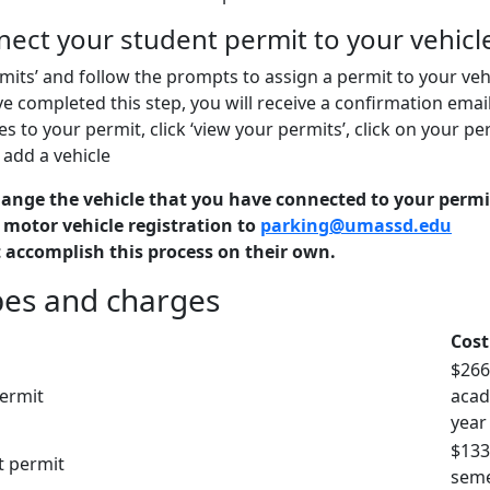
nect your student permit to your vehic
rmits’ and follow the prompts to assign a permit to your veh
 completed this step, you will receive a confirmation email
es to your permit, click ‘view your permits’, click on your pe
 add a vehicle
hange the vehicle that you have connected to your permi
 motor vehicle registration to
parking@umassd.edu
 accomplish this process on their own.
pes and charges
Cost
$266
ermit
acad
year
$133
t permit
seme