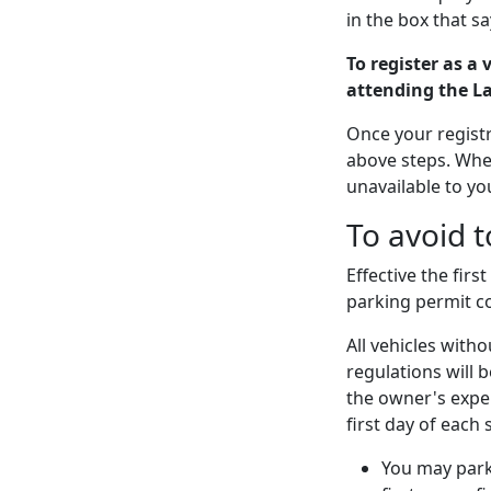
in the box that s
To register as a 
attending the L
Once your registr
above steps. When
unavailable to yo
To avoid t
Effective the fir
parking permit co
All vehicles witho
regulations will 
the owner's expe
first day of each 
You may park 