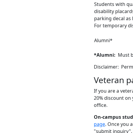
Students with qual
disability placar
parking decal as 
For temporary dis
Alumni*
*Alumni:
Must b
Disclaimer: Permi
Veteran p
If you are a veter
20% discount on 
office.
On-campus stu
page
. Once you a
"submit inquiry".