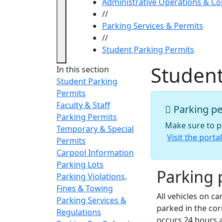
Administrative Operations & C
//
Parking Services & Permits
//
Student Parking Permits
Student
In this section
Student Parking
Permits
Faculty & Staff
Parking pe
Parking Permits
Make sure to pu
Temporary & Special
Visit the porta
Permits
Carpool Information
Parking Lots
Parking 
Parking Violations,
Fines & Towing
All vehicles on c
Parking Services &
parked in the cor
Regulations
occurs 24 hours 