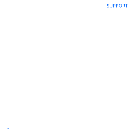
SUPPORT