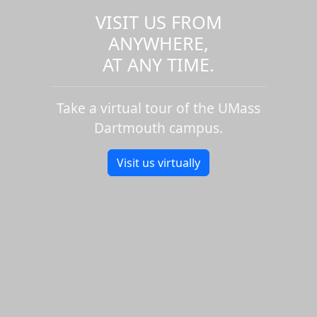
VISIT US FROM
ANYWHERE,
AT ANY TIME.
Take a virtual tour of the UMass
Dartmouth campus.
Visit us virtually