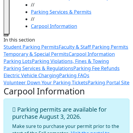
//
Parking Services & Permits
//
Carpool Information
Close
In this section
Student Parking Permits
Faculty & Staff Parking Permits
Temporary & Special Permits
Carpool Information
Parking Lots
Parking Violations, Fines & Towing
Parking Services & Regulations
Parking Fee Refunds
Electric Vehicle Charging
Parking FAQs
Volunteer Down Your Parking Tickets
Parking Portal Site
Carpool Information
Parking permits are available for
purchase August 3, 2026.
Make sure to purchase your permit prior to the