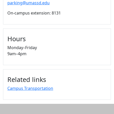
parking@umassd.edu
On-campus extension: 8131
Hours
Monday–Friday
9am–4pm
Related links
Campus Transportation