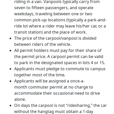
riding in a van. Vanpools typically carry from
seven to fifteen passengers, and operate
weekdays, traveling between one or two
common pick-up locations (typically a park-and-
ride lot where a rider may leave his/her car, or a
transit station) and the place of work.
The price of the carpool/vanpool is divided
between riders of the vehicle.
All permit holders must pay for their share of
the permit price. A carpool permit can be valid
to park in the designated spaces in lots 4 or 15.
Applicants must pledge to commute to campus
together most of the time.
Applicants will be assigned a once-a-
month commuter permit at no charge to
accommodate their occasional need to drive
alone.
On days the carpool is not “ridesharing,” the car
without the hangtag must obtain a 1-day