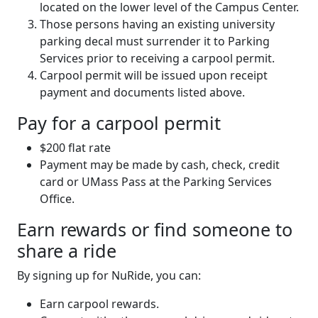
located on the lower level of the Campus Center.
Those persons having an existing university
parking decal must surrender it to Parking
Services prior to receiving a carpool permit.
Carpool permit will be issued upon receipt
payment and documents listed above.
Pay for a carpool permit
$200 flat rate
Payment may be made by cash, check, credit
card or UMass Pass at the Parking Services
Office.
Earn rewards or find someone to
share a ride
By signing up for NuRide, you can:
Earn carpool rewards.