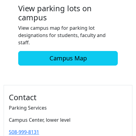
View parking lots on
campus
View campus map for parking lot
designations for students, faculty and
staff.
Campus Map
Additional information and resource
Contact
Parking Services
Campus Center, lower level
508-999-8131