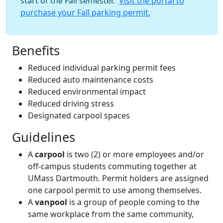
start of the Fall semester.
Visit the portal to
purchase your Fall parking permit.
Benefits
Reduced individual parking permit fees
Reduced auto maintenance costs
Reduced environmental impact
Reduced driving stress
Designated carpool spaces
Guidelines
A
carpool
is two (2) or more employees and/or
off-campus students commuting together at
UMass Dartmouth. Permit holders are assigned
one carpool permit to use among themselves.
A
vanpool
is a group of people coming to the
same workplace from the same community,