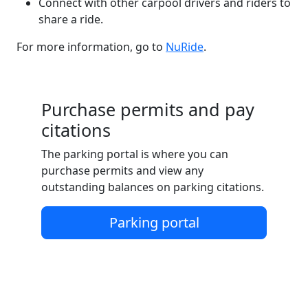
Connect with other carpool drivers and riders to
share a ride.
For more information, go to
NuRide
.
Purchase permits and pay
citations
The parking portal is where you can
purchase permits and view any
outstanding balances on parking citations.
Parking portal