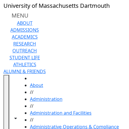
Skip to main content
University of Massachusetts Dartmouth
MENU
ABOUT
ADMISSIONS
ACADEMICS
RESEARCH
OUTREACH
STUDENT LIFE
ATHLETICS
ALUMNI & FRIENDS
HOME
About
//
Administration
//
Administration and Facilities
Toggle navigation from this section
Toggle share controls
//
Administrative Operations & Compliance