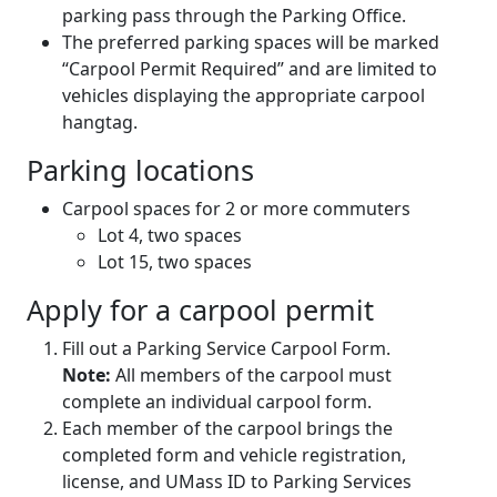
parking pass through the Parking Office.
The preferred parking spaces will be marked
“Carpool Permit Required” and are limited to
vehicles displaying the appropriate carpool
hangtag.
Parking locations
Carpool spaces for 2 or more commuters
Lot 4, two spaces
Lot 15, two spaces
Apply for a carpool permit
Fill out a Parking Service Carpool Form.
Note:
All members of the carpool must
complete an individual carpool form.
Each member of the carpool brings the
completed form and vehicle registration,
license, and UMass ID to Parking Services