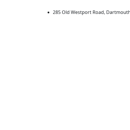
University of Massachus
285 Old Westport Road, Dartmout
®
Extraordinary is what we do.
Facebook
X (Twitter)
Instagram
TikTok
YouTube
Linked in