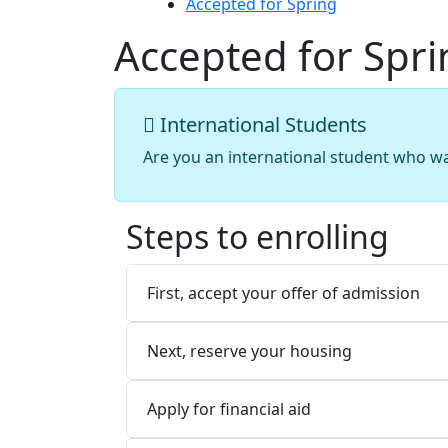
Accepted for Spring
Accepted for Spri
International Students
Are you an international student who w
Steps to enrolling
First, accept your offer of admission
Next, reserve your housing
Apply for financial aid