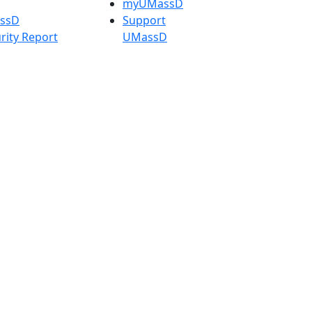
myUMassD
assD
Support
rity Report
UMassD
Directory
Apply
Visit
Request Info
t
Check
 Admissions in
Application
etts
Status
s
Accessibility
nts in
Report an
h
accessibility
onal Research
issue
y in Dartmouth