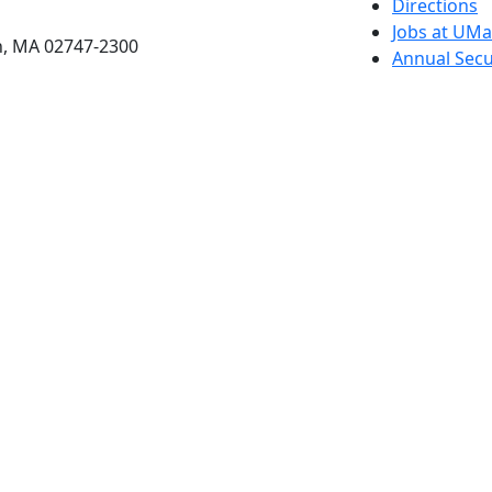
etts Dartmouth
Directions
Jobs at UM
h, MA 02747-2300
Annual Secu
Privacy
Site Map
Contact
Also of interes
University
Massachus
Admission
Requireme
Dartmout
Visit Nati
Universit
Dark Mode Off