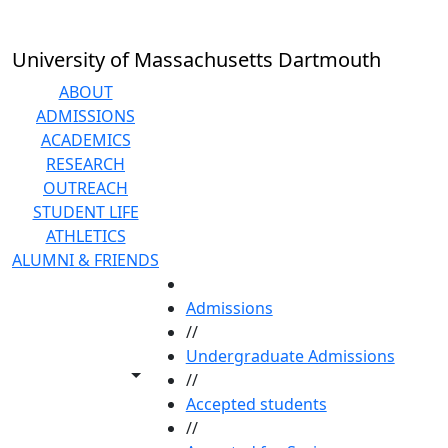
Skip to main content
University of Massachusetts Dartmouth
ABOUT
ADMISSIONS
ACADEMICS
RESEARCH
OUTREACH
STUDENT LIFE
ATHLETICS
ALUMNI & FRIENDS
HOME
Admissions
//
Undergraduate Admissions
Toggle share controls
//
Accepted students
//