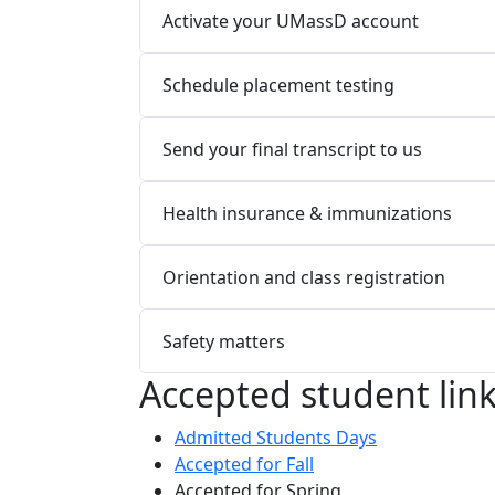
Activate your UMassD account
Schedule placement testing
Send your final transcript to us
Health insurance & immunizations
Orientation and class registration
Safety matters
Accepted student lin
Admitted Students Days
Accepted for Fall
Accepted for Spring