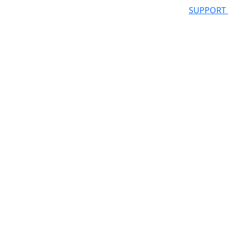
SUPPORT