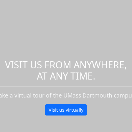
VISIT US FROM ANYWHERE,
AT ANY TIME.
ake a virtual tour of the UMass Dartmouth campu
Visit us virtually