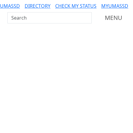
 UMASSD
DIRECTORY
CHECK MY STATUS
MYUMASSD
Search UMass Dartmouth
MENU