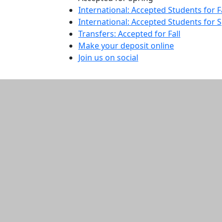
International: Accepted Students for F
International: Accepted Students for 
Transfers: Accepted for Fall
Make your deposit online
Join us on social