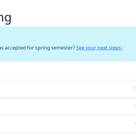
ng
as accepted for spring semester?
See your next steps.