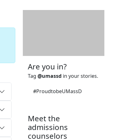
Additional information a
Are you in?
Tag
@umassd
in your stories.
#ProudtobeUMassD
Meet the
admissions
counselors