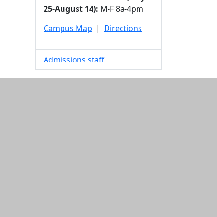
25-August 14):
M-F 8a-4pm
Campus Map
|
Directions
Admissions staff