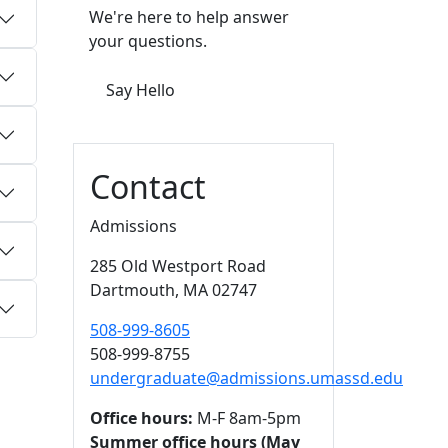
We're here to help answer
your questions.
Say Hello
Contact
Admissions
285 Old Westport Road
Dartmouth,
MA
02747
508-999-8605
508-999-8755
undergraduate@admissions.umassd.edu
Office hours:
M-F 8am-5pm
Summer office hours (May