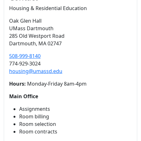
Housing & Residential Education
Oak Glen Hall
UMass Dartmouth
285 Old Westport Road
Dartmouth,
MA
02747
508-999-8140
774-929-3024
housing@umassd.edu
Hours:
Monday-Friday 8am-4pm
Main Office
Assignments
Room billing
Room selection
Room contracts