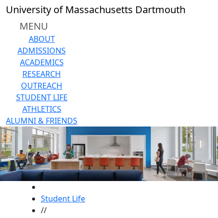
Skip to main content
University of Massachusetts Dartmouth
MENU
ABOUT
ADMISSIONS
ACADEMICS
RESEARCH
OUTREACH
STUDENT LIFE
ATHLETICS
ALUMNI & FRIENDS
HOME
Student Life
//