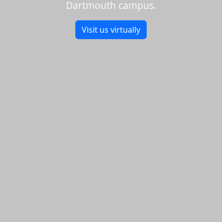
Dartmouth campus.
Visit us virtually