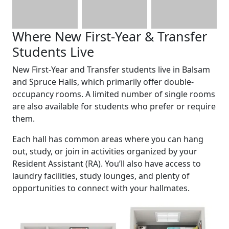
Where New First-Year & Transfer
Students Live
New First-Year and Transfer students live in Balsam
and Spruce Halls, which primarily offer double-
occupancy rooms. A limited number of single rooms
are also available for students who prefer or require
them.
Each hall has common areas where you can hang
out, study, or join in activities organized by your
Resident Assistant (RA). You’ll also have access to
laundry facilities, study lounges, and plenty of
opportunities to connect with your hallmates.