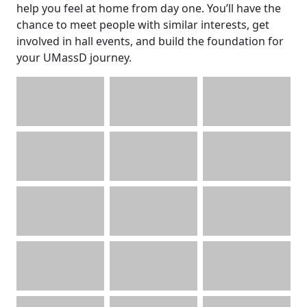
help you feel at home from day one. You’ll have the
chance to meet people with similar interests, get
involved in hall events, and build the foundation for
your UMassD journey.