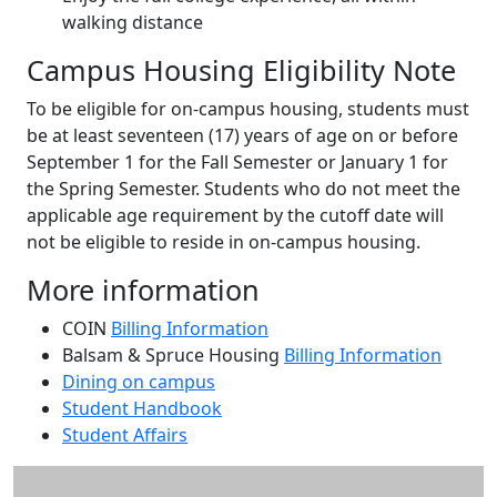
walking distance
Campus Housing Eligibility Note
To be eligible for on-campus housing, students must
be at least seventeen (17) years of age on or before
September 1 for the Fall Semester or January 1 for
the Spring Semester. Students who do not meet the
applicable age requirement by the cutoff date will
not be eligible to reside in on-campus housing.
More information
COIN
Billing Information
Balsam & Spruce Housing
Billing Information
Dining on campus
Student Handbook
Student Affairs
Additional information and resource