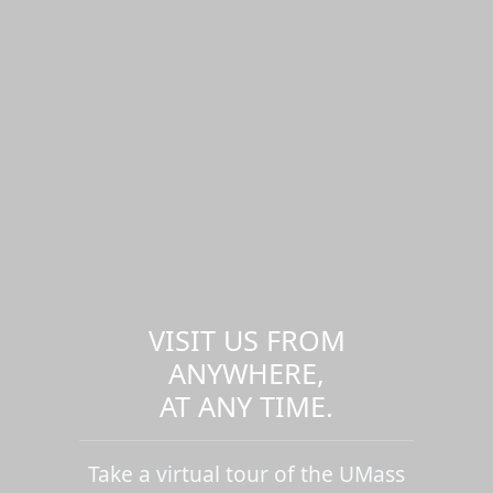
VISIT US FROM
ANYWHERE,
AT ANY TIME.
Take a virtual tour of the UMass