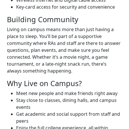
Wireless internet and digital cable access
Key-card access for security and convenience
Building Community
Living on campus means more than just having a
place to sleep. You’ll be part of a supportive
community where RAs and staff are there to answer
questions, plan events, and make sure you feel
connected. Whether it’s a movie night, a game
tournament, or a late-night snack run, there’s
always something happening.
Why Live on Campus?
Meet new people and make friends right away
Stay close to classes, dining halls, and campus
events
Get academic and social support from staff and
peers
Enjoy the full college experience, all within