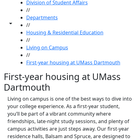
Division of Student Affairs
//
Departments
Toggle share controls
//
Housing & Residential Education
//
Living on Campus
//
First-year housing at UMass Dartmouth
First-year housing at UMass
Dartmouth
Living on campus is one of the best ways to dive into
your college experience. As a first-year student,
you’ll be part of a vibrant community where
friendships, late-night study sessions, and plenty of
campus activities are just steps away. Our first-year
residence halls, Balsam and Spruce, are designed to