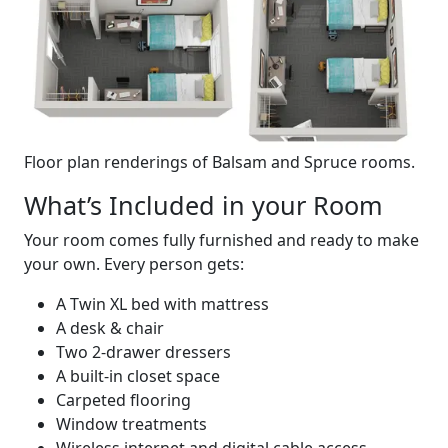
Floor plan renderings of Balsam and Spruce rooms.
What’s Included in your Room
Your room comes fully furnished and ready to make
your own. Every person gets:
A Twin XL bed with mattress
A desk & chair
Two 2-drawer dressers
A built-in closet space
Carpeted flooring
Window treatments