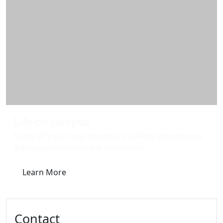
Life on campus
Some of your most important college experiences
will happen outside the classroom.
Learn More
Contact