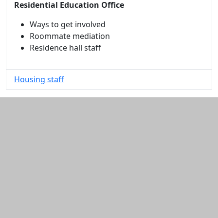
Residential Education Office
Ways to get involved
Roommate mediation
Residence hall staff
Housing staff