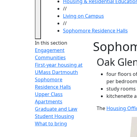
Housing & Residential Educatio
//
Living on Campus
//
Sophomore Residence Halls
Sophom
In this section
Engagement
Communities
Oak Glen
First-year housing at
UMass Dartmouth
four floors 
Sophomore
per bedroom
Residence Halls
study rooms
Upper Class
kitchenette a
Apartments
The
Housing Offi
Graduate and Law
Student Housing
What to bring