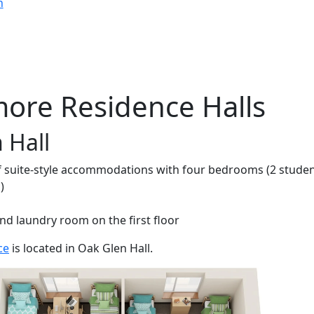
n
ore Residence Halls
 Hall
of suite-style accommodations with four bedrooms (2 stude
)
nd laundry room on the first floor
ce
is located in Oak Glen Hall.