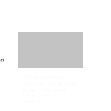
Additional information a
nts
Life on campus
Some of your most important
college experiences will
happen outside the
classroom.