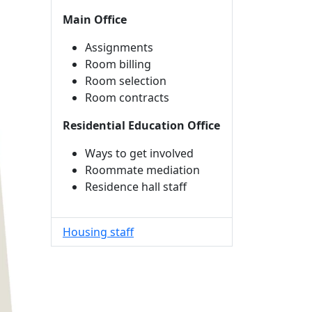
Main Office
Assignments
Room billing
Room selection
Room contracts
Residential Education Office
Ways to get involved
Roommate mediation
Residence hall staff
Housing staff