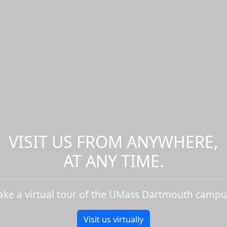
VISIT US FROM ANYWHERE,
AT ANY TIME.
ake a virtual tour of the UMass Dartmouth campu
Visit us virtually