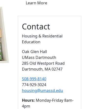
Learn More
Contact
Housing & Residential
Education
Oak Glen Hall
UMass Dartmouth
285 Old Westport Road
Dartmouth,
MA
02747
508-999-8140
774-929-3024
housing@umassd.edu
Hours:
Monday-Friday 8am-
4pm