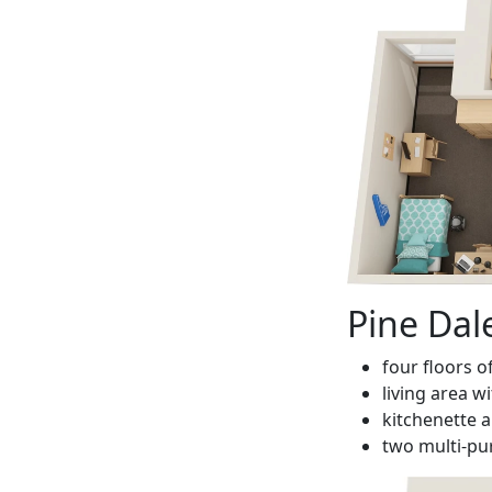
Pine Dal
four floors o
living area w
kitchenette a
two multi-p