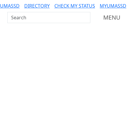
 UMASSD
DIRECTORY
CHECK MY STATUS
MYUMASSD
Search UMass Dartmouth
MENU