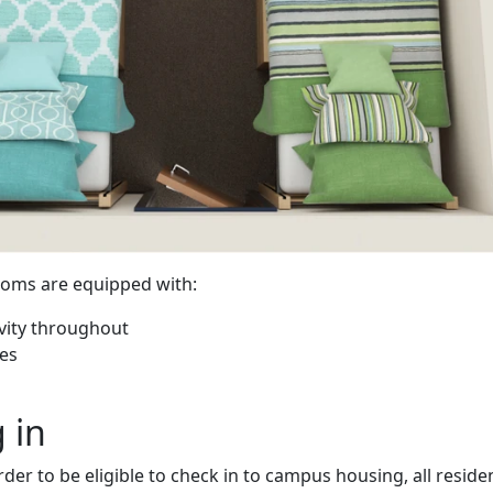
oms are equipped with:
ivity throughout
nes
 in
rder to be eligible to check in to campus housing, all reside