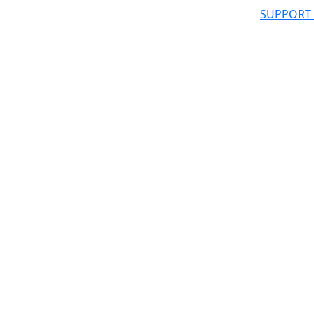
SUPPORT