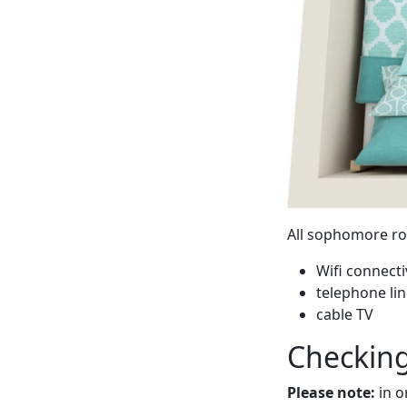
All sophomore ro
Wifi connect
telephone li
cable TV
Checking
Please note:
in o