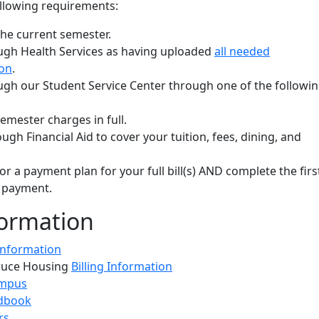
llowing requirements:
the current semester.
ugh Health Services as having uploaded
all needed
on
.
ugh our Student Service Center through one of the followi
emester charges in full.
gh Financial Aid to cover your tuition, fees, dining, and
or a payment plan for your full bill(s) AND complete the firs
 payment.
ormation
 Information
ruce Housing
Billing Information
ampus
dbook
rs