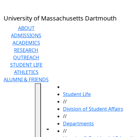
Skip to main content
University of Massachusetts Dartmouth
ABOUT
ADMISSIONS
ACADEMICS
RESEARCH
OUTREACH
STUDENT LIFE
ATHLETICS
ALUMNI & FRIENDS
HOME
Student Life
//
Division of Student Affairs
//
Departments
Toggle navigation from this section
Toggle share controls
//