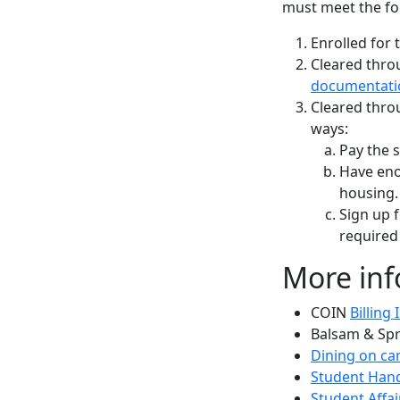
must meet the fo
Enrolled for 
Cleared thro
documentati
Cleared thro
ways:
Pay the s
Have enou
housing.
Sign up f
required
More inf
COIN
Billing
Balsam & Sp
Dining on c
Student Han
Student Affai