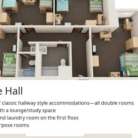
e Hall
f
classic hallway style accommodations—all double rooms
ith a lounge/study space
nd laundry room on the first floor.
urpose rooms