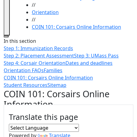
//
Orientation
//
COIN 101: Corsairs Online Information
Close
In this section
Step 1: Immunization Records
Step 2: Placement Assessment
Step 3: UMass Pass
Step 4: Corsair Orientation
Dates and deadlines
Orientation FAQs
Families
COIN 101: Corsairs Online Information
Student Resources
Sitemap
COIN 101: Corsairs Online
Information
Additional information and resource
Translate this page
Powered by
Translate