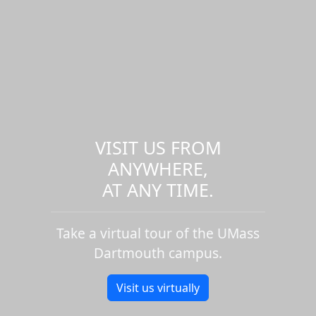
VISIT US FROM
ANYWHERE,
AT ANY TIME.
Take a virtual tour of the UMass
Dartmouth campus.
Visit us virtually