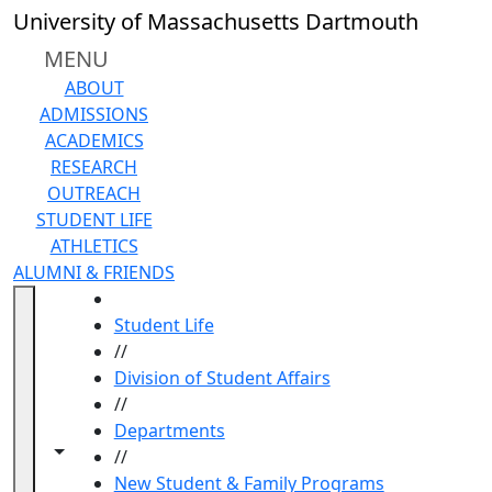
Skip to main content
University of Massachusetts Dartmouth
MENU
ABOUT
ADMISSIONS
ACADEMICS
RESEARCH
OUTREACH
STUDENT LIFE
ATHLETICS
ALUMNI & FRIENDS
HOME
Student Life
//
Division of Student Affairs
//
Departments
Toggle navigation from this section
Toggle share controls
//
New Student & Family Programs