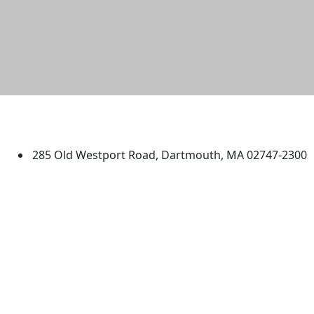
University of Massachusetts
Dartmouth
285 Old Westport Road, Dartmouth, MA 02747-2300
®
Extraordinary is what we do.
Facebook
X (Twitter)
Instagram
TikTok
YouTube
Linked in