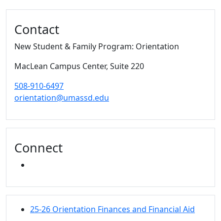
Contact
New Student & Family Program: Orientation
MacLean Campus Center
, Suite 220
508-910-6497
orientation@umassd.edu
Connect
INSTAGRAM
25-26 Orientation Finances and Financial Aid