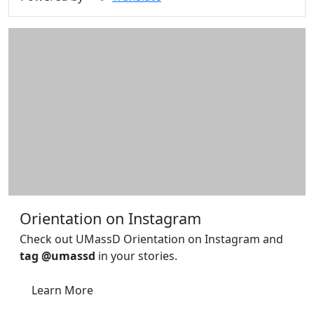
Orientation on Instagram
Check out UMassD Orientation on Instagram and
tag @umassd
in your stories.
Learn More