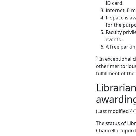
ID card.
Internet, E-
If space is a
for the purpo
Faculty privil
events.
A free parki
1
In exceptional 
other meritoriou
fulfillment of th
Libraria
awarding
(Last modified 4/
The status of Li
Chancellor upon t