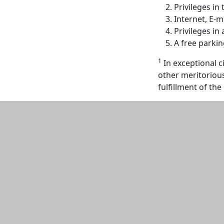
Privileges in 
Internet, E-
Privileges in 
A free parki
1
In exceptional 
other meritoriou
fulfillment of th