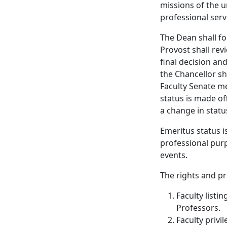
missions of the 
professional serv
The Dean shall f
Provost shall re
final decision an
the Chancellor sh
Faculty Senate me
status is made of
a change in statu
Emeritus status i
professional pur
events.
The rights and pr
Faculty listi
Professors.
Faculty privil