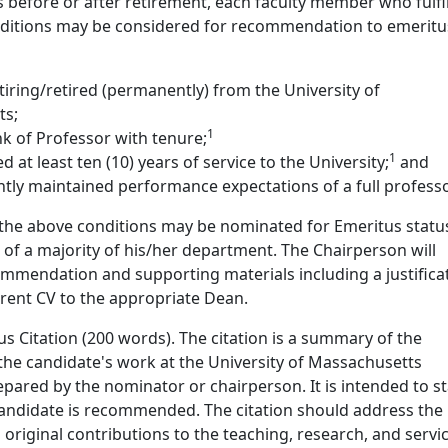
 before or after retirement, each faculty member who fulfil
nditions may be considered for recommendation to emeritu
 retiring/retired (permanently) from the University of
ts;
1
k of Professor with tenure;
1
 at least ten (10) years of service to the University;
and
tly maintained performance expectations of a full professo
he above conditions may be nominated for Emeritus statu
f a majority of his/her department. The Chairperson will
mmendation and supporting materials including a justifica
rrent CV to the appropriate Dean.
s Citation (200 words). The citation is a summary of the
the candidate's work at the University of Massachusetts
ared by the nominator or chairperson. It is intended to st
candidate is recommended. The citation should address the
original contributions to the teaching, research, and servi