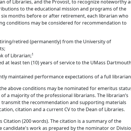
an of Libraries, and the Provost, to recognize noteworthy 
ributions to the educational mission and programs of the
n six months before or after retirement, each librarian who
owing conditions may be considered for recommendation to
 retiring/retired (permanently) from the University of
ts;
1
k of Librarian;
d at least ten (10) years of service to the UMass Dartmouth
tly maintained performance expectations of a full librarian
he above conditions may be nominated for emeritus statu
 a majority of the professional librarians. The librarian’s
ll transmit the recommendation and supporting materials
ication, citation and a current CV to the Dean of Libraries.
s Citation (200 words). The citation is a summary of the
he candidate's work as prepared by the nominator or Divisi