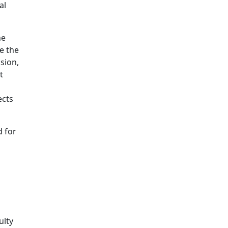
al
he
e the
sion,
t
ects
d for
ulty