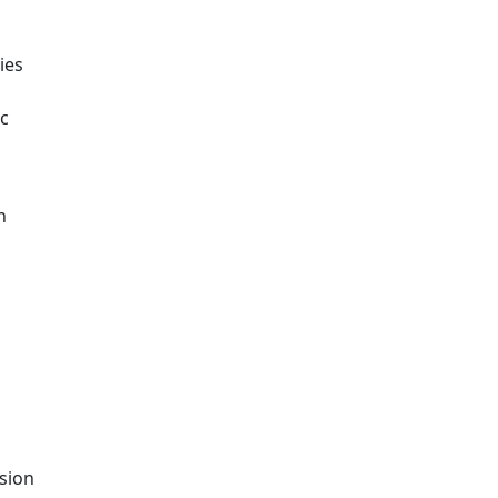
ies
ic
n
ision