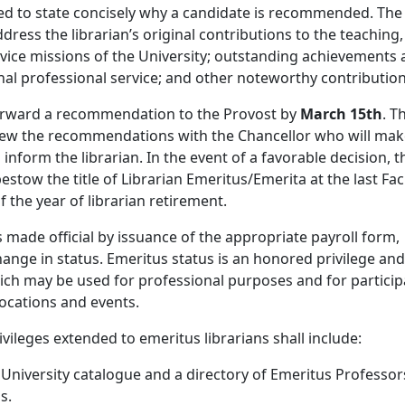
ded to state concisely why a candidate is recommended. The
dress the librarian’s original contributions to the teaching,
vice missions of the University; outstanding achievements
al professional service; and other noteworthy contribution
orward a recommendation to the Provost by
March 15th
. T
view the recommendations with the Chancellor who will mak
 inform the librarian. In the event of a favorable decision, t
estow the title of Librarian Emeritus/Emerita at the last Fac
 the year of librarian retirement.
s made official by issuance of the appropriate payroll form,
hange in status. Emeritus status is an honored privilege and
hich may be used for professional purposes and for particip
ocations and events.
ivileges extended to emeritus librarians shall include:
e University catalogue and a directory of Emeritus Professor
s.