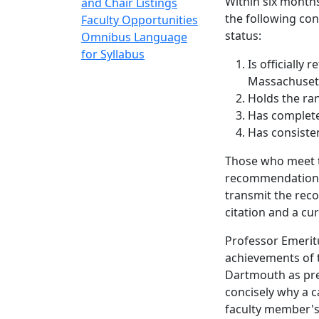
Within six months
and Chair Listings
the following co
Faculty Opportunities
status:
Omnibus Language
for Syllabus
Is officially
Massachuset
Holds the ran
Has completed
Has consisten
Those who meet t
recommendation o
transmit the reco
citation and a cu
Professor Emeritu
achievements of 
Dartmouth as prep
concisely why a 
faculty member's 