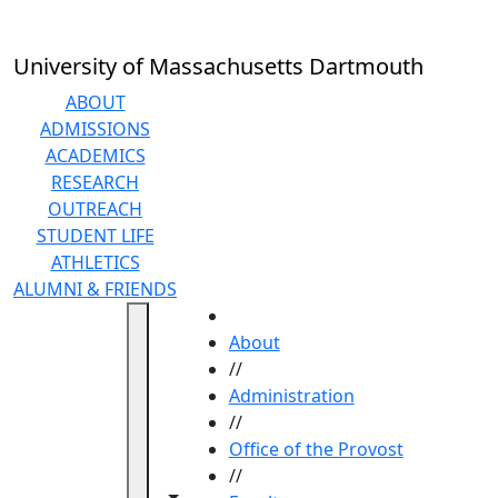
Skip to main content
University of Massachusetts Dartmouth
ABOUT
ADMISSIONS
ACADEMICS
RESEARCH
OUTREACH
STUDENT LIFE
ATHLETICS
ALUMNI & FRIENDS
HOME
About
//
Administration
//
Office of the Provost
//
Toggle navigation from this section
Toggle share controls