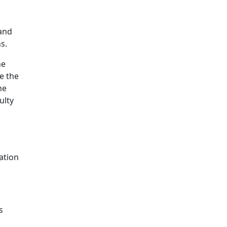
 and
s.
he
e the
he
ulty
ation
s