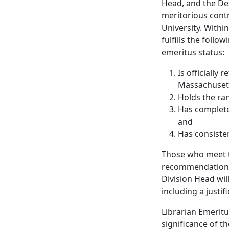
Head, and the De
meritorious cont
University. Withi
fulfills the foll
emeritus status:
Is officially
Massachuset
Holds the ran
Has complete
and
Has consisten
Those who meet t
recommendation of
Division Head wi
including a justif
Librarian Emeritu
significance of t