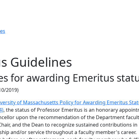
res
s Guidelines
es for awarding Emeritus stat
10/2019)
versity of Massachusetts Policy for Awarding Emeritus Sta
4)
, the status of Professor Emeritus is an honorary appoin
cellor upon the recommendation of the Department facult
hair, and the Dean to recognize sustained contributions in
ship and/or service throughout a faculty member's career.