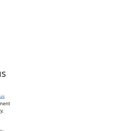
Additional information a
us
tus
tment
y,