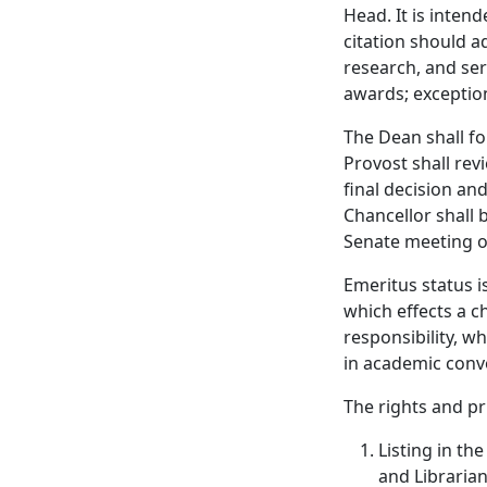
Head. It is inten
citation should ad
research, and ser
awards; exception
The Dean shall f
Provost shall re
final decision and
Chancellor shall b
Senate meeting of
Emeritus status i
which effects a c
responsibility, w
in academic conv
The rights and pr
Listing in th
and Librarian