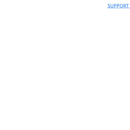
SUPPORT