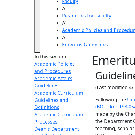
Faculty
//
Resources for Faculty
//
Academic Policies and Procedu
//
Emeritus Guidelines
Emeritu
In this section
Academic Policies
and Procedures
Guidelin
Academic Affairs
Guidelines
(Last modified 4/
Academic Curriculum
Following the
Uni
Guidelines and
(BOT Doc. T93-05
Definitions
made by the Chan
Academic Curriculum
the Department C
Processes
teaching, scholar
Dean's Department