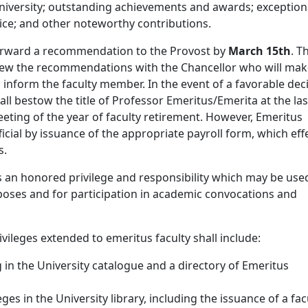
university; outstanding achievements and awards; exception
ice; and other noteworthy contributions.
orward a recommendation to the Provost by
March 15th
. T
view the recommendations with the Chancellor who will mak
d inform the faculty member. In the event of a favorable deci
all bestow the title of Professor Emeritus/Emerita at the las
eting of the year of faculty retirement. However, Emeritus
ficial by issuance of the appropriate payroll form, which eff
s.
s an honored privilege and responsibility which may be use
poses and for participation in academic convocations and
ivileges extended to emeritus faculty shall include:
ng in the University catalogue and a directory of Emeritus
eges in the University library, including the issuance of a fac