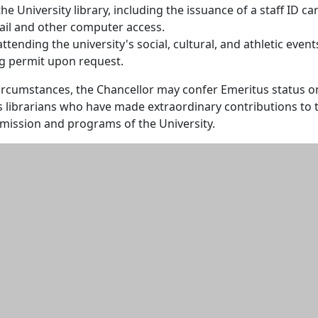
the University library, including the issuance of a staff ID ca
mail and other computer access.
attending the university's social, cultural, and athletic event
ng permit upon request.
circumstances, the Chancellor may confer Emeritus status o
s librarians who have made extraordinary contributions to 
e mission and programs of the University.