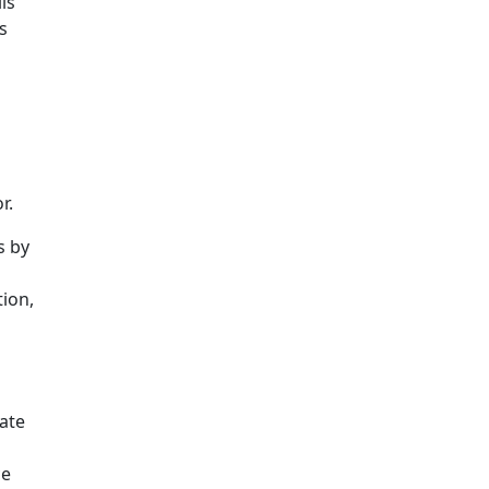
ls
s
r.
s by
tion,
ate
ce