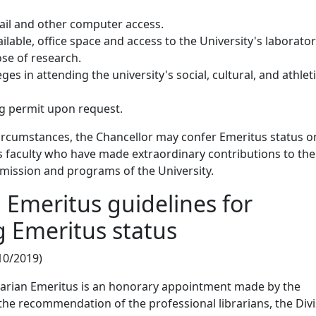
mail and other computer access.
vailable, office space and access to the University's laborator
se of research.
eges in attending the university's social, cultural, and athlet
ng permit upon request.
circumstances, the Chancellor may confer Emeritus status o
s faculty who have made extraordinary contributions to the
e mission and programs of the University.
n Emeritus guidelines for
 Emeritus status
10/2019)
brarian Emeritus is an honorary appointment made by the
he recommendation of the professional librarians, the Div