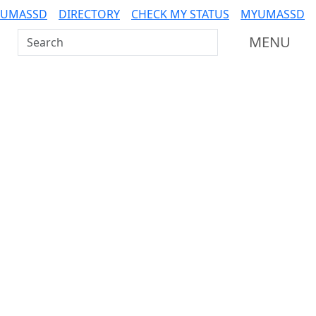
 UMASSD
DIRECTORY
CHECK MY STATUS
MYUMASSD
Search UMass Dartmouth
MENU