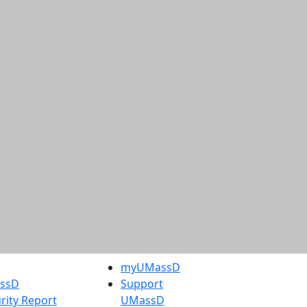
myUMassD
assD
Support
rity Report
UMassD