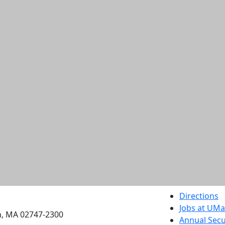
etts Dartmouth
Directions
Jobs at UM
h, MA 02747-2300
Annual Secu