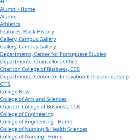
4
+
t
Alumni - Home
Alumni
Athletics
Features, Black History
Gallery, Campus Gallery
Gallery, Campus Gallery
Departments, Center for Portuguese Studies
Departments, Chancellors Office
Charlton College of Business, CCB
Departments, Center for Innovation Entrepreneurship
CITS
College Now
College of Arts and Sciences
Charlton College of Business, CCB
College of Engineering
College of Engineering - Home
College of Nursing & Health Sciences
College of Nursing - Home