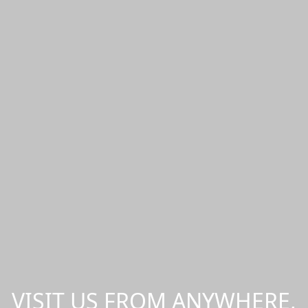
VISIT US FROM ANYWHERE,