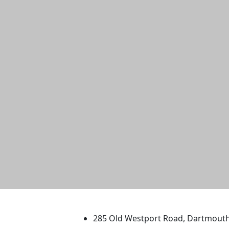
University of Massachus
285 Old Westport Road, Dartmout
®