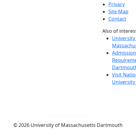
Privacy
Site Map
Contact
Also of interes
University
Massachus
Admission
Requireme
Dartmout
Visit Nati
Universit
Dark Mode Off
© 2026 University of Massachusetts Dartmouth