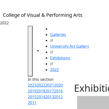
Skip to main content
College of Visual & Performing Arts
2022
HOME
Galleries
//
University Art Gallery
Toggle navigation from this section
Toggle share controls
//
Exhibitions
//
2022
In this section
Exhibit
2023
2022
2021
2020
2019
2018
2017
2016
2015
2014
2013
2012
2011