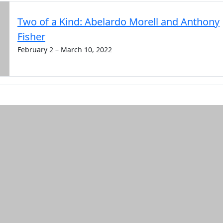
Two of a Kind: Abelardo Morell and Anthony
Fisher
February 2 – March 10, 2022