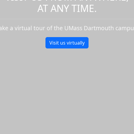
AT ANY TIME.
ake a virtual tour of the UMass Dartmouth campu
Visit us virtually