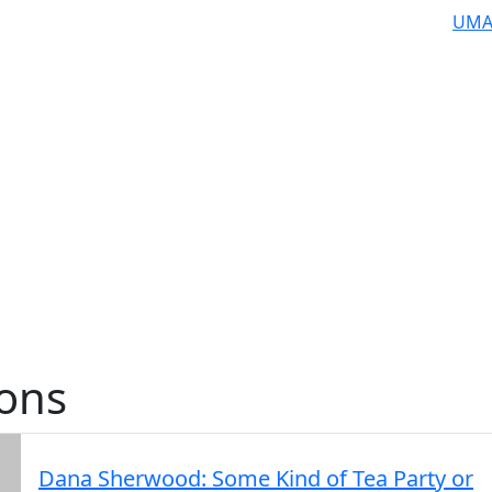
UMA
ions
Dana Sherwood: Some Kind of Tea Party or