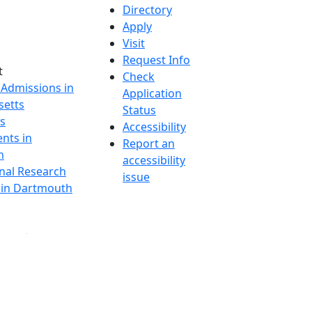
Directory
Apply
Visit
Request Info
t
Check
 Admissions in
Application
etts
Status
s
Accessibility
nts in
Report an
h
accessibility
onal Research
issue
y in Dartmouth