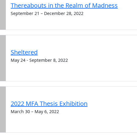
Thereabouts in the Realm of Madness
September 21 – December 28, 2022
Sheltered
May 24 - September 8, 2022
2022 MFA Thesis Exhibition
March 30 – May 6, 2022