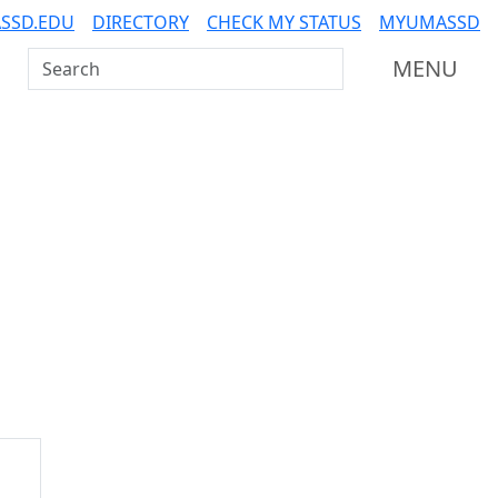
SSD.EDU
DIRECTORY
CHECK MY STATUS
MYUMASSD
Search UMass Dartmouth
MENU
Additional information a