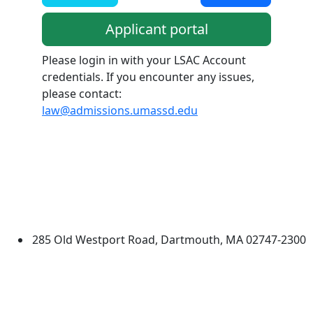
Applicant portal
Please login in with your LSAC Account
credentials. If you encounter any issues,
please contact:
law@admissions.umassd.edu
Additional information and resource
University of Massachusetts
Dartmouth
285 Old Westport Road, Dartmouth, MA 02747-2300
®
Extraordinary is what we do.
Facebook
X (Twitter)