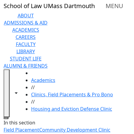
Skip to main content
School of Law UMass Dartmouth
MENU
ABOUT
ADMISSIONS & AID
ACADEMICS
CAREERS
FACULTY
LIBRARY
STUDENT LIFE
ALUMNI & FRIENDS
HOME
Academics
//
Toggle navigation from this section
Toggle share controls
Clinics, Field Placements & Pro Bono
//
Housing and Eviction Defense Clinic
Close
In this section
Field Placement
Community Development Clinic