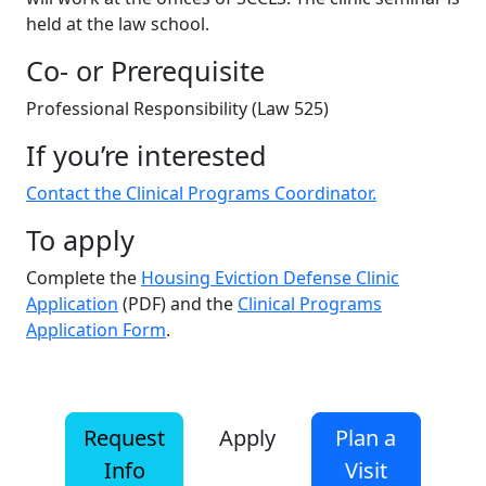
held at the law school.
Co- or Prerequisite
Professional Responsibility (Law 525)
If you’re interested
Contact the Clinical Programs Coordinator.
To apply
Complete the
Housing Eviction Defense Clinic
Application
(PDF) and the
Clinical Programs
Application Form
.
Request
Apply
Plan a
Info
Visit