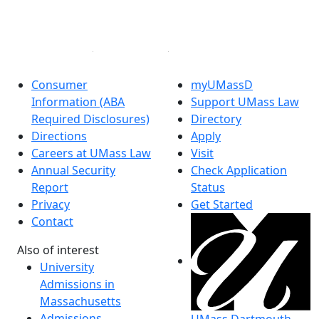
Instagram
Linked in
Consumer
myUMassD
Information (ABA
Support UMass Law
Required Disclosures)
Directory
Directions
Apply
Careers at UMass Law
Visit
Annual Security
Check Application
Report
Status
Privacy
Get Started
Contact
Also of interest
University
Admissions in
Massachusetts
Admissions