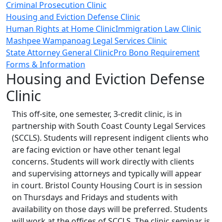
Criminal Prosecution Clinic
Housing and Eviction Defense Clinic
Human Rights at Home Clinic
Immigration Law Clinic
Mashpee Wampanoag Legal Services Clinic
State Attorney General Clinic
Pro Bono Requirement
Forms & Information
Housing and Eviction Defense
Clinic
This off-site, one semester, 3-credit clinic, is in
partnership with South Coast County Legal Services
(SCCLS). Students will represent indigent clients who
are facing eviction or have other tenant legal
concerns. Students will work directly with clients
and supervising attorneys and typically will appear
in court. Bristol County Housing Court is in session
on Thursdays and Fridays and students with
availability on those days will be preferred. Students
will work at the offices of SCCLS. The clinic seminar is