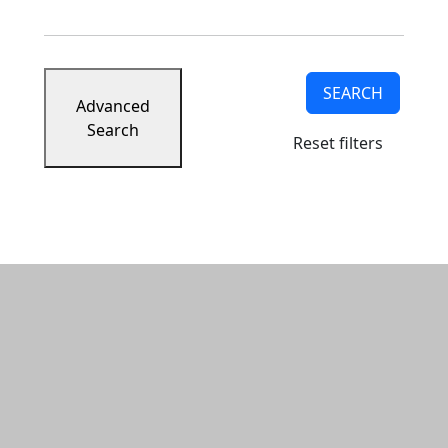
SEARCH
Advanced
Search
Reset filters