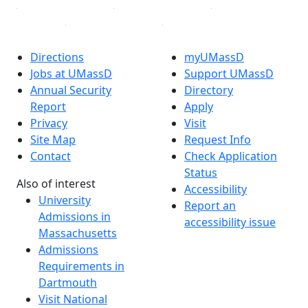
Directions
myUMassD
Jobs at UMassD
Support UMassD
Annual Security
Directory
Report
Apply
Privacy
Visit
Site Map
Request Info
Contact
Check Application
Status
Also of interest
Accessibility
University
Report an
Admissions in
accessibility issue
Massachusetts
Admissions
Requirements in
Dartmouth
Visit National