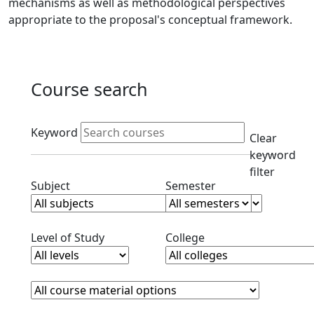
mechanisms as well as methodological perspectives
appropriate to the proposal's conceptual framework.
Course search
Active filters
Keyword
Clear
keyword
filter
Clear subjects filter
Clear semester filt
Subject
Semester
Clear level filter
Clear college filter
Level of Study
College
Course Materials
Clear course materials filter