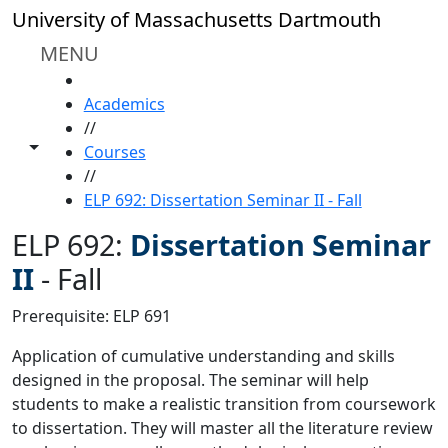
Skip to main content
University of Massachusetts Dartmouth
MENU
HOME
Academics
//
Toggle share controls
Courses
//
ELP 692: Dissertation Seminar II - Fall
ELP 692:
Dissertation Seminar
II
-
Fall
Prerequisite: ELP 691
Application of cumulative understanding and skills
designed in the proposal. The seminar will help
students to make a realistic transition from coursework
to dissertation. They will master all the literature review