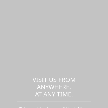
VISIT US FROM
ANYWHERE,
AT ANY TIME.