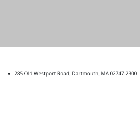
University of Massachusetts
Dartmouth
285 Old Westport Road, Dartmouth, MA 02747-2300
®
Extraordinary is what we do.
Facebook
X (Twitter)
Instagram
TikTok
YouTube
Linked in