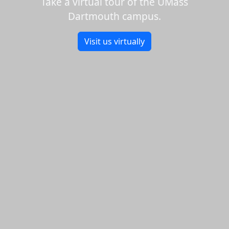
Take a virtual tour of the UMass
Dartmouth campus.
Visit us virtually