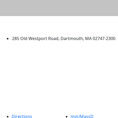
University of Massachusetts
Dartmouth
285 Old Westport Road, Dartmouth, MA 02747-2300
®
Extraordinary is what we do.
Facebook
X (Twitter)
Instagram
TikTok
YouTube
Linked in
Directions
myUMassD