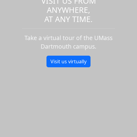
VISIT US FROM
ANYWHERE,
AT ANY TIME.
Take a virtual tour of the UMass
Dartmouth campus.
Visit us virtually