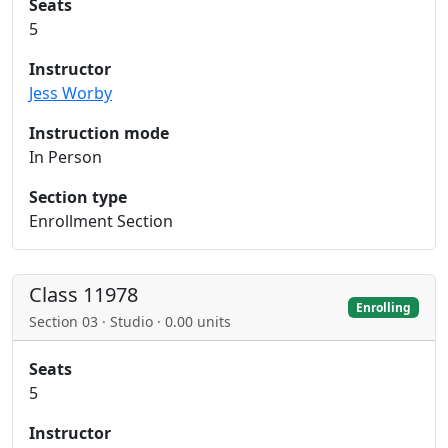
Seats
5
Instructor
Jess Worby
Instruction mode
In Person
Section type
Enrollment Section
Class 11978
Enrolling
Section 03 · Studio · 0.00 units
Seats
5
Instructor