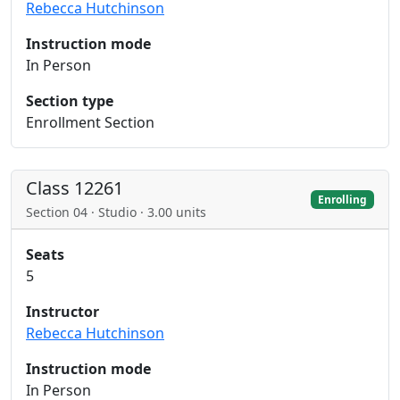
Rebecca Hutchinson
Instruction mode
In Person
Section type
Enrollment Section
Class 12261
Enrolling
Section 04 · Studio · 3.00 units
Seats
5
Instructor
Rebecca Hutchinson
Instruction mode
In Person