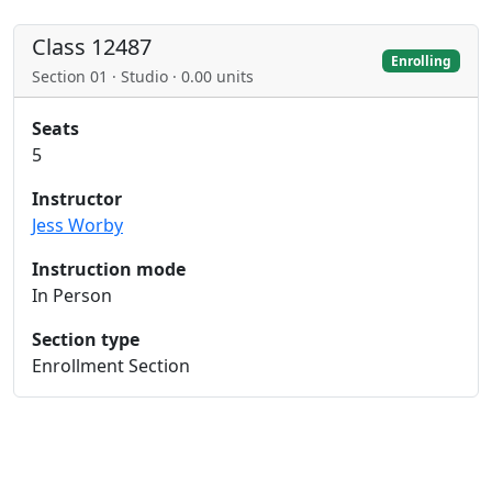
Class 12487
Enrolling
Section 01 · Studio · 0.00 units
Seats
5
Instructor
Jess Worby
Instruction mode
In Person
Section type
Enrollment Section