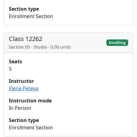
Section type
Enrollment Section
Class 12262
Enrolling
Section 05 · Studio · 0.00 units
Seats
5
Instructor
Elena Peteva
Instruction mode
In Person
Section type
Enrollment Section