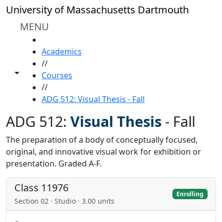
Skip to main content
University of Massachusetts Dartmouth
MENU
HOME
Academics
//
Toggle share controls
Courses
//
ADG 512: Visual Thesis - Fall
ADG 512:
Visual Thesis
-
Fall
The preparation of a body of conceptually focused,
original, and innovative visual work for exhibition or
presentation. Graded A-F.
Class 11976
Enrolling
Section 02 · Studio · 3.00 units