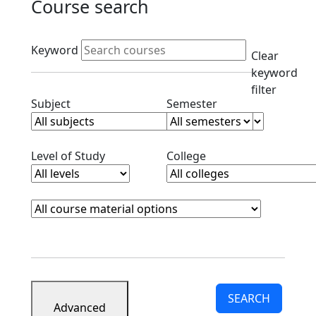
Course search
Active filters
Keyword
Clear
keyword
filter
Clear subjects filter
Clear semester filt
Subject
Semester
Clear level filter
Clear college filter
Level of Study
College
Course Materials
Clear course materials filter
SEARCH
Advanced