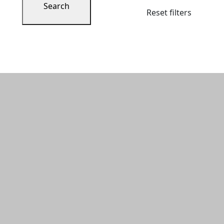
Search
Reset filters