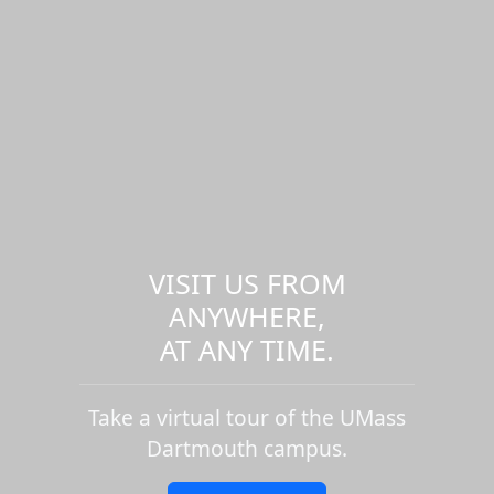
VISIT US FROM
ANYWHERE,
AT ANY TIME.
Take a virtual tour of the UMass
Dartmouth campus.