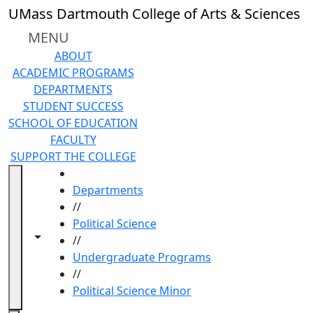
Skip to main content
UMass Dartmouth College of Arts & Sciences
MENU
ABOUT
ACADEMIC PROGRAMS
DEPARTMENTS
STUDENT SUCCESS
SCHOOL OF EDUCATION
FACULTY
SUPPORT THE COLLEGE
HOME
Departments
//
Political Science
Toggle navigation from this section
Toggle share controls
//
Undergraduate Programs
//
Political Science Minor