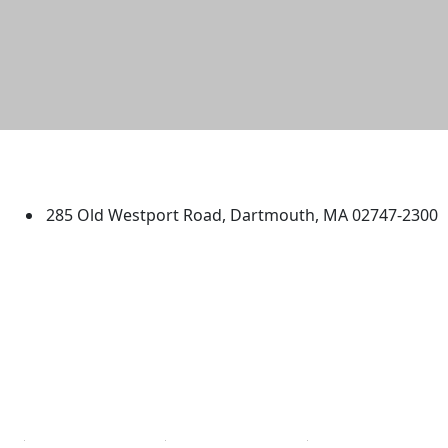
University of Massachusetts
Dartmouth
285 Old Westport Road, Dartmouth, MA 02747-2300
®
Extraordinary is what we do.
Facebook
X (Twitter)
Instagram
TikTok
YouTube
Linked in