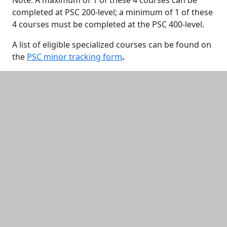
Note: A maximum of 1 of these 4 courses can be
completed at PSC 200-level; a minimum of 1 of these
4 courses must be completed at the PSC 400-level.
A list of eligible specialized courses can be found on
the
PSC minor tracking form
.
Additional information and resource