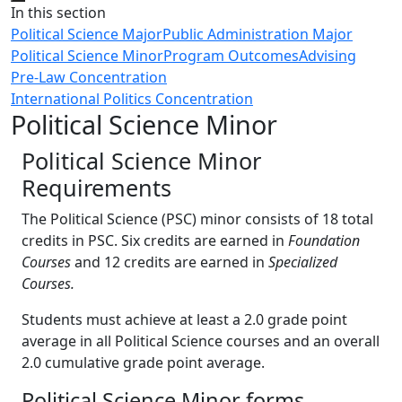
Close
In this section
Political Science Major
Public Administration Major
Political Science Minor
Program Outcomes
Advising
Pre-Law Concentration
International Politics Concentration
Political Science Minor
Political Science Minor
Requirements
The Political Science (PSC) minor consists of 18 total
credits in PSC. Six credits are earned in
Foundation
Courses
and 12 credits are earned in
Specialized
Courses.
Students must achieve at least a 2.0 grade point
average in all Political Science courses and an overall
2.0 cumulative grade point average.
Political Science Minor forms