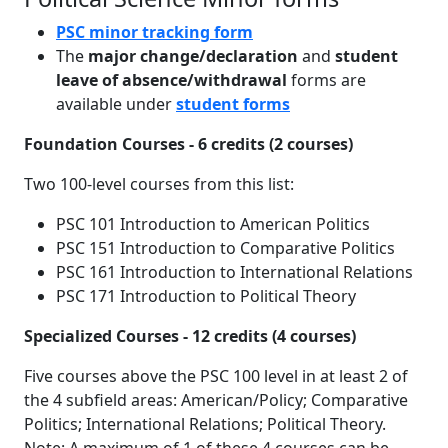
PSC minor tracking form
The
major change/declaration
and
student
leave of absence/withdrawal
forms are
available under
student forms
Foundation Courses - 6 credits (2 courses)
Two 100-level courses from this list:
PSC 101 Introduction to American Politics
PSC 151 Introduction to Comparative Politics
PSC 161 Introduction to International Relations
PSC 171 Introduction to Political Theory
Specialized Courses - 12 credits (4 courses)
Five courses above the PSC 100 level in at least 2 of
the 4 subfield areas: American/Policy; Comparative
Politics; International Relations; Political Theory.