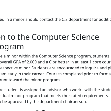
ed in a minor should contact the CIS department for additi
n to the Computer Science
rogram
are a minor within the Computer Science program, students
erall GPA of 2.000 and a C or better in at least 1 core cou
respective minor. Students are encouraged to inquire and p
am early in their career. Courses completed prior to forma
 count toward the minor program.
he student is assigned an advisor, who works with the stud
ividual minor program that meets the stated requirements.
to be approved by the department chairperson.