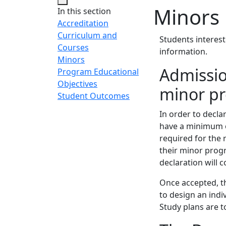
Minors
In this section
Accreditation
Curriculum and
Students interest
Courses
information.
Minors
Admissio
Program Educational
Objectives
minor p
Student Outcomes
In order to decl
have a minimum ov
required for the 
their minor progr
declaration will
Once accepted, t
to design an ind
Study plans are 