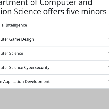
artment of Computer and
ion Science offers five minors
ial Intelligence
puter Game Design
uter Science
uter Science Cybersecurity
le Application Development