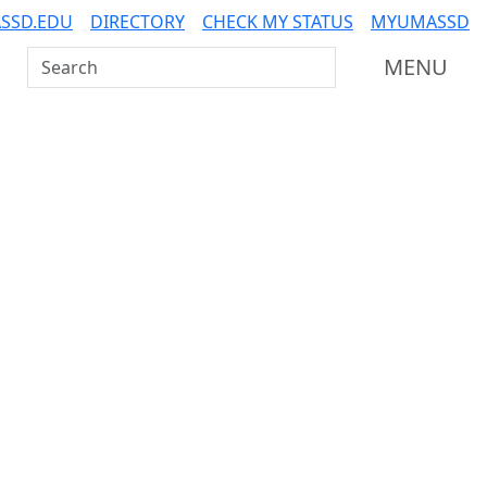
SSD.EDU
DIRECTORY
CHECK MY STATUS
MYUMASSD
Search UMass Dartmouth
MENU