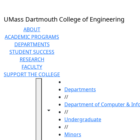
Skip to main content
UMass Dartmouth College of Engineering
ABOUT
ACADEMIC PROGRAMS
DEPARTMENTS
STUDENT SUCCESS
RESEARCH
FACULTY
SUPPORT THE COLLEGE
HOME
Departments
//
Department of Computer & Info
Toggle navigation from this section
Toggle share controls
//
Undergraduate
//
Minors