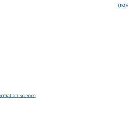
UMA
rmation Science