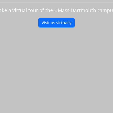
ake a virtual tour of the UMass Dartmouth campu
Visit us virtually