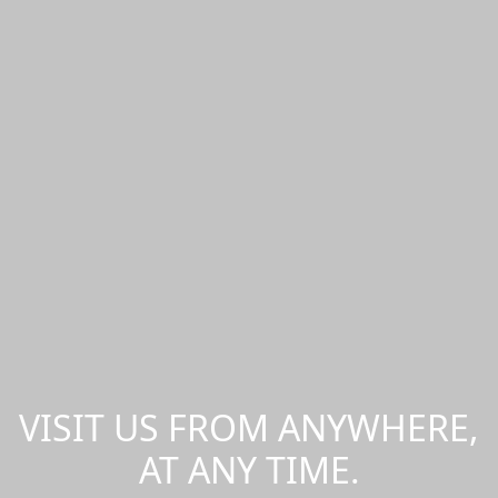
VISIT US FROM ANYWHERE,
AT ANY TIME.