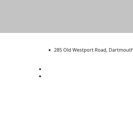
University of Massachus
285 Old Westport Road, Dartmout
®
Extraordinary is what we do.
Facebook
X (Twitter)
Instagram
TikTok
YouTube
Linked in