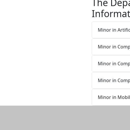
The Dep
Informat
Minor in Artific
Minor in Com
Minor in Comp
Minor in Comp
Minor in Mobi