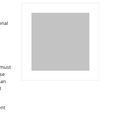
Additional information a
onal
 must
rse
lan
l
ent