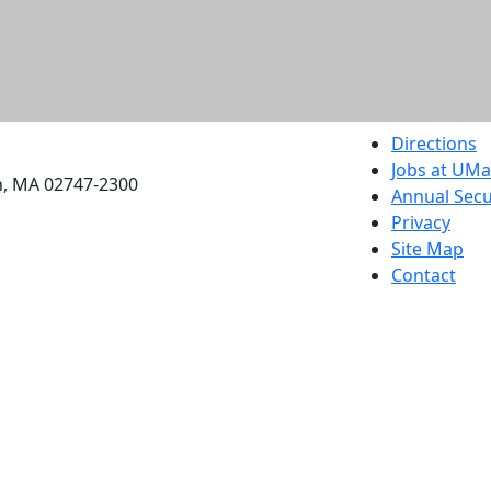
etts Dartmouth
Directions
Jobs at UM
h, MA 02747-2300
Annual Secu
Privacy
Site Map
Contact
Also of interes
University
Massachus
Admission
Requireme
Dartmout
Visit Nati