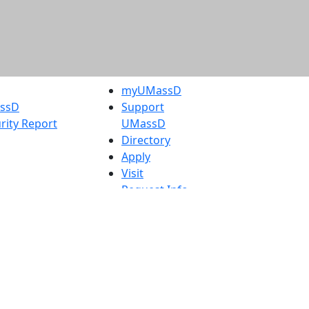
myUMassD
assD
Support
rity Report
UMassD
Directory
Apply
Visit
Request Info
t
Check
 Admissions in
Application
etts
Status
s
Accessibility
nts in
Report an
h
accessibility
onal Research
issue