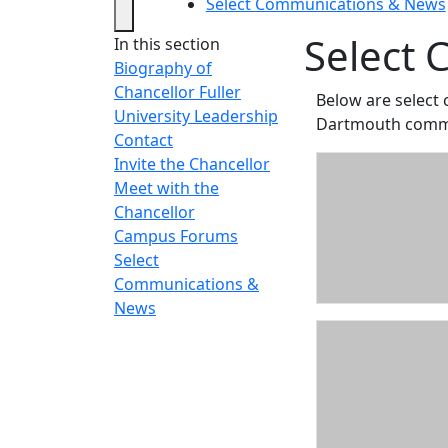
Select Communications & News
Select
In this section
Biography of
Chancellor Fuller
Below are select
University Leadership
Dartmouth commu
Contact
Invite the Chancellor
Meet with the
Chancellor
Campus Forums
Select
Communications &
News