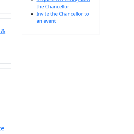
the Chancellor
Invite the Chancellor to
an event
 &
te