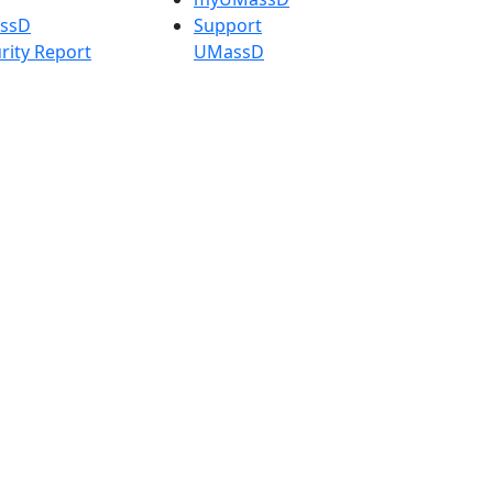
assD
Support
rity Report
UMassD
Directory
Apply
Visit
Request Info
t
Check
 Admissions in
Application
etts
Status
s
Accessibility
nts in
Report an
h
accessibility
onal Research
issue
y in Dartmouth