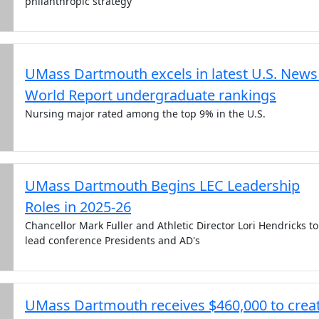
philanthropic strategy
UMass Dartmouth excels in latest U.S. News
World Report undergraduate rankings
Nursing major rated among the top 9% in the U.S.
UMass Dartmouth Begins LEC Leadership
Roles in 2025-26
Chancellor Mark Fuller and Athletic Director Lori Hendricks to
lead conference Presidents and AD's
UMass Dartmouth receives $460,000 to crea