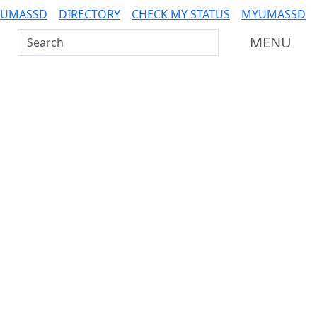
 UMASSD
DIRECTORY
CHECK MY STATUS
MYUMASSD
Search UMass Dartmouth
MENU