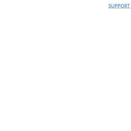
SUPPORT