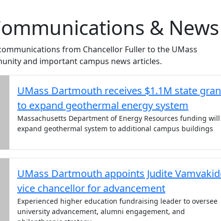
 Communications & News
 communications from Chancellor Fuller to the UMass
nity and important campus news articles.
UMass Dartmouth receives $1.1M state gran
to expand geothermal energy system
Massachusetts Department of Energy Resources funding will
expand geothermal system to additional campus buildings
UMass Dartmouth appoints Judite Vamvakid
vice chancellor for advancement
Experienced higher education fundraising leader to oversee
university advancement, alumni engagement, and