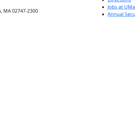
Jobs at UM
h, MA 02747-2300
Annual Secu
Privacy
Site Map
Contact
Also of interes
University
Massachus
Admission
Requireme
Dartmout
Visit Nati
Universit
Dark Mode Off