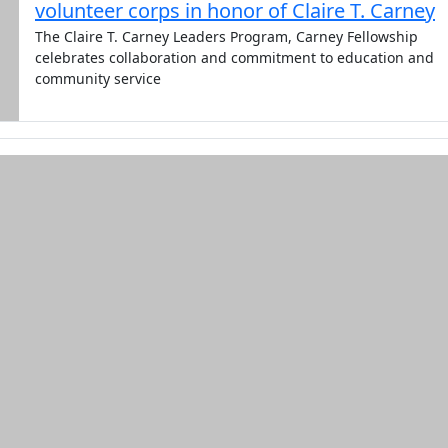
volunteer corps in honor of Claire T. Carney
The Claire T. Carney Leaders Program, Carney Fellowship
celebrates collaboration and commitment to education and
community service