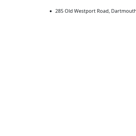
285 Old Westport Road, Dartmout
®
Extraordinary is what we do.
Facebook
X (Twitter)
Instagram
TikTok
YouTube
Linked in