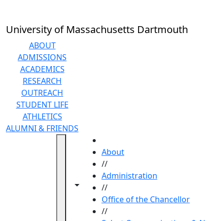
Skip to main content
University of Massachusetts Dartmouth
ABOUT
ADMISSIONS
ACADEMICS
RESEARCH
OUTREACH
STUDENT LIFE
ATHLETICS
ALUMNI & FRIENDS
HOME
About
//
Administration
Toggle navigation from this section
Toggle share controls
//
Office of the Chancellor
//