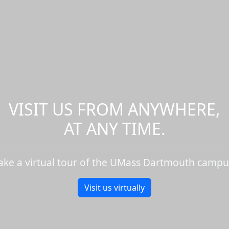
VISIT US FROM ANYWHERE,
AT ANY TIME.
ake a virtual tour of the UMass Dartmouth campu
Visit us virtually