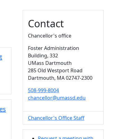
Additional information a
Contact
Chancellor's office
Foster Administration
Building
, 332
t
UMass Dartmouth
285 Old Westport Road
Dartmouth,
MA
02747-2300
508-999-8004
chancellor@umassd.edu
es
Chancellor's Office Staff
Request a meeting with