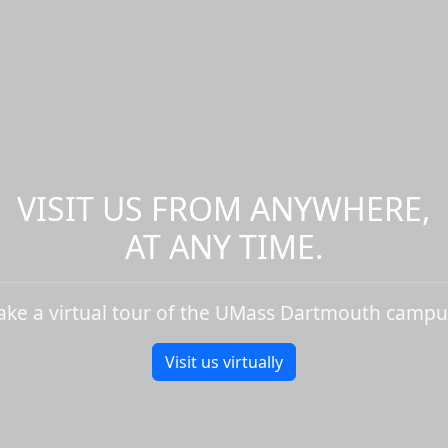
VISIT US FROM ANYWHERE,
AT ANY TIME.
ake a virtual tour of the UMass Dartmouth campu
Visit us virtually