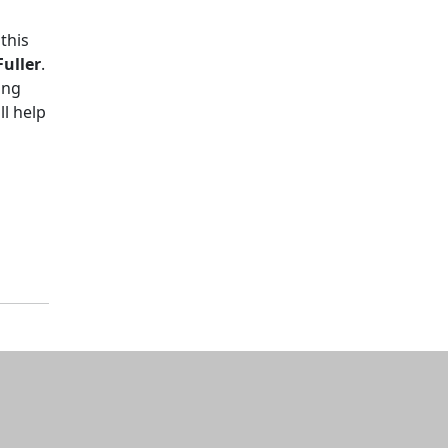
this
uller
.
ing
l help