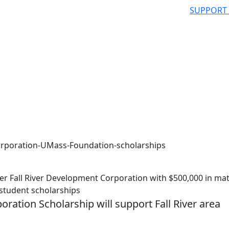
SUPPORT
orporation-UMass-Foundation-scholarships
 Fall River Development Corporation with $500,000 in ma
student scholarships
ration Scholarship will support Fall River area
h