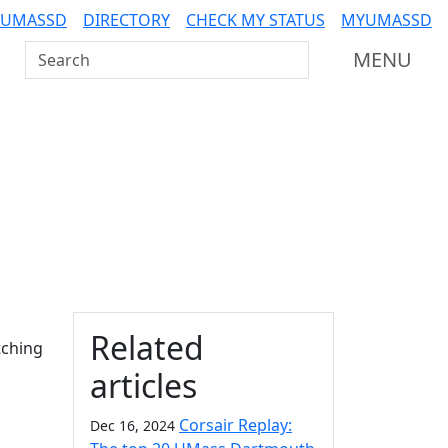
 UMASSD
DIRECTORY
CHECK MY STATUS
MYUMASSD
Search UMass Dartmouth
MENU
Additional information a
Related
tching
articles
Corsair Replay:
Dec 16, 2024