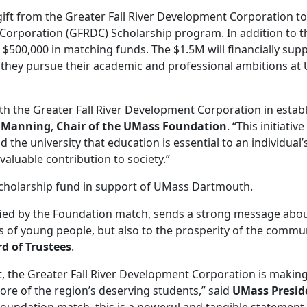
ft from the Greater Fall River Development Corporation to
 Corporation (GFRDC) Scholarship program. In addition to t
500,000 in matching funds. The $1.5M will financially sup
s they pursue their academic and professional ambitions a
th the Greater Fall River Development Corporation in estab
 Manning
,
Chair of the UMass Foundation
. “This initiative
he university that education is essential to an individual’
 valuable contribution to society.”
scholarship fund in support of UMass Dartmouth.
fied by the Foundation match, sends a strong message abo
es of young people, but also to the prosperity of the commun
d of Trustees
.
, the Greater Fall River Development Corporation is makin
ore of the region’s deserving students,” said
UMass Presid