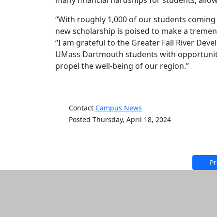
many financial hardships for students, allo
“With roughly 1,000 of our students coming 
new scholarship is poised to make a treme
“I am grateful to the Greater Fall River D
UMass Dartmouth students with opportunitie
propel the well-being of our region.”
Contact
Campus News
Posted Thursday, April 18, 2024
Pr