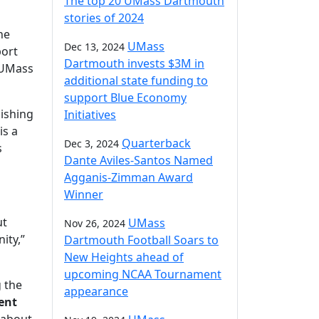
The top 20 UMass Dartmouth
stories of 2024
he
UMass
Dec 13, 2024
port
Dartmouth invests $3M in
t UMass
additional state funding to
support Blue Economy
lishing
Initiatives
 is a
Quarterback
Dec 3, 2024
s
Dante Aviles-Santos Named
Agganis-Zimman Award
Winner
ut
UMass
Nov 26, 2024
ity,”
Dartmouth Football Soars to
New Heights ahead of
upcoming NCAA Tournament
g the
appearance
ent