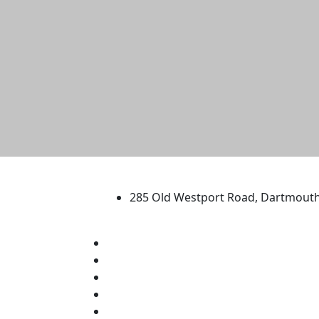
University of Massachus
285 Old Westport Road, Dartmout
®
Extraordinary is what we do.
Facebook
X (Twitter)
Instagram
TikTok
YouTube