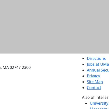
etts Dartmouth
Directions
Jobs at UM
h, MA 02747-2300
Annual Secu
Privacy
Site Map
Contact
Also of interes
University
Massachus