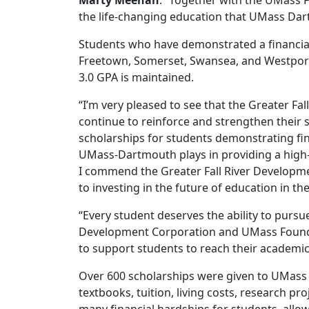
Marty Meehan
. “Together with the UMass 
the life-changing education that UMass Dar
Students who have demonstrated a financial 
Freetown, Somerset, Swansea, and Westport ar
3.0 GPA is maintained.
“I’m very pleased to see that the Greater 
continue to reinforce and strengthen their
scholarships for students demonstrating fina
UMass-Dartmouth plays in providing a high-qu
I commend the Greater Fall River Developm
to investing in the future of education in th
“Every student deserves the ability to pursu
Development Corporation and UMass Founda
to support students to reach their academic
Over 600 scholarships were given to UMass 
textbooks, tuition, living costs, research p