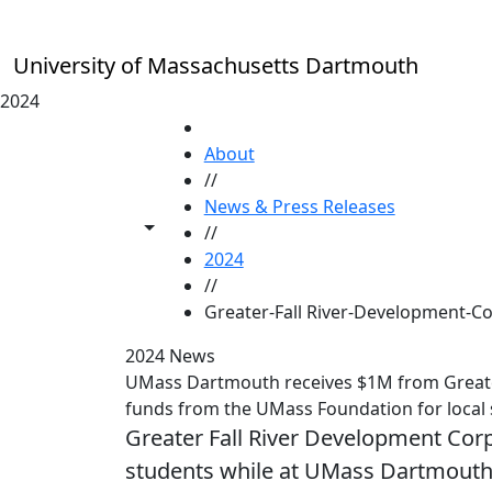
Skip to main content
University of Massachusetts Dartmouth
2024
HOME
About
//
News & Press Releases
Toggle share controls
//
2024
//
Greater-Fall River-Development-C
2024 News
UMass Dartmouth receives $1M from Greater
funds from the UMass Foundation for local 
Greater Fall River Development Corpo
students while at UMass Dartmout