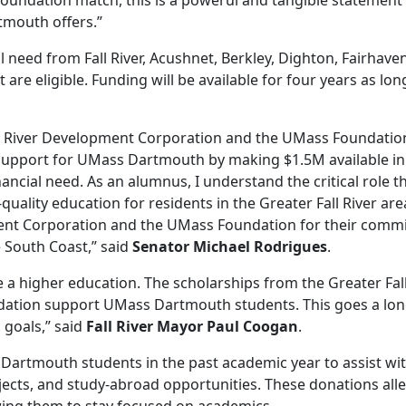
Foundation match, this is a powerul and tangible statement
tmouth offers.”
need from Fall River, Acushnet, Berkley, Dighton, Fairhaven
e eligible. Funding will be available for four years as lon
Fall River Development Corporation and the UMass Foundatio
 support for UMass Dartmouth by making $1.5M available in
ncial need. As an alumnus, I understand the critical role t
ality education for residents in the Greater Fall River are
ent Corporation and the UMass Foundation for their comm
e South Coast,” said
Senator Michael Rodrigues
.
e a higher education. The scholarships from the Greater Fall
tion support UMass Dartmouth students. This goes a lo
 goals,” said
Fall River Mayor Paul Coogan
.
Dartmouth students in the past academic year to assist wi
rojects, and study-abroad opportunities. These donations alle