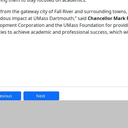
wing them to stay focused on academics.
from the gateway city of Fall River and surrounding towns, 
ndous impact at UMass Dartmouth,” said
Chancellor Mark F
evelopment Corporation and the UMass Foundation for provid
s to achieve academic and professional success, which wil
evious
Next