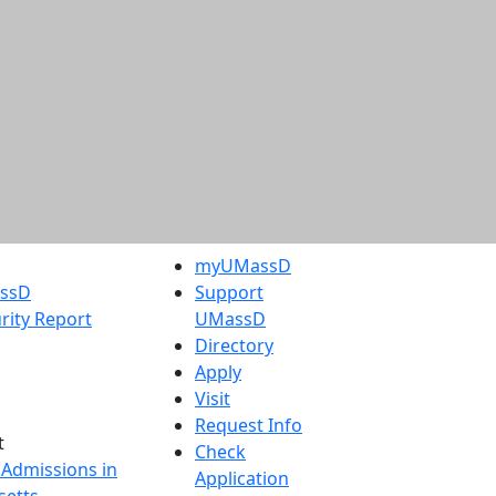
myUMassD
assD
Support
rity Report
UMassD
Directory
Apply
Visit
Request Info
t
Check
 Admissions in
Application
etts