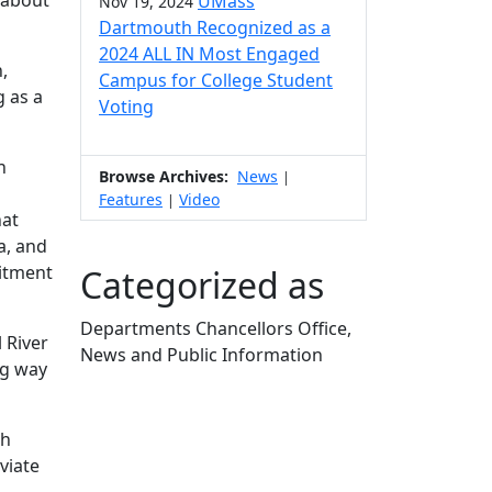
 about
UMass
Nov 19, 2024
Dartmouth Recognized as a
2024 ALL IN Most Engaged
,
Campus for College Student
g as a
Voting
n
Browse Archives:
News
|
Features
Video
|
hat
a, and
itment
Categorized as
Departments Chancellors Office,
 River
News and Public Information
ng way
Edit this content
th
viate