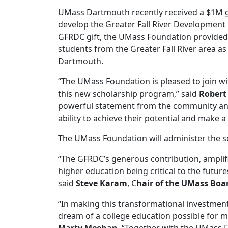
UMass Dartmouth recently received a $1M gi
develop the Greater Fall River Development
GFRDC gift, the UMass Foundation provided $
students from the Greater Fall River area a
Dartmouth.
“The UMass Foundation is pleased to join wi
this new scholarship program,” said
Robert
powerful statement from the community and t
ability to achieve their potential and make a
The UMass Foundation will administer the 
“The GFRDC’s generous contribution, ampli
higher education being critical to the futur
said
Steve Karam
, C
hair of the UMass Boar
“In making this transformational investment
dream of a college education possible for m