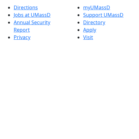
Directions
myUMassD
Jobs at UMassD
Support UMassD
Annual Security
Directory
Report
Apply
Privacy
Visit
Site Map
Request Info
Contact
Check Application
Status
Also of interest
Accessibility
University
Report an
Admissions in
accessibility issue
Massachusetts
Admissions
Requirements in
Dartmouth
Visit National
Research
University in