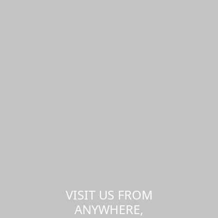
VISIT US FROM
ANYWHERE,