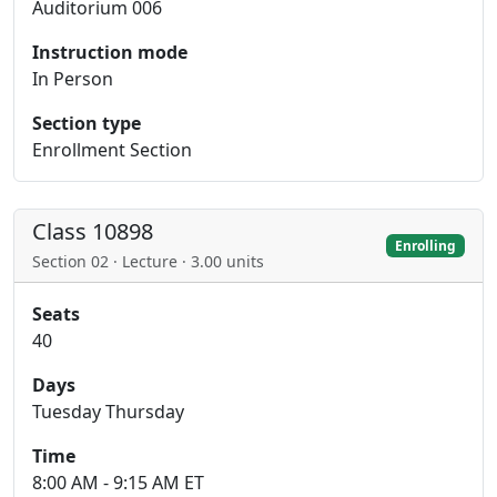
Auditorium 006
Instruction mode
In Person
Section type
Enrollment Section
Class 10898
Enrolling
Section 02 · Lecture · 3.00 units
Seats
40
Days
Tuesday Thursday
Time
8:00 AM - 9:15 AM ET