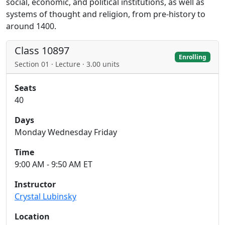
social, economic, and political institutions, as well as
systems of thought and religion, from pre-history to
around 1400.
Class 10897
Enrolling
Section 01 · Lecture · 3.00 units
Seats
40
Days
Monday Wednesday Friday
Time
9:00 AM - 9:50 AM ET
Instructor
Crystal Lubinsky
Location