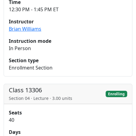
Time
12:30 PM - 1:45 PM ET
Instructor
Brian Williams
Instruction mode
In Person
Section type
Enrollment Section
Class 13306
Enrolling
Section 04 · Lecture · 3.00 units
Seats
40
Days