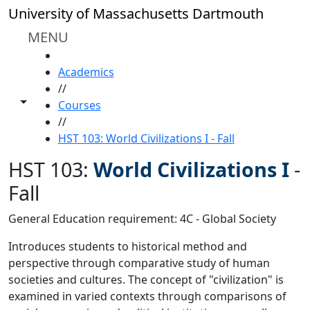
Skip to main content
University of Massachusetts Dartmouth
MENU
HOME
Academics
//
Toggle share controls
Courses
//
HST 103: World Civilizations I - Fall
HST 103:
World Civilizations I
-
Fall
General Education requirement: 4C - Global Society
Introduces students to historical method and
perspective through comparative study of human
societies and cultures. The concept of "civilization" is
examined in varied contexts through comparisons of