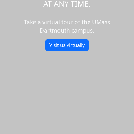
AT ANY TIME.
Take a virtual tour of the UMass
Dartmouth campus.
Visit us virtually