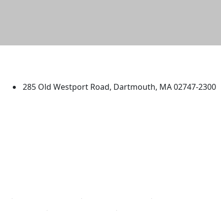
University of Massachusetts
Dartmouth
285 Old Westport Road, Dartmouth, MA 02747-2300
®
Extraordinary is what we do.
Facebook
X (Twitter)
Instagram
TikTok
YouTube
Linked in