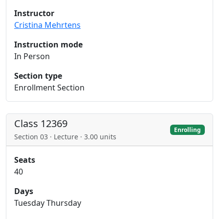
Instructor
Cristina Mehrtens
Instruction mode
In Person
Section type
Enrollment Section
Class 12369
Enrolling
Section 03 · Lecture · 3.00 units
Seats
40
Days
Tuesday Thursday