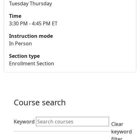
Tuesday Thursday
Time
3:30 PM - 4:45 PM ET
Instruction mode
In Person
Section type
Enrollment Section
Course search
Active filters
Keyword
Clear
keyword
filter