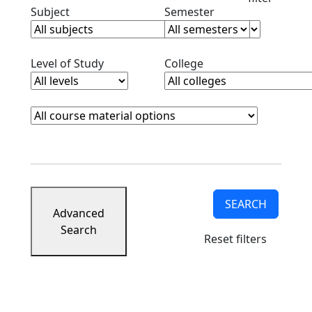
Clear subjects filter
Clear semester filt
Subject
Semester
Clear level filter
Clear college filter
Level of Study
College
Course Materials
Clear course materials filter
SEARCH
Advanced
Search
Reset filters