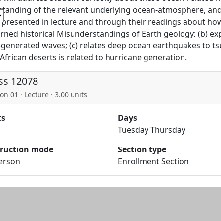
tanding of the relevant underlying ocean-atmosphere, an
e presented in lecture and through their readings about how 
rned historical Misunderstandings of Earth geology; (b) exp
generated waves; (c) relates deep ocean earthquakes to ts
African deserts is related to hurricane generation.
ss 12078
on 01 · Lecture · 3.00 units
ts
Days
Tuesday Thursday
truction mode
Section type
Person
Enrollment Section