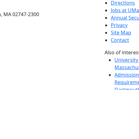
etts Dartmouth
Directions
Jobs at UM
h, MA 02747-2300
Annual Secu
Privacy
Site Map
Contact
Also of interes
University
Massachus
Admission
Requireme
Dartmout
Visit Nati
Universit