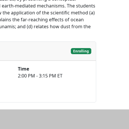
d earth-mediated mechanisms. The students
the application of the scientific method (a)
lains the far-reaching effects of ocean
unamis; and (d) relates how dust from the
Enrolling
Time
2:00 PM - 3:15 PM ET