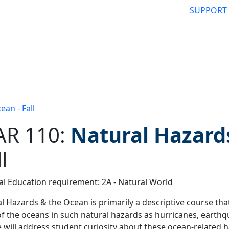
SUPPORT
an - Fall
R 110:
Natural Hazard
l
 filter
l Education requirement: 2A - Natural World
l Hazards & the Ocean is primarily a descriptive course tha
of the oceans in such natural hazards as hurricanes, earth
 will address student curiosity about these ocean-related 