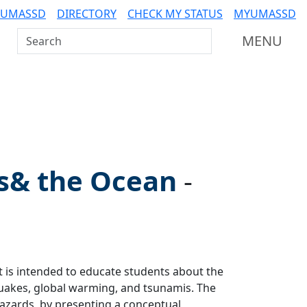
 UMASSD
DIRECTORY
CHECK MY STATUS
MYUMASSD
Search UMass Dartmouth
MENU
s& the Ocean
-
t is intended to educate students about the
quakes, global warming, and tsunamis. The
hazards, by presenting a conceptual