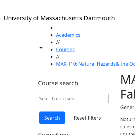
Skip to main content
University of Massachusetts Dartmouth
HOME
Academics
//
Toggle share controls
Courses
//
MAR 110: Natural Hazards& the Oce
MA
Course search
Fal
Search courses
Clear keyword
Genera
Search
Reset filters
Natura
roles 
course