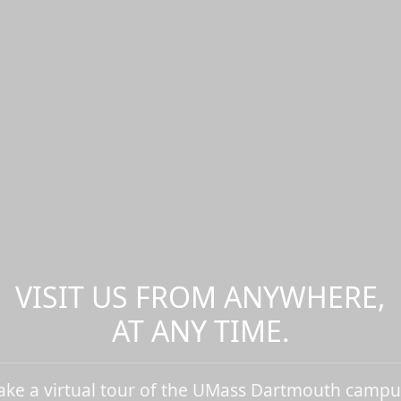
VISIT US FROM ANYWHERE,
AT ANY TIME.
ake a virtual tour of the UMass Dartmouth campu