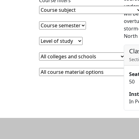
Course filters
unders
Course Subject
Clear course subject
will b
overtu
Course semester
Clear course semester
storm-
North 
Level of study
Clear level of study
Cla
College or school
Clear college and school filter
Secti
Course Materials
Clear course materials filter
Sea
50
Ins
In 