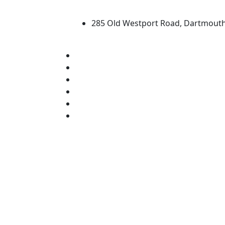
University of Massachus
285 Old Westport Road, Dartmout
®
Extraordinary is what we do.
Facebook
X (Twitter)
Instagram
TikTok
YouTube
Linked in