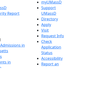
myUMassD
assD
Support
rity Report
UMassD
Directory
Apply
Visit
Request Info
t
Check
 Admissions in
Application
etts
Status
s
Accessibility
nts in
Report an
h
accessibility
onal Research
issue
y in Dartmouth