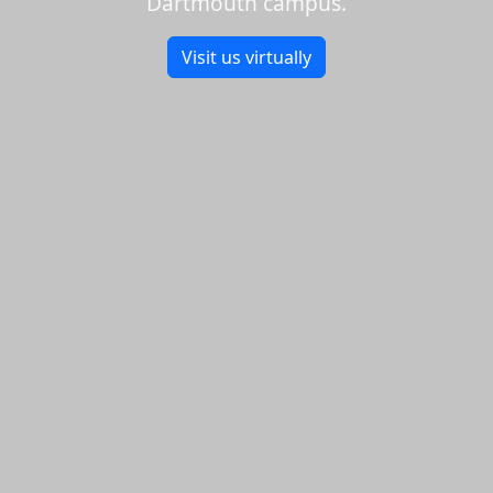
Dartmouth campus.
Visit us virtually