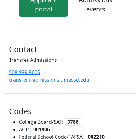
portal
events
Additional information and resource
Contact
Transfer Admissions
508-999-8605
transfer@admissions.umassd.edu
Codes
College Board/SAT:
3786
ACT:
001906
Federal School Code/FAFSA:
002210