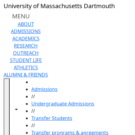
Skip to main content
University of Massachusetts Dartmouth
MENU
ABOUT
ADMISSIONS
ACADEMICS
RESEARCH
OUTREACH
STUDENT LIFE
ATHLETICS
ALUMNI & FRIENDS
HOME
Admissions
//
Undergraduate Admissions
Toggle navigation from this section
Toggle share controls
//
Transfer Students
//
Transfer programs & agreements