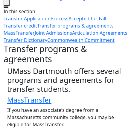
Close
In this section
Transfer Application Process
Accepted for Fall
Transfer credit
Transfer programs & agreements
MassTransfer
Joint Admissions
Articulation Agreements
Transfer Dictionary
Commonwealth Commitment
Transfer programs &
agreements
UMass Dartmouth offers several
programs and agreements for
transfer students.
MassTransfer
If you have an associate’s degree from a
Massachusetts community college, you may be
eligible for MassTransfer.