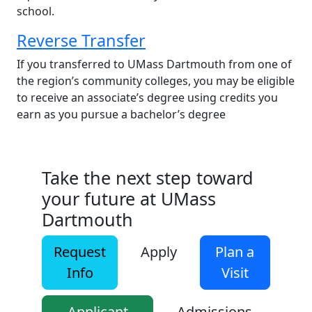
school.
Reverse Transfer
If you transferred to UMass Dartmouth from one of
the region’s community colleges, you may be eligible
to receive an associate’s degree using credits you
earn as you pursue a bachelor’s degree
Take the next step toward
your future at UMass
Dartmouth
Request
Apply
Plan a
Info
Visit
Applicant
Admissions