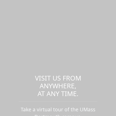
VISIT US FROM
ANYWHERE,
AT ANY TIME.
Take a virtual tour of the UMass