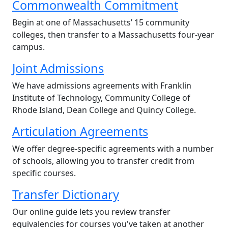
Commonwealth Commitment
Begin at one of Massachusetts’ 15 community
colleges, then transfer to a Massachusetts four-year
campus.
Joint Admissions
We have admissions agreements with Franklin
Institute of Technology, Community College of
Rhode Island, Dean College and Quincy College.
Articulation Agreements
We offer degree-specific agreements with a number
of schools, allowing you to transfer credit from
specific courses.
Transfer Dictionary
Our online guide lets you review transfer
equivalencies for courses you've taken at another