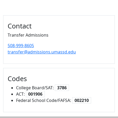
Additional information and resource
Contact
Transfer Admissions
508-999-8605
transfer@admissions.umassd.edu
Codes
College Board/SAT:
3786
ACT:
001906
Federal School Code/FAFSA:
002210