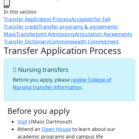
Close
In this section
Transfer Application Process
Accepted for Fall
Transfer credit
Transfer programs & agreements
MassTransfer
Joint Admissions
Articulation Agreements
Transfer Dictionary
Commonwealth Commitment
Transfer Application Process
Nursing transfers
Before you apply, please
review College of
Nursing transfer information
.
Before you apply
Visit
UMass Dartmouth
Attend an
Open House
to learn about our
academic programs and campus life