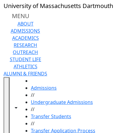
Skip to main content
University of Massachusetts Dartmouth
MENU
ABOUT
ADMISSIONS
ACADEMICS
RESEARCH
OUTREACH
STUDENT LIFE
ATHLETICS
ALUMNI & FRIENDS
HOME
Admissions
//
Undergraduate Admissions
Toggle navigation from this section
Toggle share controls
//
Transfer Students
//
Transfer Application Process