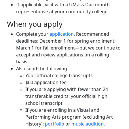
If applicable, visit with a UMass Dartmouth
representative at your community college
When you apply
Complete your
application
. Recommended
deadlines: December 1 for spring enrollment;
March 1 for fall enrollment—but we continue to
accept and review applications on a rolling
basis.
Also send the following:
Your official college transcripts
$60 application fee
If you are applying with fewer than 24
transferable credits: your official high
school transcript
If you are enrolling in a Visual and
Performing Arts program (excluding Art
History):
portfolio
or
music audition
.