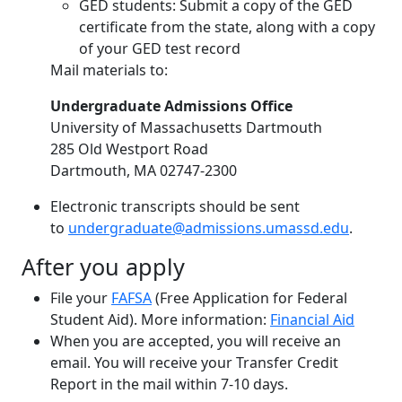
GED students: Submit a copy of the GED
certificate from the state, along with a copy
of your GED test record
Mail materials to:
Undergraduate Admissions Office
University of Massachusetts Dartmouth
285 Old Westport Road
Dartmouth, MA 02747-2300
Electronic transcripts should be sent
to
undergraduate@admissions.umassd.edu
.
After you apply
File your
FAFSA
(Free Application for Federal
Student Aid). More information:
Financial Aid
When you are accepted, you will receive an
email. You will receive your Transfer Credit
Report in the mail within 7-10 days.