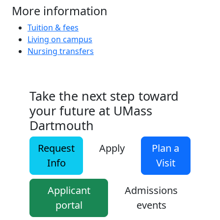
More information
Tuition & fees
Living on campus
Nursing transfers
Take the next step toward
your future at UMass
Dartmouth
Request
Apply
Plan a
Info
Visit
Applicant
Admissions
portal
events