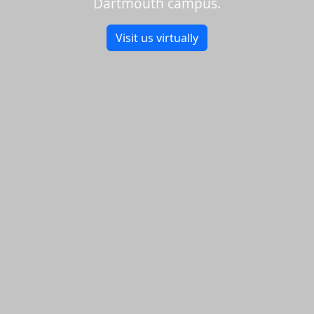
Dartmouth campus.
Visit us virtually