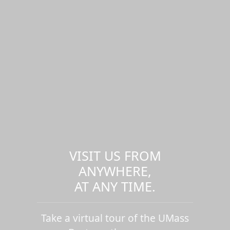
VISIT US FROM
ANYWHERE,
AT ANY TIME.
Take a virtual tour of the UMass