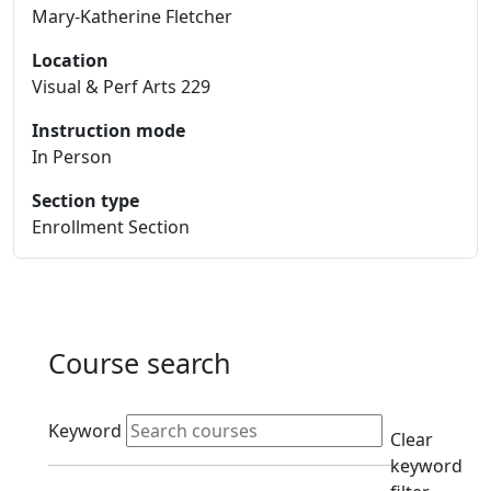
Mary-Katherine Fletcher
Location
Visual & Perf Arts 229
Instruction mode
In Person
Section type
Enrollment Section
Course search
Active filters
Keyword
Clear
keyword