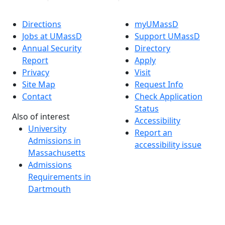
Directions
myUMassD
Jobs at UMassD
Support UMassD
Annual Security
Directory
Report
Apply
Privacy
Visit
Site Map
Request Info
Contact
Check Application
Status
Also of interest
Accessibility
University
Report an
Admissions in
accessibility issue
Massachusetts
Admissions
Requirements in
Dartmouth
Visit National
Research
University in