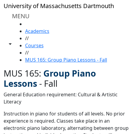
Skip to main content
University of Massachusetts Dartmouth
MENU
HOME
Academics
//
Toggle share controls
Courses
//
MUS 165: Group Piano Lessons - Fall
MUS 165:
Group Piano
Lessons
-
Fall
General Education requirement: Cultural & Artistic
Literacy
Instruction in piano for students of all levels. No prior
experience is required. Classes take place in an
electronic piano laboratory, alternating between group