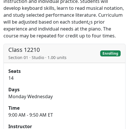
instruction and individual practice. Students will
develop keyboard skills, learn to read musical notation,
and study selected performance literature. Curriculum
will be adjusted based on each student¿s prior
experience and individual needs at the piano. The
course may be repeated for credit up to four times.
Class 12210
Enrolling
Section 01 · Studio · 1.00 units
Seats
14
Days
Monday Wednesday
Time
9:00 AM - 9:50 AM ET
Instructor