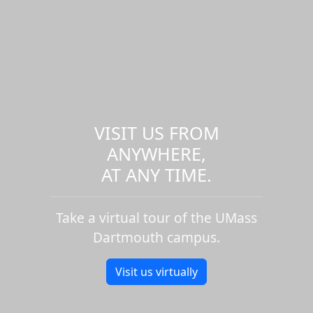
VISIT US FROM
ANYWHERE,
AT ANY TIME.
Take a virtual tour of the UMass
Dartmouth campus.
Visit us virtually