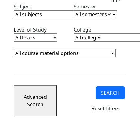
filter
Clear subjects filter
Clear semester filt
Subject
Semester
Clear level filter
Clear college filter
Level of Study
College
Course Materials
Clear course materials filter
SEARCH
Advanced
Search
Reset filters