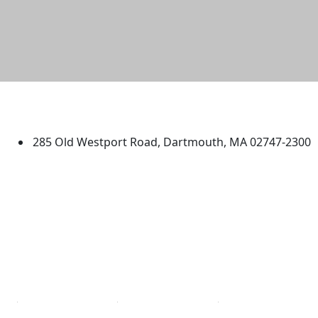
University of Massachusetts
Dartmouth
285 Old Westport Road, Dartmouth, MA 02747-2300
®
Extraordinary is what we do.
Facebook
X (Twitter)
Instagram
TikTok
YouTube
Linked in