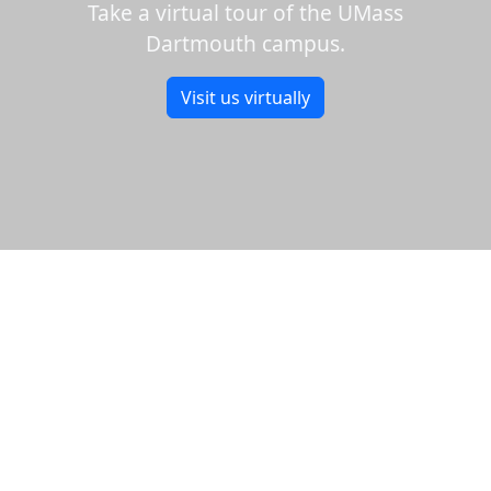
Take a virtual tour of the UMass
Dartmouth campus.
Visit us virtually