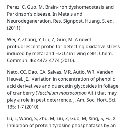
Perez, C, Guo, M. Brain-iron dyshomeostasis and
Parkinson’s disease. In Metals and
Neurodegeneration, Res. Signpost. Huang, S. ed.
(2011).
Wei, Y, Zhang, Y, Liu, Z, Guo, M. A novel
profluorescent probe for detecting oxidative stress
induced by metal and H2O2 in living cells. Chem.
Commun. 46: 4472-4774 (2010).
Neto, CC, Dao, CA, Salvas, MR, Autio, WR, Vanden
Heuvel, JE., Variation in concentration of phenolic
acid derivatives and quercetin glycosides in foliage
of cranberry (
Vaccinium macrocarpon
Ait.) that may
play a role in pest deterrence. J. Am. Soc. Hort. Sci.,
135: 1-7 (2010).
Lu, L, Wang, S, Zhu, M, Liu, Z, Guo, M, Xing, S, Fu, X.
Inhibition of protein tyrosine phosphatases by an