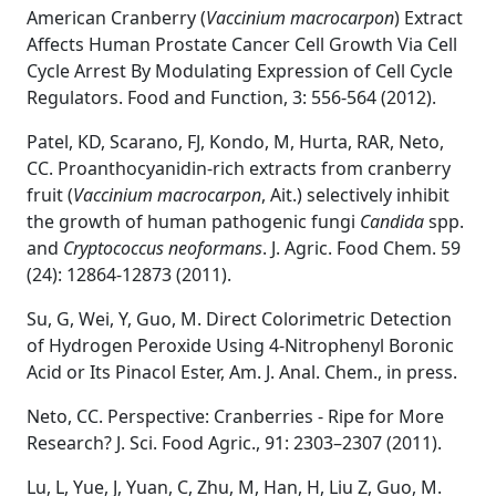
American Cranberry (
Vaccinium macrocarpon
) Extract
Affects Human Prostate Cancer Cell Growth Via Cell
Cycle Arrest By Modulating Expression of Cell Cycle
Regulators. Food and Function, 3: 556-564 (2012).
Patel, KD, Scarano, FJ, Kondo, M, Hurta, RAR, Neto,
CC. Proanthocyanidin-rich extracts from cranberry
fruit (
Vaccinium macrocarpon
, Ait.) selectively inhibit
the growth of human pathogenic fungi
Candida
spp.
and
Cryptococcus neoformans
. J. Agric. Food Chem. 59
(24): 12864-12873 (2011).
Su, G, Wei, Y, Guo, M. Direct Colorimetric Detection
of Hydrogen Peroxide Using 4-Nitrophenyl Boronic
Acid or Its Pinacol Ester, Am. J. Anal. Chem., in press.
Neto, CC. Perspective: Cranberries - Ripe for More
Research? J. Sci. Food Agric., 91: 2303–2307 (2011).
Lu, L, Yue, J, Yuan, C, Zhu, M, Han, H, Liu Z, Guo, M.