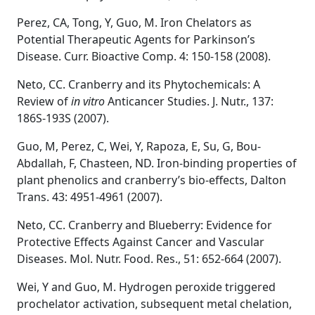
Perez, CA, Tong, Y, Guo, M. Iron Chelators as
Potential Therapeutic Agents for Parkinson’s
Disease. Curr. Bioactive Comp. 4: 150-158 (2008).
Neto, CC. Cranberry and its Phytochemicals: A
Review of
in vitro
Anticancer Studies. J. Nutr., 137:
186S-193S (2007).
Guo, M, Perez, C, Wei, Y, Rapoza, E, Su, G, Bou-
Abdallah, F, Chasteen, ND. Iron-binding properties of
plant phenolics and cranberry’s bio-effects, Dalton
Trans. 43: 4951-4961 (2007).
Neto, CC. Cranberry and Blueberry: Evidence for
Protective Effects Against Cancer and Vascular
Diseases. Mol. Nutr. Food. Res., 51: 652-664 (2007).
Wei, Y and Guo, M. Hydrogen peroxide triggered
prochelator activation, subsequent metal chelation,