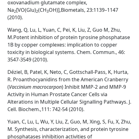
oxovanadium glutamate complex,
Na
[VO(Glu)
(CH
OH)],Biometals, 23:1139–1147
2
2
3
(2010).
Wang, Q, Lu, L, Yuan, C, Pei, K, Liu, Z, Guo M, Zhu,
M.Potent inhibition of protein tyrosine phosphatase
1B by copper complexes: implication to copper
toxicity in biological systems. Chem. Commun., 46:
3547-3549 (2010).
Déziel, B, Patel, K, Neto, C, Gottschall-Pass, K, Hurta,
R. Proanthocyanidins from the American Cranberry
(
Vaccinium
macrocarpon
) Inhibit MMP-2 and MMP-9
Activity in Human Prostate Cancer Cells via
Alterations in Multiple Cellular Signalling Pathways. J.
Cell. Biochem.,111: 742-54 (2010).
Yuan, C, Lu, L, Wu, Y, Liu, Z, Guo, M, Xing, S, Fu, X, Zhu,
M. Synthesis, characterization, and protein tyrosine
phosphatases inhibition activities of