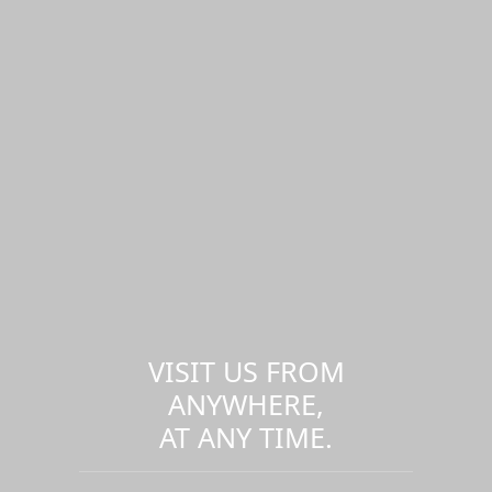
VISIT US FROM
ANYWHERE,
AT ANY TIME.