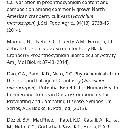
C.C. Variation in proanthocyanidin content and
composition among commonly grown North
American cranberry cultivars (
Vaccinium
macrocarpon
). J. Sci. Food Agric., 94(13): 2738-45
(2014).
Macedo, N.J., Neto, C.C., Liberty, A.M., Ferreira, T.L.
Zebrafish as an
in vivo
Screen for Early Black
Cranberry Proanthocyanidin Biomolecular Activity.
Am J Mol Biol, 4: 37-48 (2014).
Dao, C.A., Patel, K.D., Neto, C.C. Phytochemicals from
the Fruit and Foliage of Cranberry (
Vaccinium
macrocarpon
) - Potential Benefits for Human Health.
In Emerging Trends in Dietary Components for
Preventing and Combating Disease. Symposium
Series, ACS Books, B. Patil, ed; (2013).
Déziel, B.A.; MacPhee, J.; Patel, K.D.; Catalli, A.; Kulka,
M.; Neto, C.C.; Gottschall-Pass, K.T.; Hurta, R.A.R.