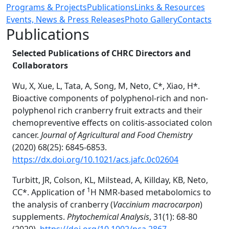
Programs & Projects
Publications
Links & Resources
Events, News & Press Releases
Photo Gallery
Contacts
Publications
Selected Publications of CHRC Directors and
Collaborators
Wu, X, Xue, L, Tata, A, Song, M, Neto, C*, Xiao, H*.
Bioactive components of polyphenol-rich and non-
polyphenol rich cranberry fruit extracts and their
chemopreventive effects on colitis-associated colon
cancer.
Journal of Agricultural and Food Chemistry
(2020) 68(25): 6845-6853.
https://dx.doi.org/10.1021/acs.jafc.0c02604
Turbitt, JR, Colson, KL, Milstead, A, Killday, KB, Neto,
1
CC*. Application of
H NMR-based metabolomics to
the analysis of cranberry (
Vaccinium macrocarpon
)
supplements.
Phytochemical Analysis
, 31(1): 68-80