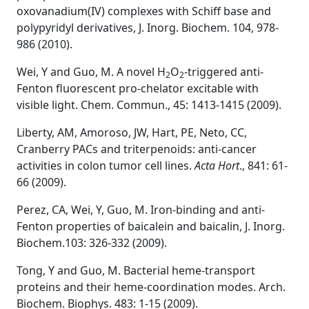
oxovanadium(IV) complexes with Schiff base and
polypyridyl derivatives, J. Inorg. Biochem. 104, 978-
986 (2010).
Wei, Y and Guo, M. A novel H
O
-triggered anti-
2
2
Fenton fluorescent pro-chelator excitable with
visible light. Chem. Commun., 45: 1413-1415 (2009).
Liberty, AM, Amoroso, JW, Hart, PE, Neto, CC,
Cranberry PACs and triterpenoids: anti-cancer
activities in colon tumor cell lines.
Acta Hort
., 841: 61-
66 (2009).
Perez, CA, Wei, Y, Guo, M. Iron-binding and anti-
Fenton properties of baicalein and baicalin, J. Inorg.
Biochem.103: 326-332 (2009).
Tong, Y and Guo, M. Bacterial heme-transport
proteins and their heme-coordination modes. Arch.
Biochem. Biophys. 483: 1-15 (2009).