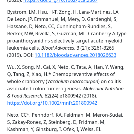
(2020).
https://doi.org/10.1002/pca.2867
Bystrom, LM, Hsu, H-T, Zong, H, Lara-Martinez, LA,
De Leon, JP, Emmanuel, M, Mery, D, Gardenghi, S,
Hassane, D, Neto, CC, Cunningham-Rundles, S,
Becker, MW, Rivella, S, Guzman, ML. Cranberry A-type
proanthocyanidins selectively target acute myeloid
leukemia cells.
Blood Advances
, 3 (21): 3261-3265
(2019).
DOI:
10.1182/bloodadvances.2018026633
Wu, X, Song, M, Cai, X, Neto, C, Tata, A, Han, Y, Wang,
Q, Tang, Z, Xiao, H.* Chemopreventive effects of
whole cranberry (
Vaccinium macrocarpon
) on colitis-
associated colon tumerogenesis.
Molecular Nutrition
& Food Research
, 62(24):e1800942 (2018).
https://doi.org/10.1002/mnfr.201800942
Neto, CC*, Penndorf, KA, Feldman, M, Meron-Sudai,
S, Zakay-Rones, Z, Steinberg, D, Fridman, M,
Kashman, Y, Ginsburg, I, Ofek, I, Weiss, EI.