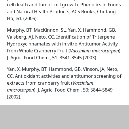
cell death and tumor cell growth. Phenolics in Foods
and Natural Health Products, ACS Books, Chi-Tang
Ho, ed. (2005).
Murphy, BT, MacKinnon, SL, Yan, X, Hammond, GB,
Vaisberg, AJ, Neto, CC. Identification of Triterpene
Hydroxycinnamates with in vitro Antitumor Activity
from Whole Cranberry Fruit (
Vaccinium macrocarpon
).
J. Agric. Food Chem., 51: 3541-3545 (2003).
Yan, X, Murphy, BT, Hammond, GB, Vinson, JA, Neto,
CC. Antioxidant activities and antitumor screening of
extracts from cranberry fruit (
Vaccinium
macrocarpon
). J. Agric. Food Chem., 50: 5844-5849
(2002).
Additional information and resource