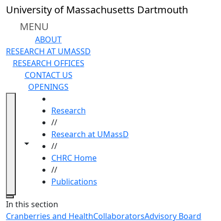
Skip to main content
University of Massachusetts Dartmouth
MENU
ABOUT
RESEARCH AT UMASSD
RESEARCH OFFICES
CONTACT US
OPENINGS
HOME
Research
//
Research at UMassD
Toggle navigation from this section
Toggle share controls
//
CHRC Home
//
Publications
Close
In this section
Cranberries and Health
Collaborators
Advisory Board