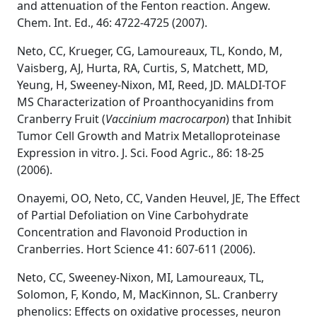
and attenuation of the Fenton reaction. Angew.
Chem. Int. Ed., 46: 4722-4725 (2007).
Neto, CC, Krueger, CG, Lamoureaux, TL, Kondo, M,
Vaisberg, AJ, Hurta, RA, Curtis, S, Matchett, MD,
Yeung, H, Sweeney-Nixon, MI, Reed, JD. MALDI-TOF
MS Characterization of Proanthocyanidins from
Cranberry Fruit (
Vaccinium macrocarpon
) that Inhibit
Tumor Cell Growth and Matrix Metalloproteinase
Expression in vitro. J. Sci. Food Agric., 86: 18-25
(2006).
Onayemi, OO, Neto, CC, Vanden Heuvel, JE, The Effect
of Partial Defoliation on Vine Carbohydrate
Concentration and Flavonoid Production in
Cranberries. Hort Science 41: 607-611 (2006).
Neto, CC, Sweeney-Nixon, MI, Lamoureaux, TL,
Solomon, F, Kondo, M, MacKinnon, SL. Cranberry
phenolics: Effects on oxidative processes, neuron