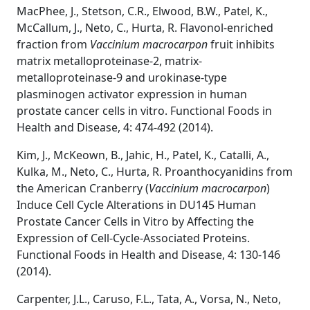
MacPhee, J., Stetson, C.R., Elwood, B.W., Patel, K.,
McCallum, J., Neto, C., Hurta, R. Flavonol-enriched
fraction from
Vaccinium macrocarpon
fruit inhibits
matrix metalloproteinase-2, matrix-
metalloproteinase-9 and urokinase-type
plasminogen activator expression in human
prostate cancer cells in vitro. Functional Foods in
Health and Disease, 4: 474-492 (2014).
Kim, J., McKeown, B., Jahic, H., Patel, K., Catalli, A.,
Kulka, M., Neto, C., Hurta, R. Proanthocyanidins from
the American Cranberry (
Vaccinium macrocarpon
)
Induce Cell Cycle Alterations in DU145 Human
Prostate Cancer Cells in Vitro by Affecting the
Expression of Cell-Cycle-Associated Proteins.
Functional Foods in Health and Disease, 4: 130-146
(2014).
Carpenter, J.L., Caruso, F.L., Tata, A., Vorsa, N., Neto,