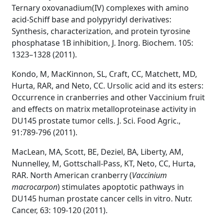
Ternary oxovanadium(IV) complexes with amino
acid-Schiff base and polypyridyl derivatives:
Synthesis, characterization, and protein tyrosine
phosphatase 1B inhibition, J. Inorg. Biochem. 105:
1323–1328 (2011).
Kondo, M, MacKinnon, SL, Craft, CC, Matchett, MD,
Hurta, RAR, and Neto, CC. Ursolic acid and its esters:
Occurrence in cranberries and other Vaccinium fruit
and effects on matrix metalloproteinase activity in
DU145 prostate tumor cells. J. Sci. Food Agric.,
91:789-796 (2011).
MacLean, MA, Scott, BE, Deziel, BA, Liberty, AM,
Nunnelley, M, Gottschall-Pass, KT, Neto, CC, Hurta,
RAR. North American cranberry (
Vaccinium
macrocarpon
) stimulates apoptotic pathways in
DU145 human prostate cancer cells in vitro. Nutr.
Cancer, 63: 109-120 (2011).