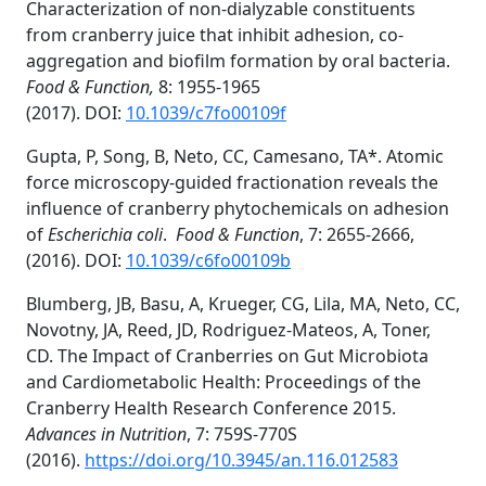
Characterization of non-dialyzable constituents
from cranberry juice that inhibit adhesion, co-
aggregation and biofilm formation by oral bacteria.
Food & Function,
8: 1955-1965
(2017).
DOI:
10.1039/c7fo00109f
Gupta, P, Song, B, Neto, CC, Camesano, TA*. Atomic
force microscopy-guided fractionation reveals the
influence of cranberry phytochemicals on adhesion
of
Escherichia coli
.
Food & Function
, 7: 2655-2666,
(2016).
DOI:
10.1039/c6fo00109b
Blumberg, JB, Basu, A, Krueger, CG, Lila, MA, Neto, CC,
Novotny, JA, Reed, JD, Rodriguez-Mateos, A, Toner,
CD. The Impact of Cranberries on Gut Microbiota
and Cardiometabolic Health: Proceedings of the
Cranberry Health Research Conference 2015.
Advances in Nutrition
, 7: 759S-770S
(2016).
https://doi.org/10.3945/an.116.012583