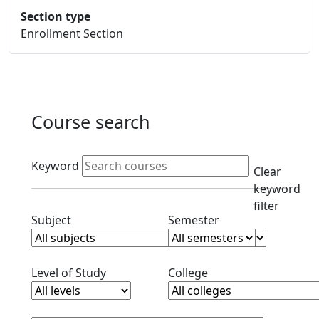
Section type
Enrollment Section
Course search
Active filters
Keyword
Clear
keyword
filter
Clear subjects filter
Clear semester filt
Subject
Semester
Clear level filter
Clear college filter
Level of Study
College