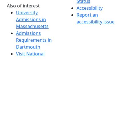
Status
Also of interest
Accessibility
University
Report an
Admissions in
accessibility issue
Massachusetts
Admissions
Requirements in
Dartmouth
Visit National
Research
University in
Dartmouth
Dark Mode Off
© 2026 University of Massachusetts Dartmouth
4
+
t