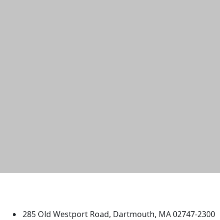
University of Massachusetts
Dartmouth
285 Old Westport Road, Dartmouth, MA 02747-2300