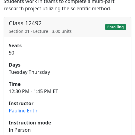
Students work in teams to complete a multi-part
research project utilizing the scientific method.
Class 12492
Enrolling
Section 01 · Lecture · 3.00 units
Seats
50
Days
Tuesday Thursday
Time
12:30 PM - 1:45 PM ET
Instructor
Pauline Entin
Instruction mode
In Person