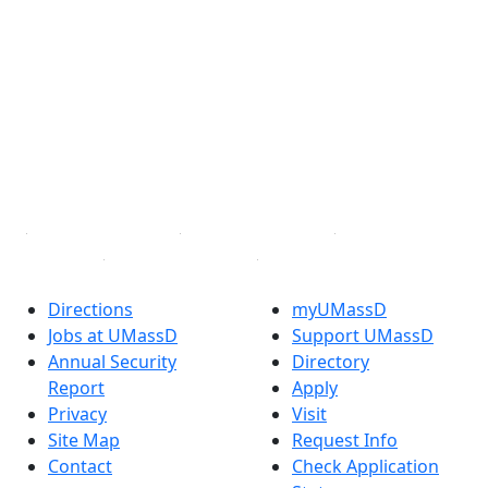
®
Extraordinary is what we do.
Facebook
X (Twitter)
Instagram
TikTok
YouTube
Linked in
Directions
myUMassD
Jobs at UMassD
Support UMassD
Annual Security
Directory
Report
Apply
Privacy
Visit
Site Map
Request Info
Contact
Check Application