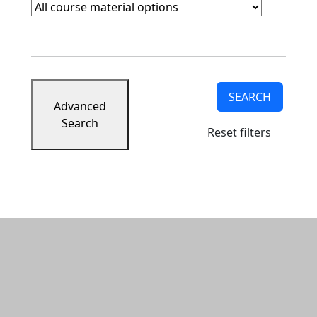
Course Materials
Clear course materials filter
SEARCH
Advanced
Search
Reset filters