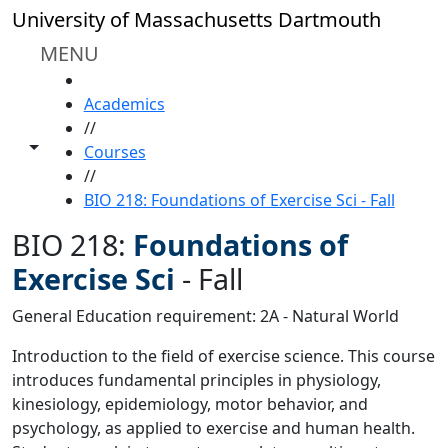
Skip to main content
University of Massachusetts Dartmouth
MENU
HOME
Academics
//
Toggle share controls
Courses
//
BIO 218: Foundations of Exercise Sci - Fall
BIO 218:
Foundations of
Exercise Sci
-
Fall
General Education requirement: 2A - Natural World
Introduction to the field of exercise science. This course
introduces fundamental principles in physiology,
kinesiology, epidemiology, motor behavior, and
psychology, as applied to exercise and human health.