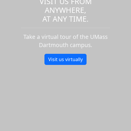
VISIT US FROM
ANYWHERE,
AT ANY TIME.
Take a virtual tour of the UMass
Dartmouth campus.
Visit us virtually