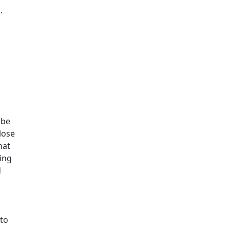
.
 be
lose
hat
ing
d
 to