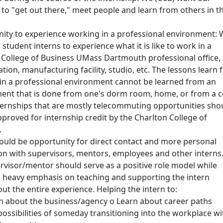
 to "get out there," meet people and learn from others in t
ity to experience working in a professional environment:
student interns to experience what it is like to work in a
 College of Business UMass Dartmouth professional office,
cation, manufacturing facility, studio, etc. The lessons learn
in a professional environment cannot be learned from an
nt that is done from one's dorm room, home, or from a c
ternships that are mostly telecommuting opportunities sho
pproved for internship credit by the Charlton College of
.
ould be opportunity for direct contact and more personal
ion with supervisors, mentors, employees and other interns
rvisor/mentor should serve as a positive role model while
a heavy emphasis on teaching and supporting the intern
ut the entire experience. Helping the intern to:
n about the business/agency o Learn about career paths
possibilities of someday transitioning into the workplace wi