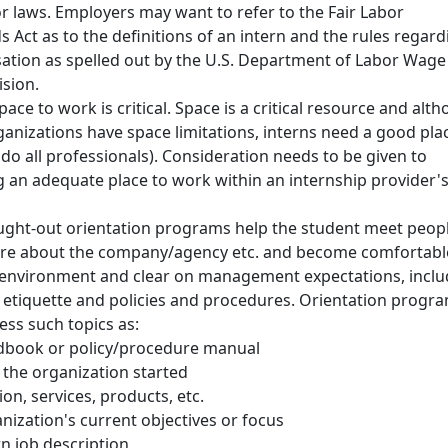
or laws. Employers may want to refer to the Fair Labor
 Act as to the definitions of an intern and the rules regard
tion as spelled out by the U.S. Department of Labor Wage
ision.
ace to work is critical. Space is a critical resource and alt
anizations have space limitations, interns need a good pla
do all professionals). Consideration needs to be given to
g an adequate place to work within an internship provider'
ught-out orientation programs help the student meet peopl
re about the company/agency etc. and become comfortabl
 environment and clear on management expectations, inclu
 etiquette and policies and procedures. Orientation progr
ess such topics as:
book or policy/procedure manual
the organization started
ion, services, products, etc.
nization's current objectives or focus
rn job description