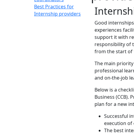
Best Practices for
Internsh
Internship providers
Good internships 
experiences facil
support it with r
responsibility of
from the start of
The main priority
professional lear
and on-the-job le
Below is a checkl
Business (CCB). P
plan for a new in
Successful i
execution of 
The best inte