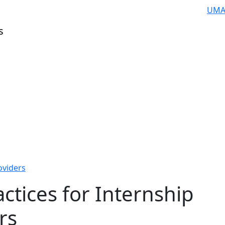
UMA
s
oviders
actices for Internship
rs