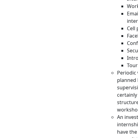
Work
Emai
inte
Cell
Face
Conf
Secu
Intr
Tour
Periodic
planned 
supervis
certainl
structur
worksho
An inves
internsh
have the