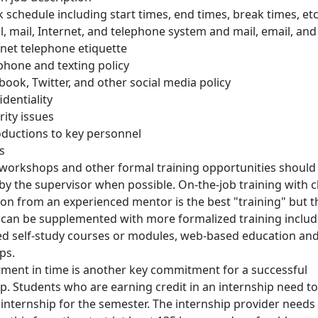
 schedule including start times, end times, break times, etc
l, mail, Internet, and telephone system and mail, email, and
rnet telephone etiquette
 phone and texting policy
book, Twitter, and other social media policy
identiality
rity issues
oductions to key personnel
s
 workshops and other formal training opportunities should
by the supervisor when possible. On-the-job training with c
ion from an experienced mentor is the best "training" but t
y can be supplemented with more formalized training includ
ed self-study courses or modules, web-based education an
ps.
tment in time is another key commitment for a successful
ip. Students who are earning credit in an internship need to
 internship for the semester. The internship provider needs