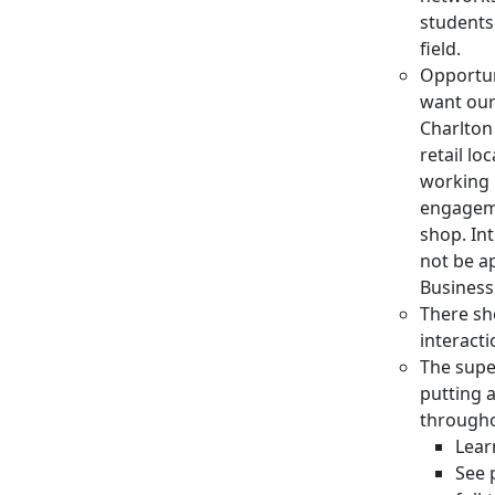
students
field.
Opportun
want our 
Charlton
retail lo
working 
engageme
shop. In
not be a
Business
There sh
interact
The supe
putting 
througho
Lear
See 