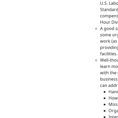
U.S. Lab
Standards
compensa
Hour Div
A good sp
some org
work (as 
providin
facilities.
Well-tho
learn mo
with the
business
can addr
Hand
How 
Miss
Orga
Inte