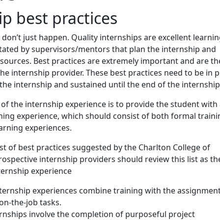
ip best practices
don’t just happen. Quality internships are excellent learni
itated by supervisors/mentors that plan the internship and
esources. Best practices are extremely important and are th
 the internship provider. These best practices need to be in p
 the internship and sustained until the end of the internship
 of the internship experience is to provide the student with
ning experience, which should consist of both formal traini
arning experiences.
ist of best practices suggested by the Charlton College of
rospective internship providers should review this list as th
ternship experience
nternship experiences combine training with the assignmen
on-the-job tasks.
rnships involve the completion of purposeful project