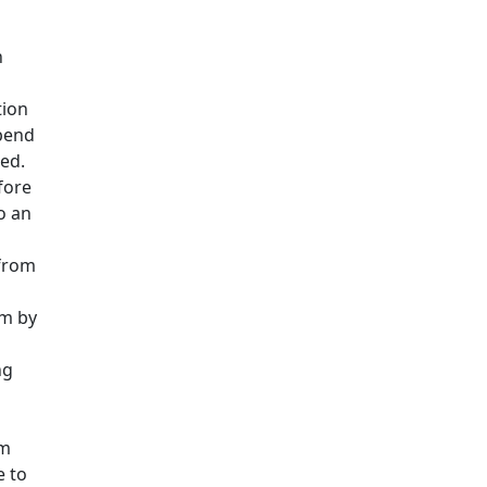
n
tion
ipend
ed.
fore
o an
 from
am by
ng
om
e to