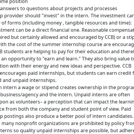
time position
 answers to questions about projects and processes
p provider should "invest" in the intern. The investment ca
y of forms (including money , tangible resources and time):
stment can be a direct financial one. Reasonable compensa
uired but certainly allowed and encouraged by CCB) or a st
with the cost of the summer internship course are encourag
 students are helping to pay for their education and there
an opportunity to "earn and learn." They also bring value t
tion with their energy and new ideas and perspective. CCB
 encourages paid internships, but students can earn credit
d and unpaid internships.
n intern a wage or stipend creates ownership in the progr
 business/agency and the intern. Unpaid interns are often
pon as volunteers– a perception that can impact the learni
ce from both the company and student point of view. Paid
ip postings also produce a better pool of intern candidates.
 many nonprofit organizations are prohibited by policy fr
terns so quality unpaid internships are possible, but adher