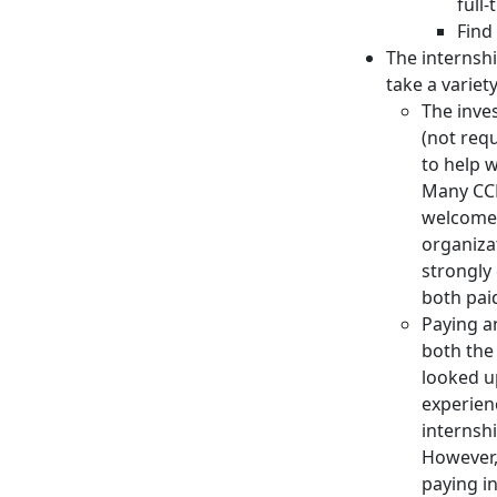
full-
Find
The internshi
take a variet
The inve
(not req
to help 
Many CCB
welcome 
organiza
strongly
both pai
Paying a
both the
looked u
experien
internsh
However,
paying in