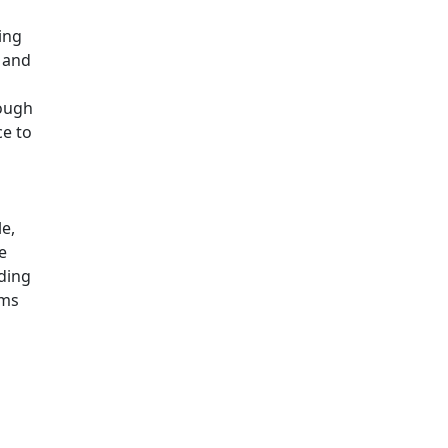
ing
 and
hough
ce to
s
e,
e
ding
ams