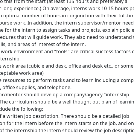
 this from the start (at least 135 hours and preferably a
-long experience.) On average, interns work 10-15 hours p
optimal number of hours in conjunction with their full-ti
course work. In addition, the intern supervisor/mentor need
 for the intern to assign tasks and projects, explain polici
edures that will guide work. They also need to understand 
ills, and areas of interest of the intern.
 work environment and "tools" are critical success factors o
nternship.
 work area (cubicle and desk, office and desk etc., or some
ceptable work area)
 resources to perform tasks and to learn including a comp
 office supplies, and telephone.
or/mentor should develop a company/agency "internship
The curriculum should be a well thought out plan of learni
clude the following:
 a written job description. There should be a detailed job
on for the intern before the intern starts on the job, and on
 of the internship the intern should review the job descripti