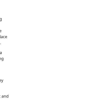
ng
e
lace
.
 a
ng
ey
t and