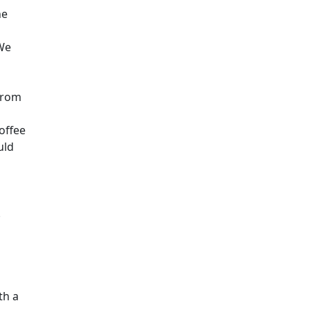
he
 We
 from
offee
uld
.
th a