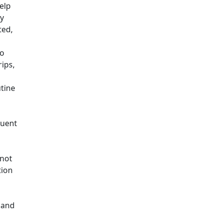
help
ry
ted,
so
ips,
utine
quent
d
 not
tion
 and