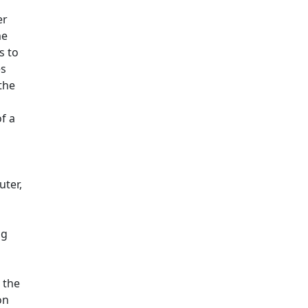
er
me
s to
es
the
f a
uter,
ng
 the
on