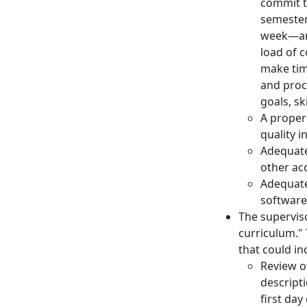
commit to
semester
week—an 
load of 
make time
and proc
goals, sk
A proper
quality i
Adequate
other ac
Adequate
software,
The supervis
curriculum." 
that could in
Review of
descripti
first day