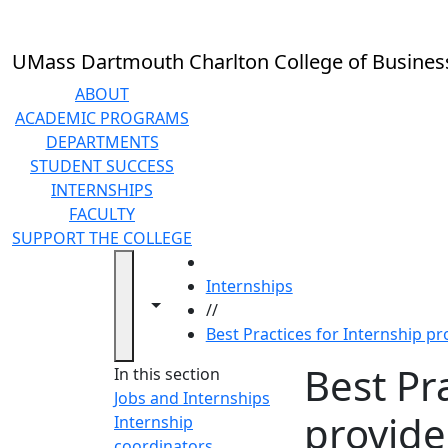
Skip to main content
UMass Dartmouth Charlton College of Busines
ABOUT
ACADEMIC PROGRAMS
DEPARTMENTS
STUDENT SUCCESS
INTERNSHIPS
FACULTY
SUPPORT THE COLLEGE
HOME
Internships
Toggle navigation from this section
Toggle share controls
//
Best Practices for Internship pr
Best Pr
In this section
Jobs and Internships
provide
Internship
coordinators