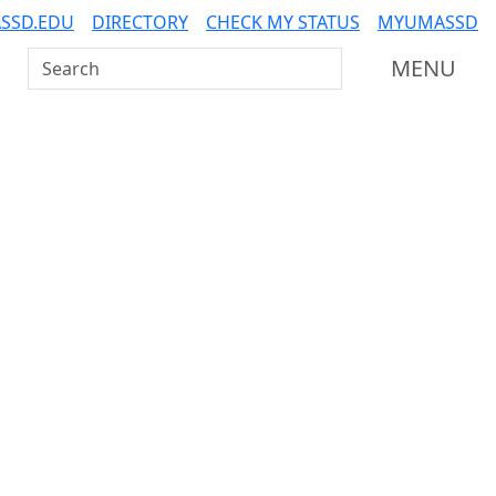
SSD.EDU
DIRECTORY
CHECK MY STATUS
MYUMASSD
Search UMass Dartmouth
MENU
Additional information a