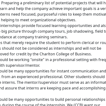
Preparing a preliminary list of potential projects that will 
learn and help the company achieve important goals is a ve
Interns need focused, purposeful roles to keep them motiva
 helping to meet organizational objectives.
 internships provide focused learning opportunities and al
 big picture through company tours, job shadowing, field tr
ndance at company training seminars.
bs that merely require the student to perform clerical or ro
s should not be considered as internships and will not be
oved for credit by the Charlton College of Business.
ould be working "onsite" in a professional setting with fre
ith supervisor/mentor.
ould be many opportunities for instant communication an
 from an experienced professional. Other students should
e interns. The mentor/supervisor must serve as an informa
nd assure that interns are keeping pace and accomplishing
ould be many opportunities to build personal relationships
 during the course of the internship. We (CCB) want our