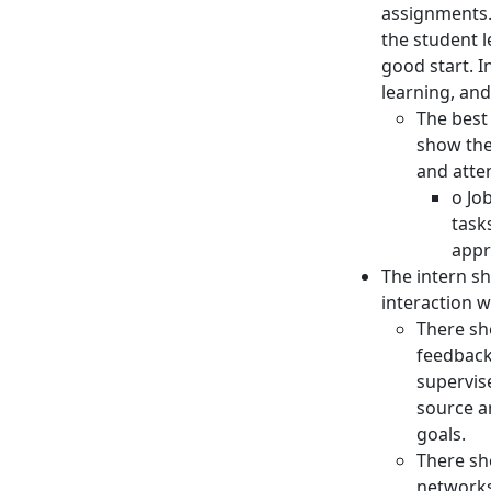
assignments. 
the student 
good start. 
learning, and
The best
show the
and atte
o Jo
task
appr
The intern sh
interaction w
There sh
feedback
supervis
source a
goals.
There sh
networks