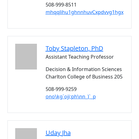
508-999-8511
mhqqlihu1ghnnhuvCxpdvvg1hgx
Toby
Stapleton
, PhD
Assistant Teaching Professor
Decision & Information Sciences
Charlton College of Business 205
508-999-9259
ono\kg`oji;ph\nn_)`_p
Uday
Jha