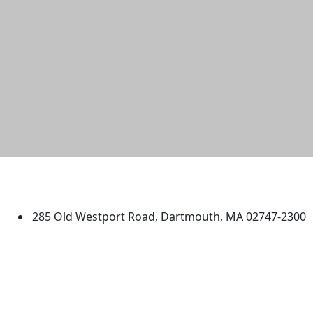
University of Massachusetts
Dartmouth
285 Old Westport Road, Dartmouth, MA 02747-2300
®
Extraordinary is what we do.
Facebook
X (Twitter)
Instagram
TikTok