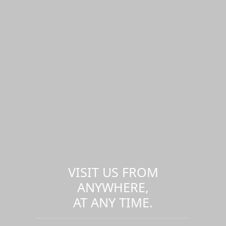
VISIT US FROM
ANYWHERE,
AT ANY TIME.