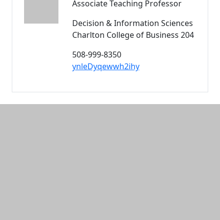
Associate Teaching Professor
Decision & Information Sciences
Charlton College of Business 204
508-999-8350
ynleDyqewwh2ihy
Additional information and resource