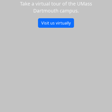
Take a virtual tour of the UMass
Dartmouth campus.
Visit us virtually