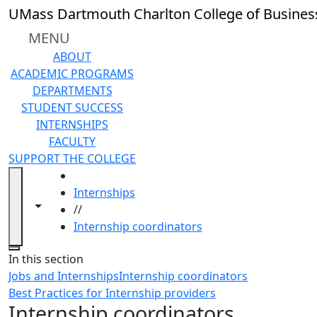
Skip to main content
UMass Dartmouth Charlton College of Busines
MENU
ABOUT
ACADEMIC PROGRAMS
DEPARTMENTS
STUDENT SUCCESS
INTERNSHIPS
FACULTY
SUPPORT THE COLLEGE
HOME
Internships
Toggle navigation from this section
Toggle share controls
//
Internship coordinators
Close
In this section
Jobs and Internships
Internship coordinators
Best Practices for Internship providers
Internship coordinators