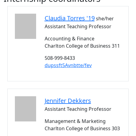
Claudia
Torres '19
she/her
Assistant Teaching Professor
Accounting & Finance
Charlton College of Business 311
508-999-8433
dupssft5Avnbtte/fev
Jennifer
Dekkers
Assistant Teaching Professor
Management & Marketing
Charlton College of Business 303