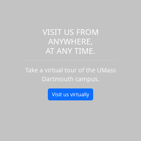
VISIT US FROM
ANYWHERE,
AT ANY TIME.
Take a virtual tour of the UMass
Dartmouth campus.
Visit us virtually