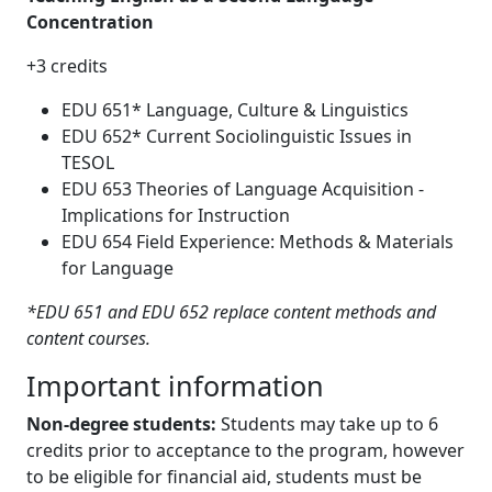
Concentration
+3 credits
EDU 651* Language, Culture & Linguistics
EDU 652* Current Sociolinguistic Issues in
TESOL
EDU 653 Theories of Language Acquisition -
Implications for Instruction
EDU 654 Field Experience: Methods & Materials
for Language
*EDU 651 and EDU 652 replace content methods and
content courses.
Important information
Non-degree students:
Students may take up to 6
credits prior to acceptance to the program, however
to be eligible for financial aid, students must be