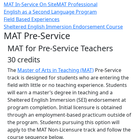
MAT In-Service On Site
MAT Professional
English as a Second Language Program
Field Based Experiences
Sheltered English Immersion Endorsement Course
MAT Pre-Service
MAT for Pre-Service Teachers
30 credits
The
Master of Arts in Teaching (MAT)
Pre-Service
track is designed for students who are entering the
field with little or no teaching experience. Students
will earn a master’s degree in teaching and a
Sheltered English Immersion (SEI) endorsement at
program completion. Initial licensure is obtained
through an employment-based practicum outside of
the program. Students pursuing this option will
apply to the MAT Non-Licensure track and follow the
course sequence below.