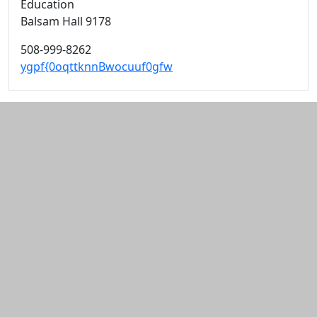
Education
Balsam Hall 9178
508-999-8262
ygpf{0oqttknnBwocuuf0gfw