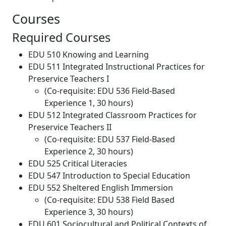
Courses
Required Courses
EDU 510 Knowing and Learning
EDU 511 Integrated Instructional Practices for
Preservice Teachers I
(Co-requisite: EDU 536 Field-Based
Experience 1, 30 hours)
EDU 512 Integrated Classroom Practices for
Preservice Teachers II
(Co-requisite: EDU 537 Field-Based
Experience 2, 30 hours)
EDU 525 Critical Literacies
EDU 547 Introduction to Special Education
EDU 552 Sheltered English Immersion
(Co-requisite: EDU 538 Field Based
Experience 3, 30 hours)
EDU 601 Sociocultural and Political Contexts of