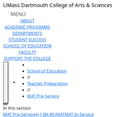
Skip to main content
UMass Dartmouth College of Arts & Sciences
MENU
ABOUT
ACADEMIC PROGRAMS
DEPARTMENTS
STUDENT SUCCESS
SCHOOL OF EDUCATION
FACULTY
SUPPORT THE COLLEGE
HOME
School of Education
//
Toggle navigation from this section
Toggle share controls
Teacher Preparation
//
MAT Pre-Service
Close
In this section
MAT Pre-Service
4+1 BA-BS/MAT
MAT In-Service