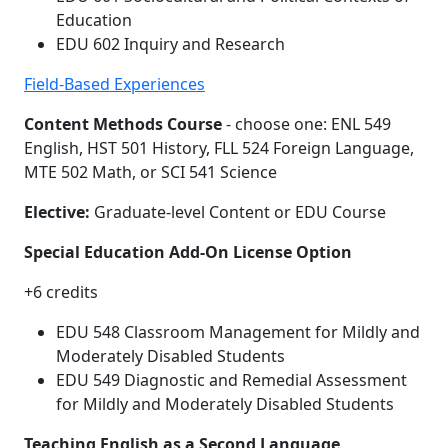
Education
EDU 602 Inquiry and Research
Field-Based Experiences
Content Methods Course
- choose one: ENL 549
English, HST 501 History, FLL 524 Foreign Language,
MTE 502 Math, or SCI 541 Science
Elective:
Graduate-level Content or EDU Course
Special Education Add-On License Option
+6 credits
EDU 548 Classroom Management for Mildly and
Moderately Disabled Students
EDU 549 Diagnostic and Remedial Assessment
for Mildly and Moderately Disabled Students
Teaching English as a Second Language