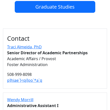
Graduate Studies
Additional information and resource
Contact
Traci Almeida
, PhD
Senior Director of Academic Partnerships
Academic Affairs / Provost
Foster Administration
508-999-8098
p]hiae`]<qi]oo`*a`q
Wendy Morrill
Administrative Assistant I