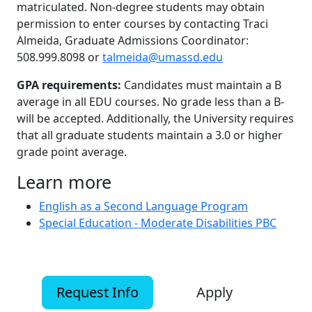
matriculated. Non-degree students may obtain
permission to enter courses by contacting Traci
Almeida, Graduate Admissions Coordinator:
508.999.8098 or
talmeida@umassd.edu
GPA requirements:
Candidates must maintain a B
average in all EDU courses. No grade less than a B-
will be accepted. Additionally, the University requires
that all graduate students maintain a 3.0 or higher
grade point average.
Learn more
English as a Second Language Program
Special Education - Moderate Disabilities PBC
Request Info
Apply